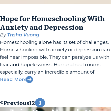
Hope for Homeschooling With
Anxiety and Depression
By
Trisha Vuong
Homeschooling alone has its set of challenges.
Homeschooling with anxiety or depression can
feel near impossible. They can paralyze us with
fear and hopelessness. Homeschool moms,
especially, carry an incredible amount of
responsibility. In turn, we must be equipped
Read More
and prepared with coping tools. Our own
Rachael Carman, the first lady of Apologia, had
3
Previous
1
2
the...