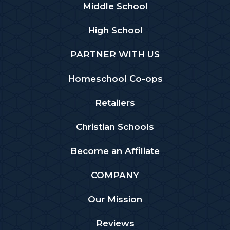
Middle School
High School
PARTNER WITH US
Homeschool Co-ops
Retailers
Christian Schools
Become an Affiliate
COMPANY
Our Mission
Reviews