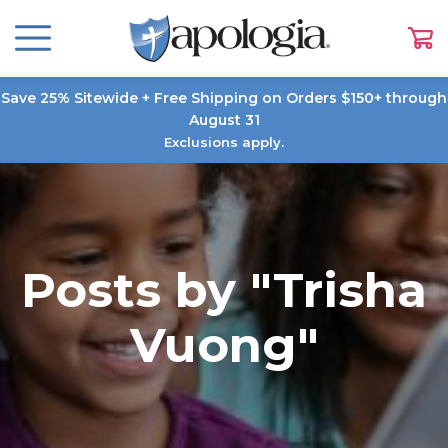
Save 25% Sitewide + Free Shipping on Orders $150+ through
August 31
Exclusions apply.
Posts by "Trisha
Vuong"