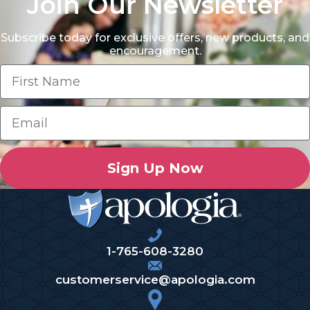
Join Our Newsletter
Subscribe today for exclusive offers, new products, and
encouragement.
Sign Up Now
1-765-608-3280
customerservice@apologia.com