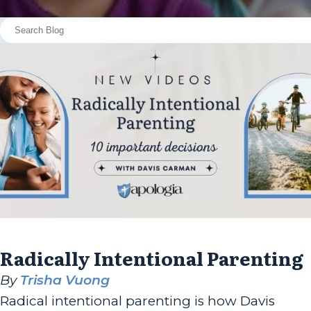
Radically Intentional Parenting
By
Trisha Vuong
Radical intentional parenting is how Davis