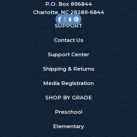
P.O. Box 896844
Charlotte, NC 28289-6844
SUPPORT
Contact Us
Support Center
Shipping & Returns
Media Registration
SHOP BY GRADE
Preschool
Elementary