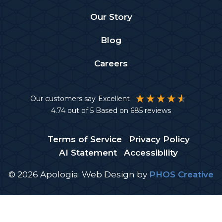
Our Story
Blog
Careers
Our customers say
Excellent
4.74
out of 5
Based on
685
reviews
Terms of Service
Privacy Policy
AI Statement
Accessibility
© 2026 Apologia.
Web Design
by
PHOS Creative