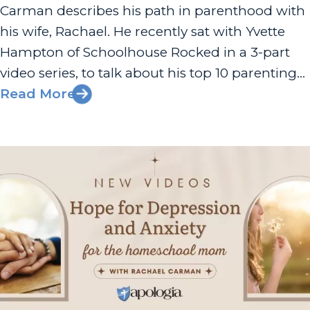
Carman describes his path in parenthood with
his wife, Rachael. He recently sat with Yvette
Hampton of Schoolhouse Rocked in a 3-part
video series, to talk about his top 10 parenting
decisions that have shaped the culture of their
Read More
family. Davis and his wife, Rachael, have seven
children who...