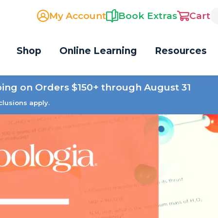
My Account
Book Extras
Cart
Shop
Online Learning
Resources
ping on Orders $150+ through August 31
clusions apply.