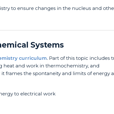
stry to ensure changes in the nucleus and othe
Chemical Systems
emistry curriculum
. Part of this topic includes 
ng heat and work in thermochemistry, and
frames the spontaneity and limits of energy a
ergy to electrical work