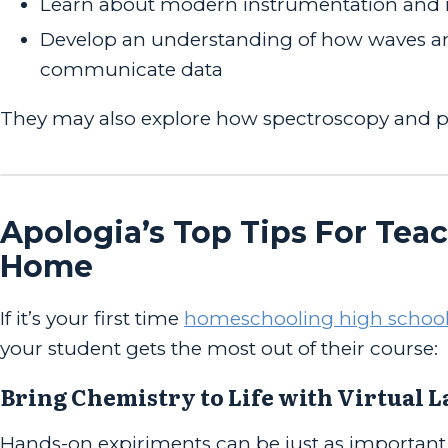
Learn about modern instrumentation and 
Develop an understanding of how waves and
communicate data
They may also explore how spectroscopy and p
Apologia’s Top Tips For Tea
Home
If it’s your first time
homeschooling high school
your student gets the most out of their course:
Bring Chemistry to Life with Virtual 
Hands-on expiriments can be just as important