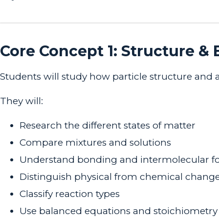
Core Concept 1: Structure &
Students will study how particle structure and
They will:
Research the different states of matter
Compare mixtures and solutions
Understand bonding and intermolecular f
Distinguish physical from chemical chang
Classify reaction types
Use balanced equations and stoichiometry