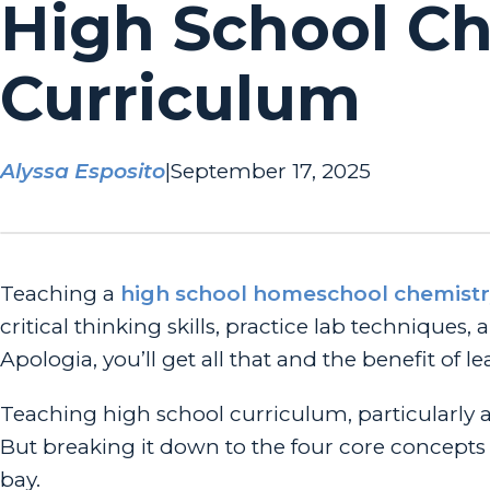
High School C
Curriculum
Alyssa Esposito
|
September 17, 2025
Teaching a
high school homeschool chemistr
critical thinking skills, practice lab technique
Apologia, you’ll get all that and the benefit of le
Teaching high school curriculum, particularly 
But breaking it down to the
four core concepts
bay.