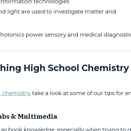
information technologies
 light are used to investigate matter and
hotonics power sensory and medical diagnosti
ching High School Chemistry 
 chemistry
, take a look at some of our tips for 
Labs & Multimedia
 as book knowledge, especially when trying to 