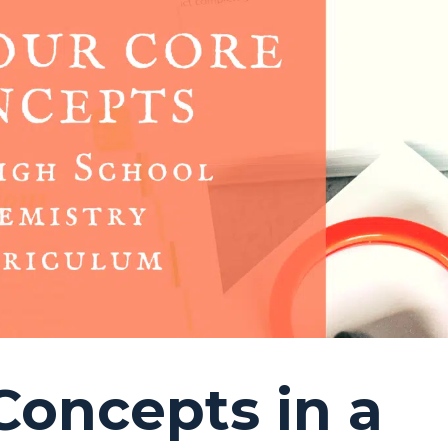
Concepts in a