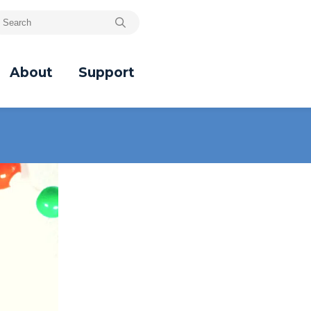
About
Support