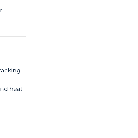
r
tracking
nd heat.