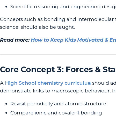
Scientific reasoning and engineering desi
Concepts such as bonding and intermolecular fo
science, should also be taught.
Read more:
How to Keep Kids Motivated & 
Core Concept 3: Forces & Sta
A
High School chemistry curriculua
should ad
demonstrate links to macroscopic behaviour. In t
Revisit periodicity and atomic structure
Compare ionic and covalent bonding