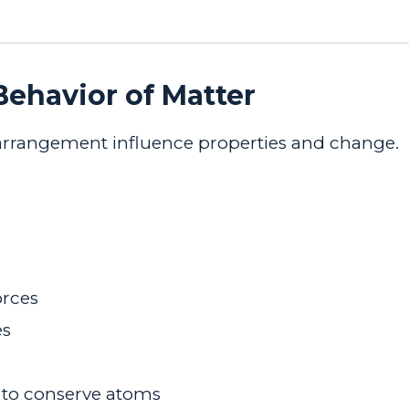
 Behavior of
Matter
 arrangement influence properties and change.
orces
es
 to conserve atoms