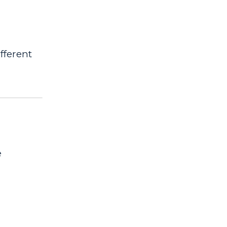
fferent
e