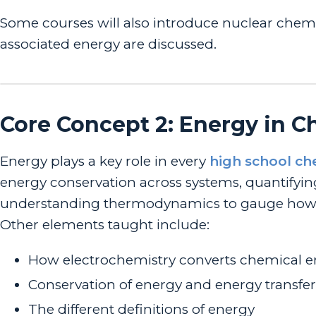
Some courses will also introduce nuclear chemi
associated energy are discussed.
Core Concept 2: Energy in 
Energy plays a key role in every
high school ch
energy conservation across systems, quantifyi
understanding thermodynamics to gauge how it 
Other elements taught include:
How electrochemistry converts chemical en
Conservation of energy and energy transfer
The different definitions of energy