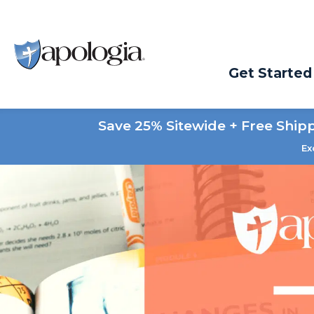
Get Started
Save 25% Sitewide + Free Ship
Ex