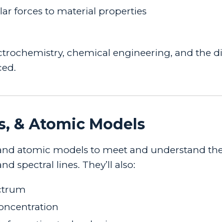
r forces to material properties
ectrochemistry, chemical engineering, and the di
ced.
s, & Atomic Models
ves, and atomic models to meet and understand th
 spectral lines. They’ll also:
ectrum
concentration