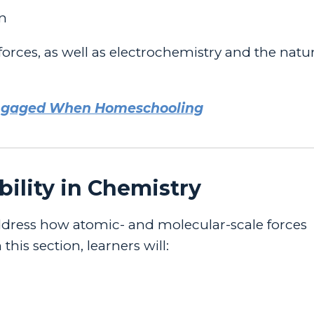
gn
rces, as well as electrochemistry and the natur
Engaged When Homeschooling
bility in Chemistry
dress how atomic- and molecular-scale forces
his section, learners will: