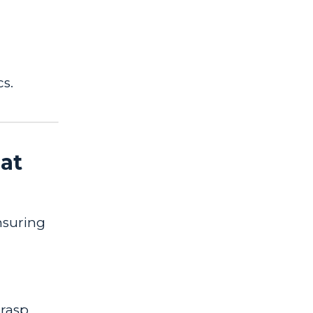
cs.
at
ensuring
grasp