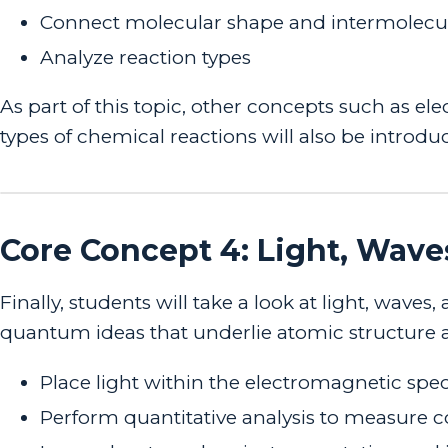
Connect molecular shape and intermolecula
Analyze reaction types
As part of this topic, other concepts such as el
types of chemical reactions will also be introdu
Core Concept 4: Light, Wave
Finally, students will take a look at light, wa
quantum ideas that underlie atomic structure and
Place light within the electromagnetic sp
Perform quantitative analysis to measure 