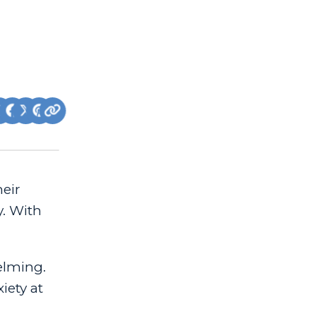
heir
y. With
elming.
iety at