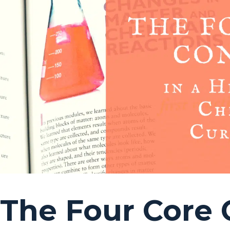
The Four Core 