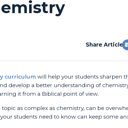
hemistry
Share Article:
y curriculum
will help your students sharpen t
s, and develop a better understanding of chemistr
arning it from a Biblical point of view.
a topic as complex as chemistry, can be overwh
 your students need to know can keep some anx