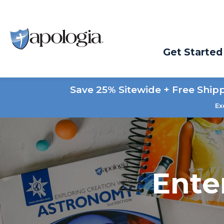
Get Started
Save 25% Sitewide + Free Ship
Ex
Ente