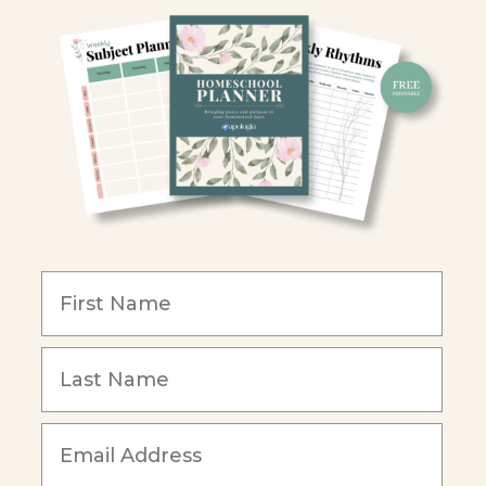
Y
ion
y