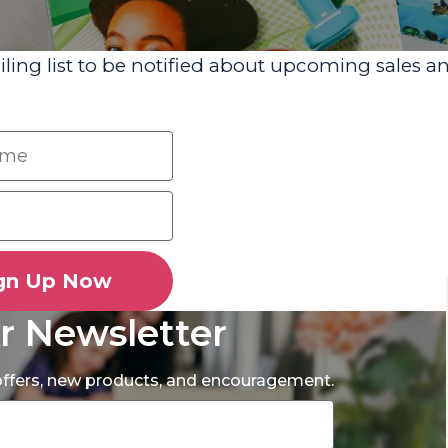
iling list to be notified about upcoming sales a
gn Up Now
r Newsletter
 offers, new products, and encouragement.