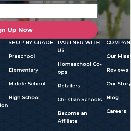
gn Up Now
SHOP BY GRADE
PARTNER WITH
COMPAN
US
Preschool
Our Miss
Homeschool Co-
Elementary
Reviews
ops
Middle School
Our Stor
Retailers
High School
Blog
Christian Schools
ion
Careers
Become an
Affiliate