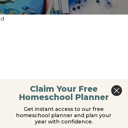
nd
Claim Your Free
Homeschool Planner
Get instant access to our free
homeschool planner and plan your
year with confidence.