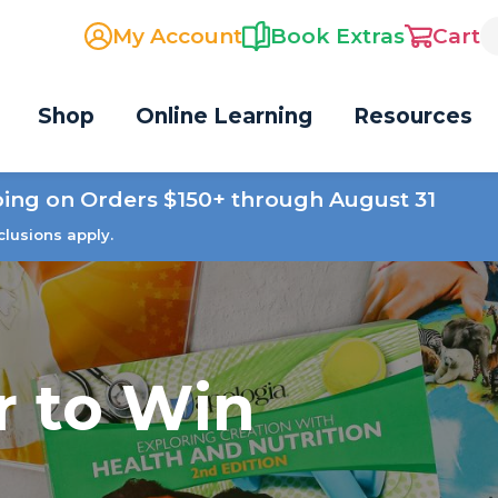
My Account
Book Extras
Cart
Shop
Online Learning
Resources
ping on Orders $150+ through August 31
clusions apply.
r to Win