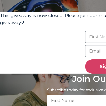
This giveaway is now closed. Please join our ma
giveaways!
Si
Join Ou
Subscribe today for exclusive