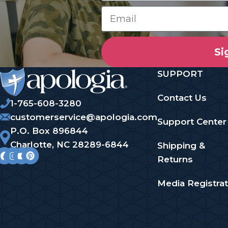
Si
SUPPORT
Contact Us
1-765-608-3280
customerservice@apologia.com
Support Center
P.O. Box 896844
Charlotte, NC 28289-6844
Shipping &
Returns
Media Registrat