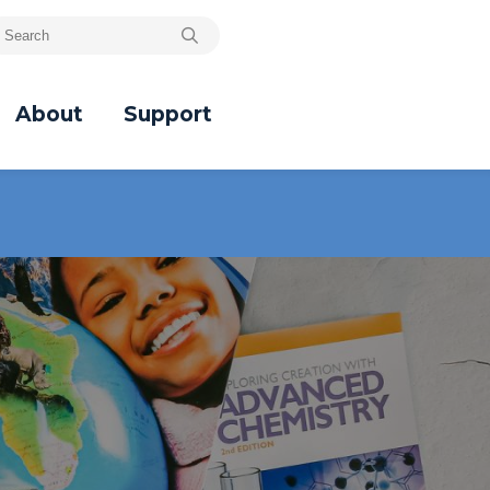
About
Support