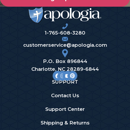
1-765-608-3280
customerservice@apologia.com
P.O. Box 896844
Charlotte, NC 28289-6844
SUPPORT
Contact Us
Support Center
Shipping & Returns