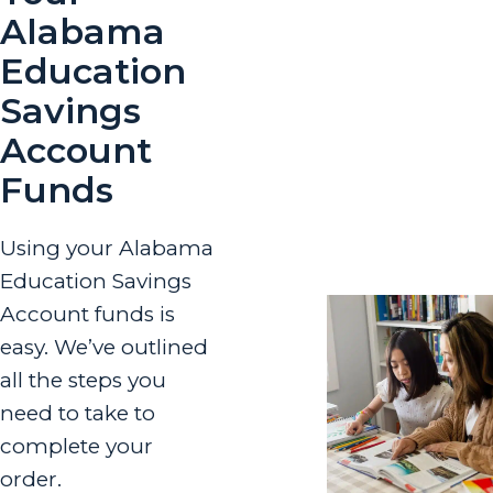
Alabama
Education
Savings
Account
Funds
Using your Alabama
Education Savings
Account funds is
easy. We’ve outlined
all the steps you
need to take to
complete your
order.