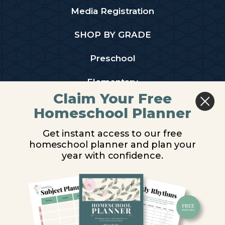
Media Registration
SHOP BY GRADE
Preschool
Elementary
Claim Your Free
Middle School
Homeschool Planner
High School
Get instant access to our free
homeschool planner and plan your
PARTNER WITH US
year with confidence.
Homeschool Co-ops
Retailers
Christian Schools