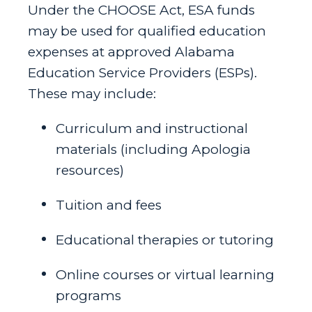
Under the CHOOSE Act, ESA funds
may be used for qualified education
expenses at approved Alabama
Education Service Providers (ESPs).
These may include:
Curriculum and instructional
materials (including Apologia
resources)
Tuition and fees
Educational therapies or tutoring
Online courses or virtual learning
programs