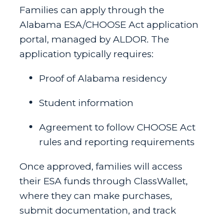
Families can apply through the
Alabama ESA/CHOOSE Act application
portal, managed by ALDOR. The
application typically requires:
Proof of Alabama residency
Student information
Agreement to follow CHOOSE Act
rules and reporting requirements
Once approved, families will access
their ESA funds through ClassWallet,
where they can make purchases,
submit documentation, and track