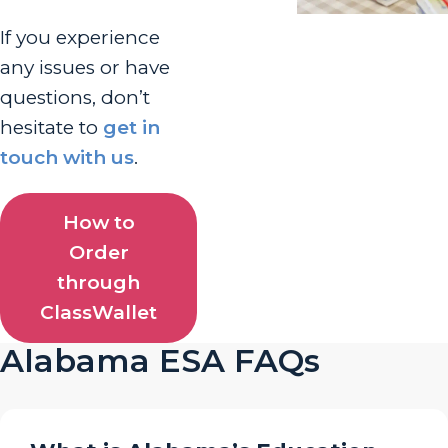
If you experience
any issues or have
questions, don’t
hesitate to
get in
touch with us
.
How to
Order
through
ClassWallet
Alabama ESA FAQs