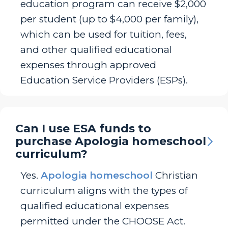
education program can receive $2,000
per student (up to $4,000 per family),
which can be used for tuition, fees,
and other qualified educational
expenses through approved
Education Service Providers (ESPs).
Can I use ESA funds to
purchase Apologia homeschool
curriculum?
Yes.
Apologia homeschool
Christian
curriculum aligns with the types of
qualified educational expenses
permitted under the CHOOSE Act.