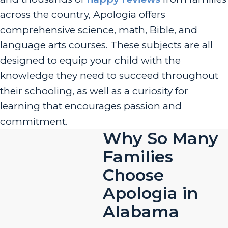
across the country, Apologia offers
comprehensive science, math, Bible, and
language arts courses. These subjects are all
designed to equip your child with the
knowledge they need to succeed throughout
their schooling, as well as a curiosity for
learning that encourages passion and
commitment.
Why So Many
Families
Choose
Apologia in
Alabama