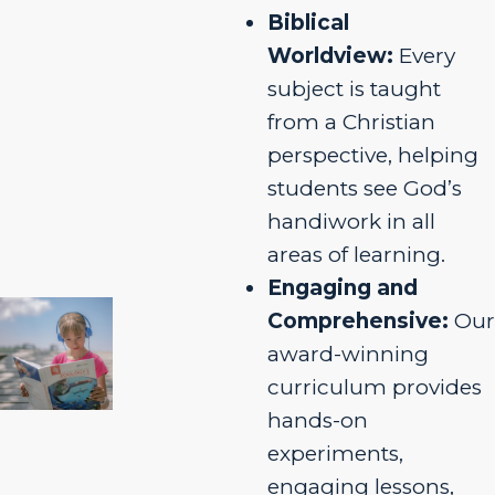
Biblical
Worldview:
Every
subject is taught
from a Christian
perspective, helping
students see God’s
handiwork in all
areas of learning.
Engaging and
Comprehensive:
Our
award-winning
curriculum provides
hands-on
experiments,
engaging lessons,