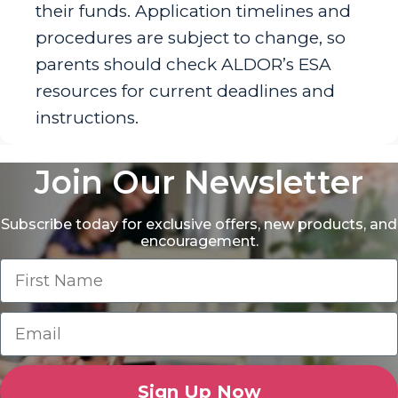
their funds. Application timelines and
procedures are subject to change, so
parents should check ALDOR’s ESA
resources for current deadlines and
instructions.
Join Our Newsletter
Subscribe today for exclusive offers, new products, and
encouragement.
Sign Up Now