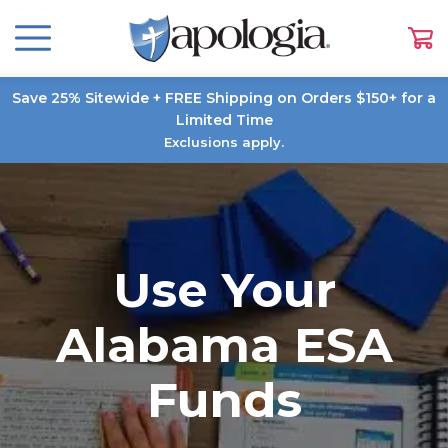
Save 25% Sitewide + FREE Shipping on Orders $150+ for a
Limited Time
Exclusions apply.
Use Your
Alabama ESA
Funds