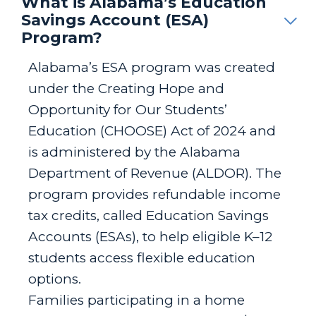
What is Alabama’s Education
Savings Account (ESA)
Program?
Alabama’s ESA program was created
under the Creating Hope and
Opportunity for Our Students’
Education (CHOOSE) Act of 2024 and
is administered by the Alabama
Department of Revenue (ALDOR). The
program provides refundable income
tax credits, called Education Savings
Accounts (ESAs), to help eligible K–12
students access flexible education
options.
Families participating in a home