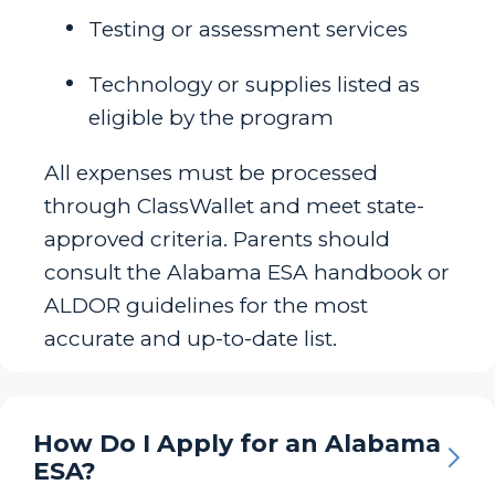
Testing or assessment services
Technology or supplies listed as
eligible by the program
All expenses must be processed
through ClassWallet and meet state-
approved criteria. Parents should
consult the Alabama ESA handbook or
ALDOR guidelines for the most
accurate and up-to-date list.
How Do I Apply for an Alabama
ESA?