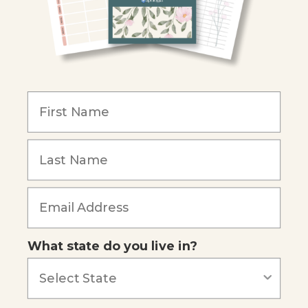
Become an Affiliate
COMPANY
Our Mission
Reviews
Our Story
Blog
Careers
What state do you live in?
Our customers say
Excellent
4.74
out of 5
Based on
685
reviews