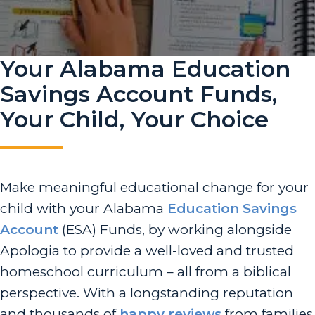
Your Alabama Education
Savings Account Funds,
Your Child, Your Choice
Make meaningful educational change for your
child with your Alabama
Education Savings
Account
(ESA) Funds, by working alongside
Apologia to provide a well-loved and trusted
homeschool curriculum – all from a biblical
perspective. With a longstanding reputation
and thousands of
happy reviews
from families