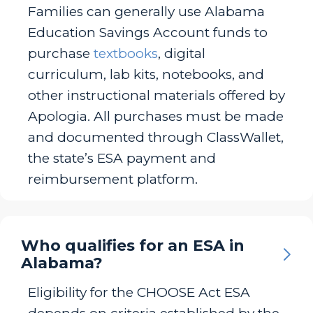
Families can generally use Alabama
Education Savings Account funds to
purchase
textbooks
, digital
curriculum, lab kits, notebooks, and
other instructional materials offered by
Apologia. All purchases must be made
and documented through ClassWallet,
the state’s ESA payment and
reimbursement platform.
Who qualifies for an ESA in
Alabama?
Eligibility for the CHOOSE Act ESA