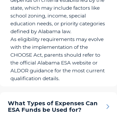
depends on criteria established by the
state, which may include factors like
school zoning, income, special
education needs, or priority categories
defined by Alabama law.
As eligibility requirements may evolve
with the implementation of the
CHOOSE Act, parents should refer to
the official Alabama ESA website or
ALDOR guidance for the most current
qualification details.
What Types of Expenses Can
ESA Funds be Used for?