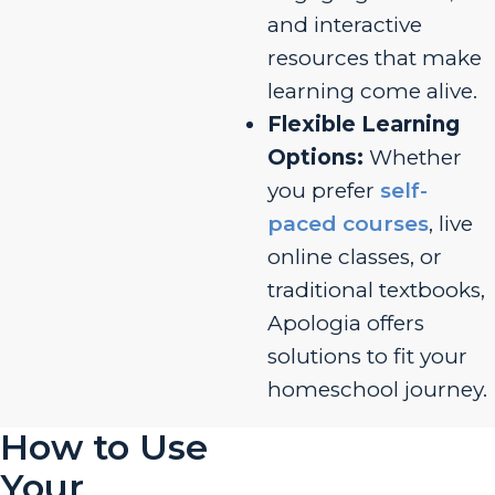
and interactive
resources that make
learning come alive.
Flexible Learning
Options:
Whether
you prefer
self-
paced courses
, live
online classes, or
traditional textbooks,
Apologia offers
solutions to fit your
homeschool journey.
How to Use
Your