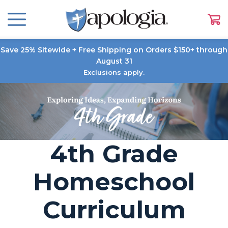
Save 25% Sitewide + Free Shipping on Orders $150+ through
August 31
Exclusions apply.
4th Grade
Homeschool
Curriculum