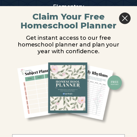
Elementary
Claim Your Free
Middle School
Homeschool Planner
High School
Get instant access to our free
homeschool planner and plan your
PARTNER WITH US
year with confidence.
Homeschool Co-ops
Retailers
Christian Schools
Become an Affiliate
COMPANY
Our Mission