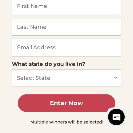
Reviews
Our Story
Blog
Careers
What state do you live in?
Our customers say
Excellent
4.74
out of 5
Based on
687
reviews
Terms of Service
Privacy Policy
Enter Now
AI Statement
Accessibility
© 2026 Apologia.
Web Design
by
PHOS Creative
Multiple winners will be selected!