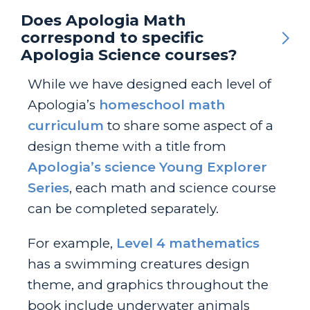
Does Apologia Math
correspond to specific
Apologia Science courses?
While we have designed each level of
Apologia’s
homeschool math
curriculum
to share some aspect of a
design theme with a title from
Apologia’s science Young Explorer
Series
, each math and science course
can be completed separately.
For example,
Level 4 mathematics
has a swimming creatures design
theme, and graphics throughout the
book include underwater animals