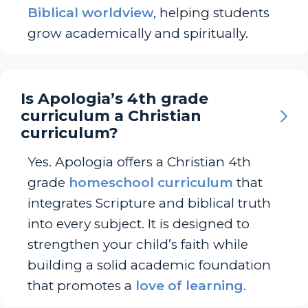
Biblical worldview
, helping students
grow academically and spiritually.
Is Apologia’s 4th grade
curriculum a Christian
curriculum?
Yes. Apologia offers a Christian 4th
grade
homeschool curriculum
that
integrates Scripture and biblical truth
into every subject. It is designed to
strengthen your child’s faith while
building a solid academic foundation
that promotes a
love of learning
.