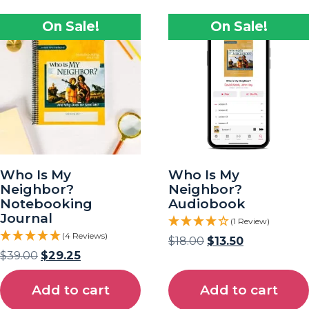
On Sale!
On Sale!
Who Is My
Who Is My
Neighbor?
Neighbor?
Notebooking
Audiobook
Journal
(1 Review)
(4 Reviews)
$
18.00
$
13.50
$
39.00
$
29.25
Add to cart
Add to cart