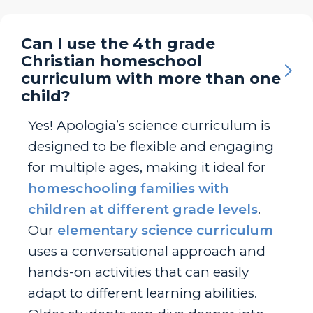
Can I use the 4th grade
Christian homeschool
curriculum with more than one
child?
Yes! Apologia’s science curriculum is
designed to be flexible and engaging
for multiple ages, making it ideal for
homeschooling families with
children at different grade levels
.
Our
elementary science curriculum
uses a conversational approach and
hands-on activities that can easily
adapt to different learning abilities.