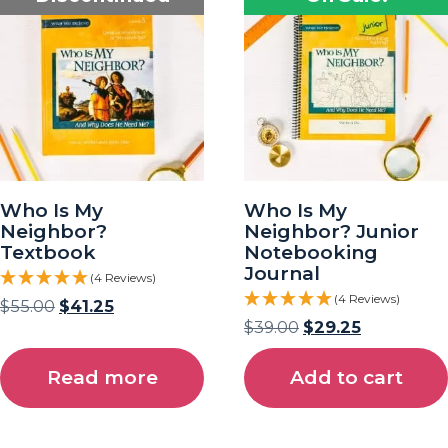
Who Is My
Who Is My
Neighbor?
Neighbor? Junior
Textbook
Notebooking
Journal
(4 Reviews)
(4 Reviews)
$
55.00
$
41.25
$
39.00
$
29.25
Read more
Add to cart