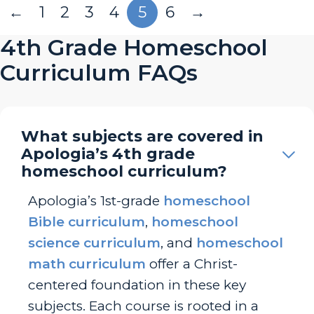
←
1
2
3
4
5
6
→
4th Grade Homeschool
Curriculum FAQs
What subjects are covered in
Apologia’s 4th grade
homeschool curriculum?
Apologia’s 1st-grade
homeschool
Bible curriculum
,
homeschool
science curriculum
, and
homeschool
math curriculum
offer a Christ-
centered foundation in these key
subjects. Each course is rooted in a