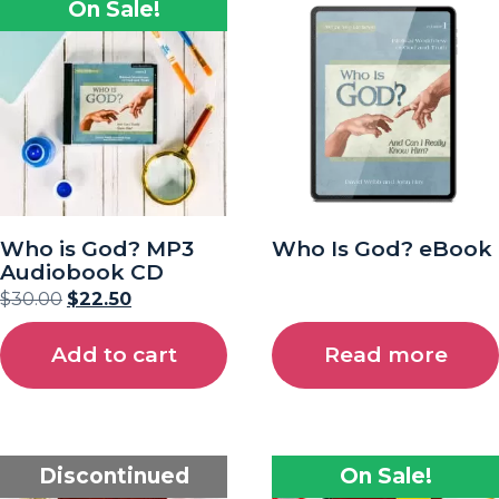
On Sale!
Who is God? MP3
Who Is God? eBook
Audiobook CD
$
30.00
$
22.50
Add to cart
Read more
Discontinued
On Sale!