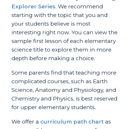
Explorer Series
. We recommend
starting with the topic that you and
your students believe is most
interesting right now. You can view the
sample first lesson of each elementary
science title to explore them in more
depth before making a choice.
Some parents find that teaching more
complicated courses, such as Earth
Science, Anatomy and Physiology, and
Chemistry and Physics, is best reserved
for upper elementary students.
We offer a
curriculum path chart
as