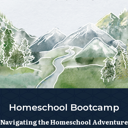
Homeschool Bootcamp
Navigating the Homeschool Adventure