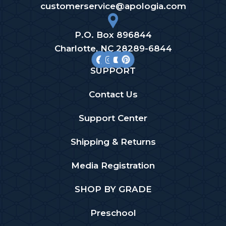
customerservice@apologia.com
P.O. Box 896844
Charlotte, NC 28289-6844
SUPPORT
Contact Us
Support Center
Shipping & Returns
Media Registration
SHOP BY GRADE
Preschool