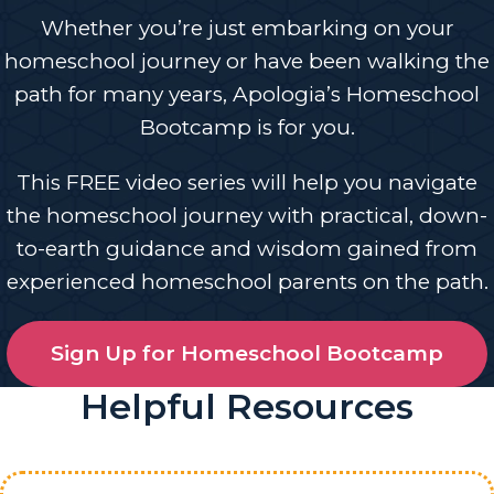
Whether you’re just embarking on your
homeschool journey or have been walking the
path for many years, Apologia’s Homeschool
Bootcamp is for you.
This FREE video series will help you navigate
the homeschool journey with practical, down-
to-earth guidance and wisdom gained from
experienced homeschool parents on the path.
Sign Up for Homeschool Bootcamp
Helpful Resources