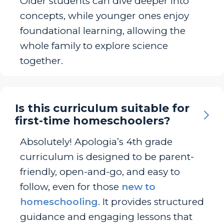
Older students can dive deeper into
concepts, while younger ones enjoy
foundational learning, allowing the
whole family to explore science
together.
Is this curriculum suitable for
first-time homeschoolers?
Absolutely! Apologia’s 4th grade
curriculum is designed to be parent-
friendly, open-and-go, and easy to
follow, even for those
new to
homeschooling
. It provides structured
guidance and engaging lessons that