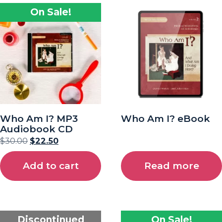
On Sale!
Who Am I? MP3
Who Am I? eBook
Audiobook CD
$
30.00
$
22.50
Add to cart
Read more
Discontinued
On Sale!