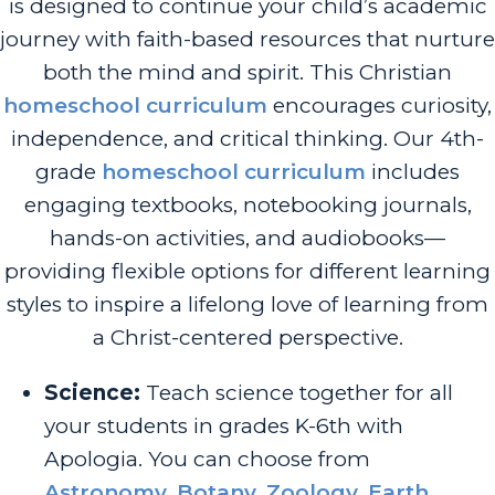
is designed to continue your child’s academic
journey with faith-based resources that nurture
both the mind and spirit. This Christian
homeschool curriculum
encourages curiosity,
independence, and critical thinking. Our 4th-
grade
homeschool curriculum
includes
engaging textbooks, notebooking journals,
hands-on activities, and audiobooks—
providing flexible options for different learning
styles to inspire a lifelong love of learning from
a Christ-centered perspective.
Science:
Teach science together for all
your students in grades K-6th with
Apologia. You can choose from
Astronomy
,
Botany
,
Zoology
,
Earth