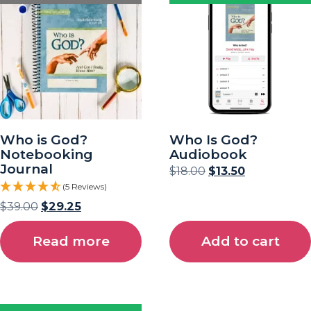
Who is God?
Who Is God?
Notebooking
Audiobook
Journal
$
18.00
$
13.50
(5 Reviews)
$
39.00
$
29.25
Read more
Add to cart