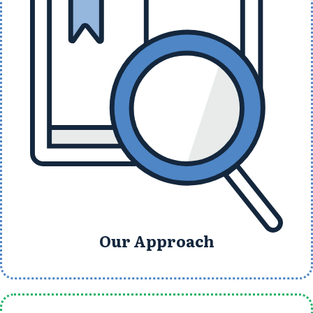
Our Approach