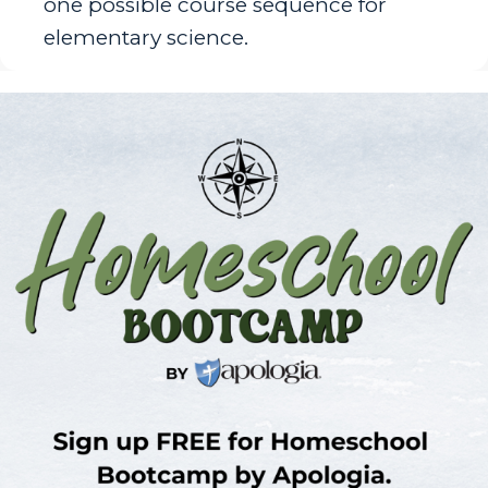
one possible course sequence for
elementary science.