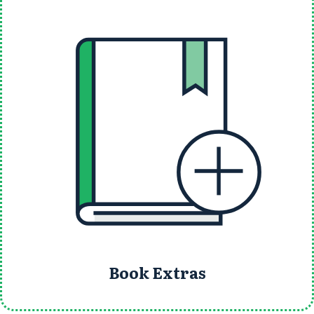
Book Extras