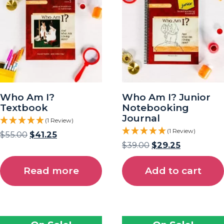
Who Am I?
Who Am I? Junior
Textbook
Notebooking
Journal
(1 Review)
(1 Review)
$
55.00
$
41.25
$
39.00
$
29.25
Read more
Add to cart