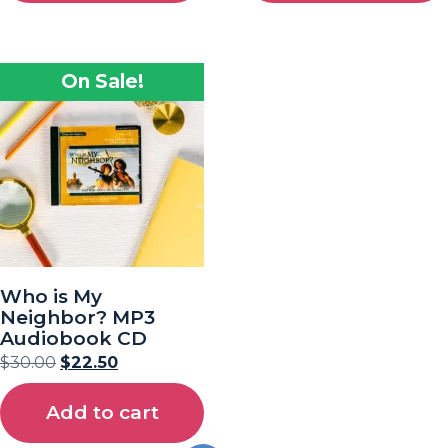
On Sale!
Who is My
Neighbor? MP3
Audiobook CD
$
30.00
$
22.50
Add to cart