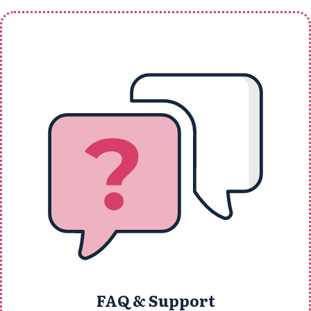
FAQ & Support