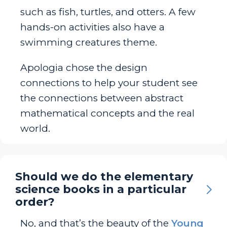
such as fish, turtles, and otters. A few
hands-on activities also have a
swimming creatures theme.
Apologia chose the design
connections to help your student see
the connections between abstract
mathematical concepts and the real
world.
Should we do the elementary
science books in a particular
order?
No, and that’s the beauty of the
Young