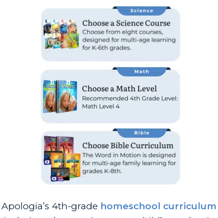
Apologia’s 4th-grade
homeschool curriculum