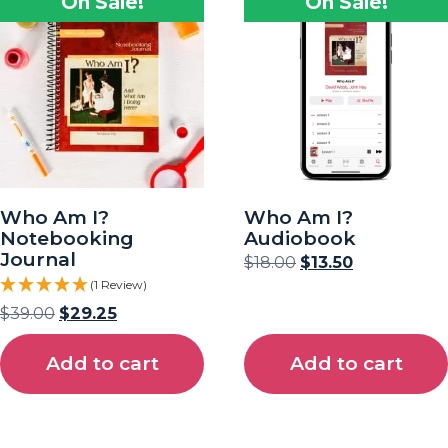
On Sale!
On Sale!
Who Am I?
Who Am I?
Notebooking
Audiobook
Journal
$
18.00
$
13.50
(1 Review)
$
39.00
$
29.25
Add to cart
Add to cart