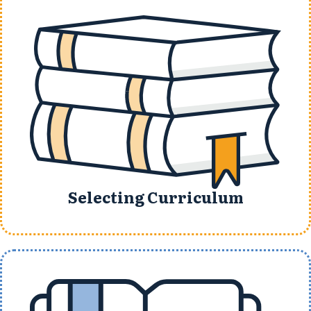
Selecting Curriculum