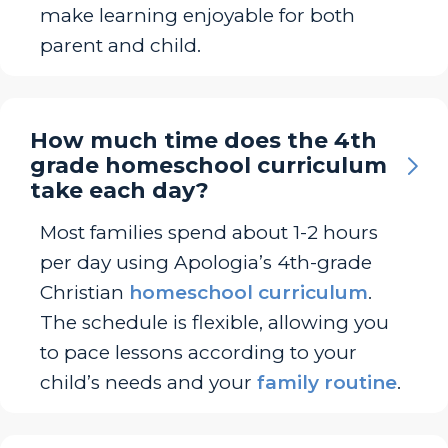
make learning enjoyable for both
parent and child.
How much time does the 4th
grade homeschool curriculum
take each day?
Most families spend about 1-2 hours
per day using Apologia’s 4th-grade
Christian
homeschool curriculum
.
The schedule is flexible, allowing you
to pace lessons according to your
child’s needs and your
family routine
.