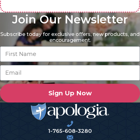
Join Our Newsletter
Subscribe today for exclusive offers, new products, and
encouragement.
Sign Up Now
1-765-608-3280