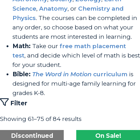
Science
,
Anatomy
, or
Chemistry and
Physics
. The courses can be completed in
any order, so choose based on what your
students are most interested in learning.
Math:
Take our
free math placement
test
, and decide which level of math is best
for your student.
Bible:
The Word in Motion
curriculum
is
designed for multi-age family learning for
grades K-8.
Filter
Showing 61–75 of 84 results
Discontinued
On Sale!