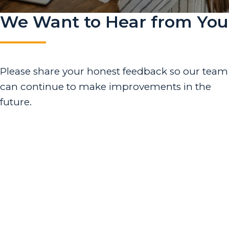
We Want to Hear from You
Please share your honest feedback so our team
can continue to make improvements in the
future.