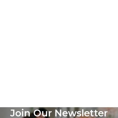
Join Our Newsletter