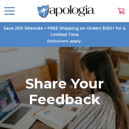
Save 25% Sitewide + FREE Shipping on Orders $150+ for a
Limited Time
Exclusions apply.
Share Your
Feedback