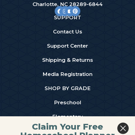
Charlotte, NC 28289-6844
SUPPORT
Contact Us
Support Center
Shipping & Returns
Media Registration
SHOP BY GRADE
Preschool
Elementary
Claim Your Free
Middle School