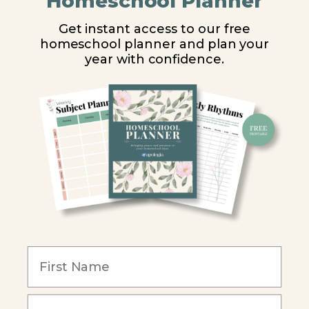
Homeschool Planner
High School
Get instant access to our free
homeschool planner and plan your
PARTNER WITH US
year with confidence.
Homeschool Co-ops
Retailers
Christian Schools
Become an Affiliate
COMPANY
Our Mission
Reviews