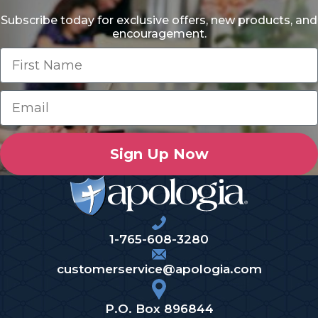
Subscribe today for exclusive offers, new products, and
encouragement.
Sign Up Now
1-765-608-3280
customerservice@apologia.com
P.O. Box 896844