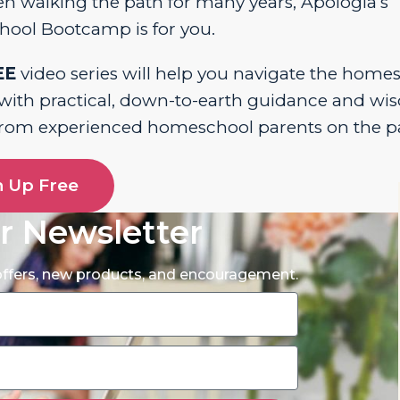
n walking the path for many years, Apologia’s
ool Bootcamp is for you.
EE
video series will help you navigate the home
 with practical, down-to-earth guidance and w
from experienced homeschool parents on the p
n Up Free
r Newsletter
 offers, new products, and encouragement.