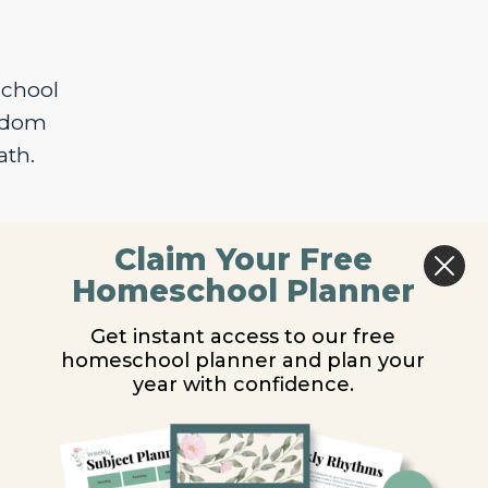
school
isdom
ath.
Claim Your Free
Homeschool Planner
Get instant access to our free
homeschool planner and plan your
year with confidence.