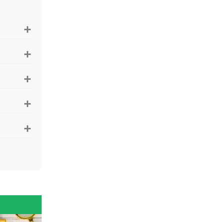
+
+
+
+
+