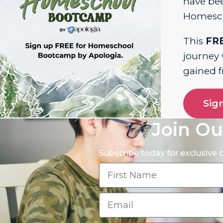
have bee
Homesch
This
FR
journey
gained 
Sig
Join Ou
Subscribe today for exclusive