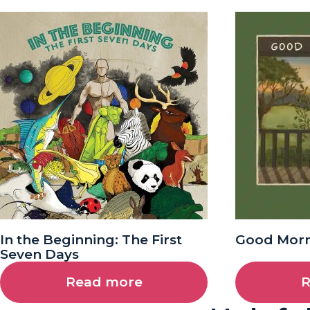
In the Beginning: The First
Good Morn
Seven Days
Read more
R