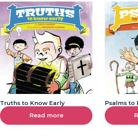
Truths to Know Early
Psalms to 
Read more
R