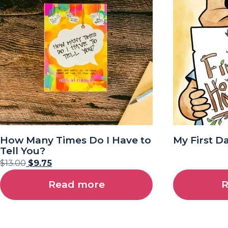
How Many Times Do I Have to
My First D
Tell You?
$
13.00
$
9.75
Read more
R