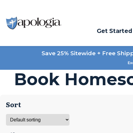
Get Started
Save 25% Sitewide + Free Ship
Ex
Book Homesc
Sort