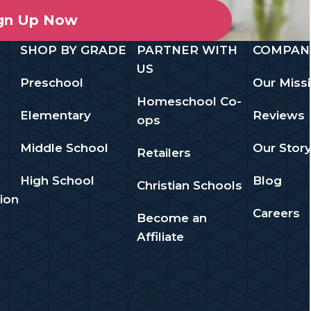
gn Up Now
SHOP BY GRADE
PARTNER WITH
COMPAN
US
Preschool
Our Miss
Homeschool Co-
Elementary
Reviews
ops
Middle School
Our Stor
Retailers
High School
Blog
Christian Schools
ion
Careers
Become an
Affiliate