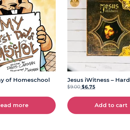
ay of Homeschool
Jesus iWitness – Har
$
9.00
$
6.75
ead more
Add to cart