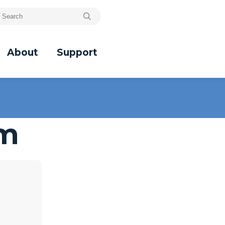
About
Support
um