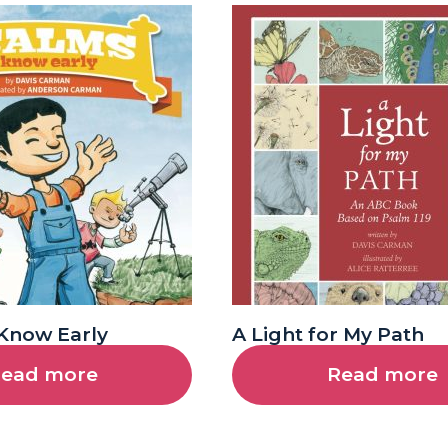
Know Early
A Light for My Path
ead more
Read more