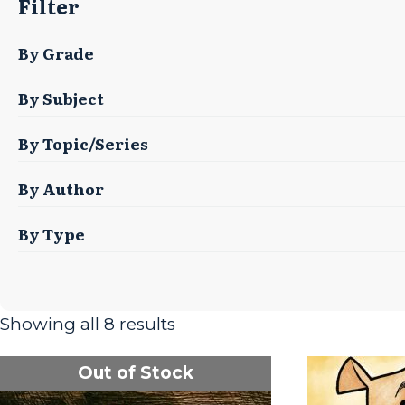
Filter
By Grade
By Subject
By Topic/Series
By Author
By Type
Showing all 8 results
Out of Stock