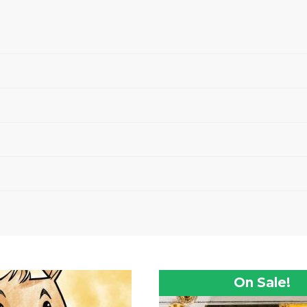
On Sale!