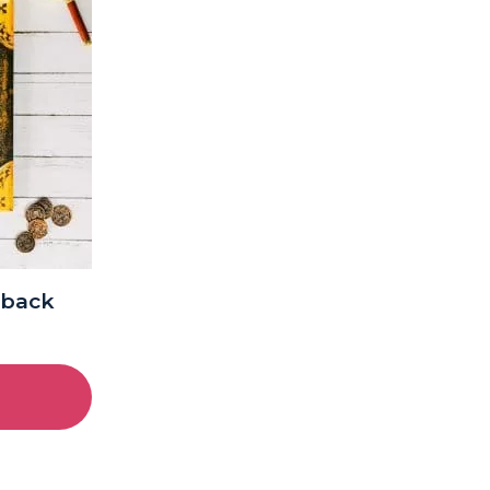
dback