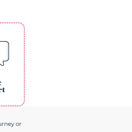
&
rt
urney or