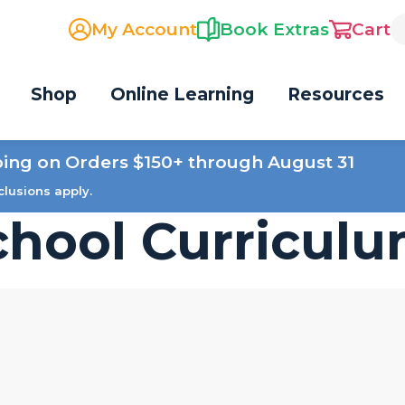
My Account
Book Extras
Cart
Shop
Online Learning
Resources
ping on Orders $150+ through August 31
clusions apply.
hool Curricul