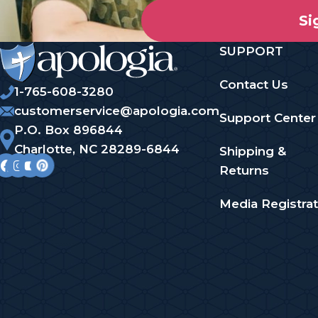
Si
SUPPORT
Contact Us
1-765-608-3280
customerservice@apologia.com
Support Center
P.O. Box 896844
Charlotte, NC 28289-6844
Shipping &
Returns
Media Registrat