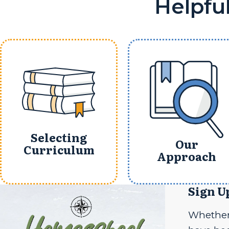
Helpfu
Selecting
Our
Curriculum
Approach
Sign U
Whether