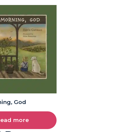
ing, God
ead more