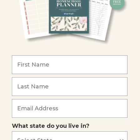
Y
ion
y
What state do you live in?