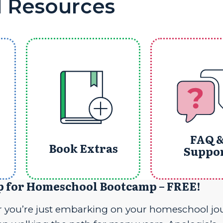
l Resources
FAQ 
Book Extras
Suppo
p for Homeschool Bootcamp – FREE!
 you’re just embarking on your homeschool jo