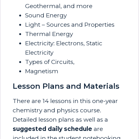
Geothermal, and more
Sound Energy
Light – Sources and Properties
Thermal Energy
Electricity: Electrons, Static
Electricity
Types of Circuits,
Magnetism
Lesson Plans and Materials
There are 14 lessons in this one-year
chemistry and physics course.
Detailed lesson plans as well as a
suggested daily schedule
are
included in the student notebooking