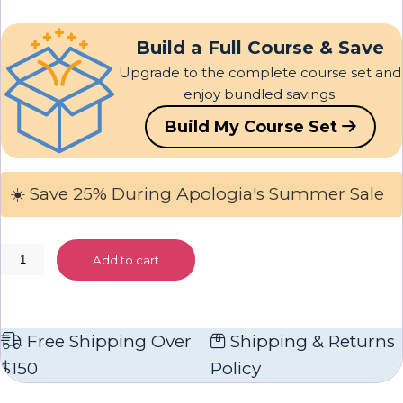
Build a Full Course & Save
Upgrade to the complete course set and
enjoy bundled savings.
Build My Course Set
☀️ Save 25% During Apologia's Summer Sale
Chemistry
Add to cart
and
Physics
Textbook
Free Shipping Over
Shipping & Returns
quantity
$150
Policy