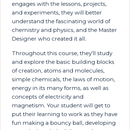
engages with the lessons, projects,
and experiments, they will better
understand the fascinating world of
chemistry and physics, and the Master
Designer who created it all.
Throughout this course, they’ll study
and explore the basic building blocks
of creation, atoms and molecules,
simple chemicals, the laws of motion,
energy in its many forms, as well as
concepts of electricity and
magnetism. Your student will get to
put their learning to work as they have
fun making a bouncy ball, developing