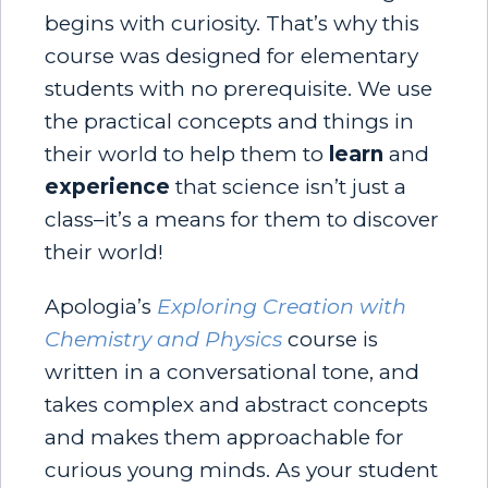
begins with curiosity. That’s why this
course was designed for elementary
students with no prerequisite. We use
the practical concepts and things in
their world to help them to
learn
and
experience
that science isn’t just a
class–it’s a means for them to discover
their world!
Apologia’s
Exploring Creation with
Chemistry and Physics
course is
written in a conversational tone, and
takes complex and abstract concepts
and makes them approachable for
curious young minds. As your student