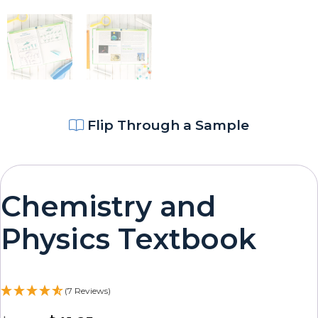
Flip Through a Sample
Chemistry and
Physics Textbook
(7 Reviews)