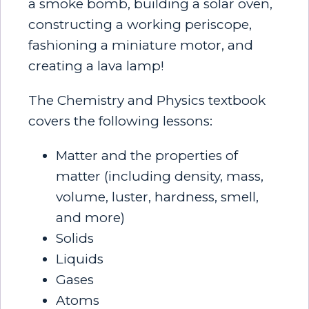
a smoke bomb, building a solar oven,
constructing a working periscope,
fashioning a miniature motor, and
creating a lava lamp!
The Chemistry and Physics textbook
covers the following lessons:
Matter and the properties of
matter (including density, mass,
volume, luster, hardness, smell,
and more)
Solids
Liquids
Gases
Atoms