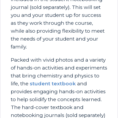
journal (sold separately). This will set
you and your student up for success
as they work through the course,
while also providing flexibility to meet
the needs of your student and your
family.
Packed with vivid photos and a variety
of hands-on activities and experiments
that bring chemistry and physics to
life, the
student textbook
and
provides engaging hands-on activities
to help solidify the concepts learned.
The hard-cover textbook and
notebooking journals (sold separately)