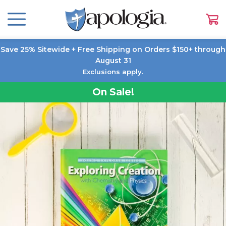
Save 25% Sitewide + Free Shipping on Orders $150+ through
August 31
Exclusions apply.
On Sale!