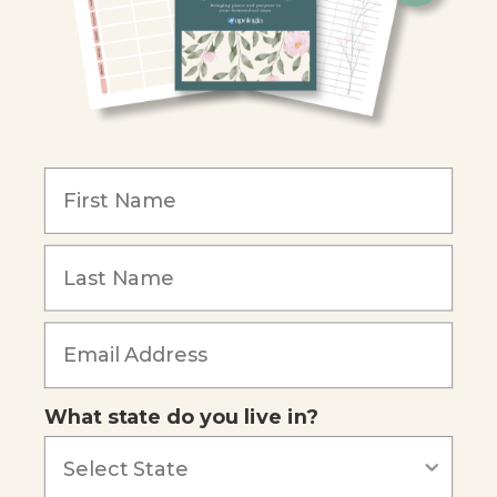
Christian Schools
Become an Affiliate
COMPANY
Our Mission
Reviews
Our Story
Blog
Careers
What state do you live in?
Our customers say
Excellent
4.74
out of 5
Based on
685
reviews