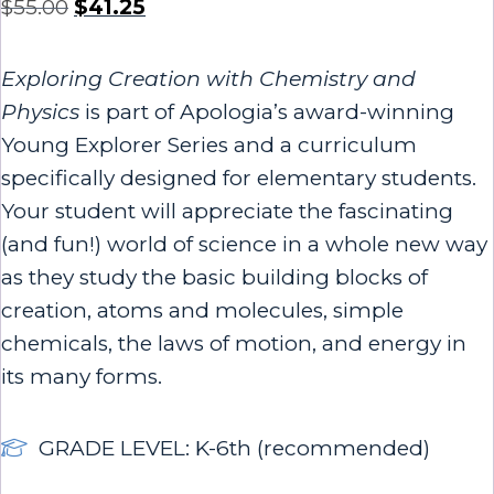
$
55.00
$
41.25
Exploring Creation with Chemistry and
Physics
is part of Apologia’s award-winning
Young Explorer Series and a curriculum
specifically designed for elementary students.
Your student will appreciate the fascinating
(and fun!) world of science in a whole new way
as they study the basic building blocks of
creation, atoms and molecules, simple
chemicals, the laws of motion, and energy in
its many forms.
GRADE LEVEL: K-6th (recommended)