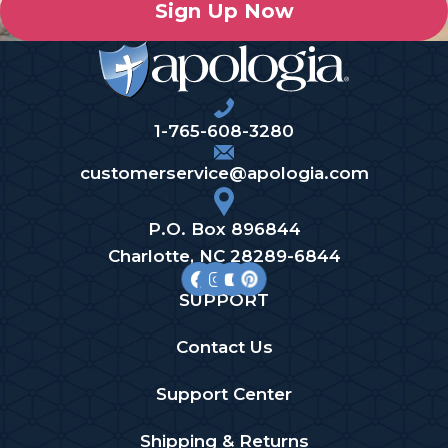
Sign Up Now
1-765-608-3280
customerservice@apologia.com
P.O. Box 896844
Charlotte, NC 28289-6844
SUPPORT
Contact Us
Support Center
Shipping & Returns