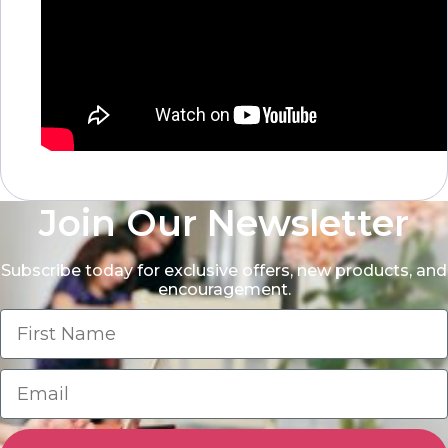
Join Our Newsletter
Subscribe today for exclusive offers, new products, and
encouragement.