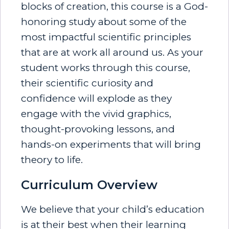
blocks of creation, this course is a God-
honoring study about some of the
most impactful scientific principles
that are at work all around us. As your
student works through this course,
their scientific curiosity and
confidence will explode as they
engage with the vivid graphics,
thought-provoking lessons, and
hands-on experiments that will bring
theory to life.
Curriculum Overview
We believe that your child’s education
is at their best when their learning