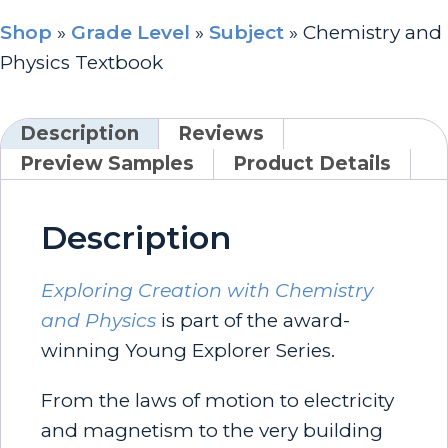
Shop
»
Grade Level
»
Subject
»
Chemistry and
Physics Textbook
Description
Reviews
Preview Samples
Product Details
Description
Exploring Creation with Chemistry
and Physics
is part of the award-
winning Young Explorer Series.
From the laws of motion to electricity
and magnetism to the very building