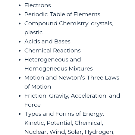
Electrons
Periodic Table of Elements
Compound Chemistry: crystals,
plastic
Acids and Bases
Chemical Reactions
Heterogeneous and
Homogeneous Mixtures
Motion and Newton’s Three Laws
of Motion
Friction, Gravity, Acceleration, and
Force
Types and Forms of Energy:
Kinetic, Potential, Chemical,
Nuclear, Wind, Solar, Hydrogen,