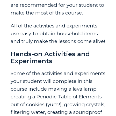
are
recommended for your student to
make the most of this course.
All of the activities and experiments
use easy-to-obtain household items
and truly make the lessons come alive!
Hands-on Activities and
Experiments
Some of the activities and experiments
your student will complete in this
course include making a lava lamp,
creating a Periodic Table of Elements
out of cookies (yum!), growing crystals,
filtering water, creating a soundproof