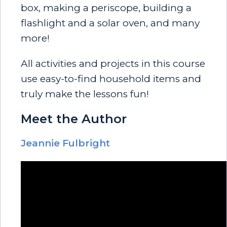
box, making a periscope, building a
flashlight and a solar oven, and many
more!
All activities and projects in this course
use easy-to-find household items and
truly make the lessons fun!
Meet the Author
Jeannie Fulbright