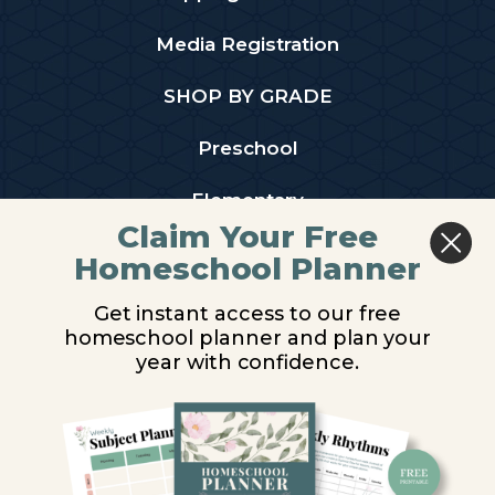
Media Registration
SHOP BY GRADE
Preschool
Elementary
Claim Your Free
Middle School
Homeschool Planner
High School
Get instant access to our free
homeschool planner and plan your
PARTNER WITH US
year with confidence.
Homeschool Co-ops
Retailers