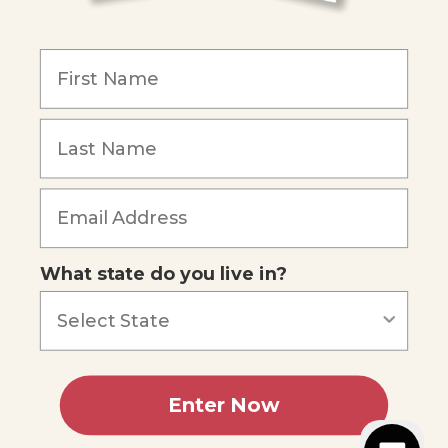
COMPANY
Our Mission
Reviews
Our Story
Blog
Careers
What state do you live in?
Our customers say
Excellent
4.74
out of 5
Based on
686
reviews
Terms of Service
Privacy Policy
Enter Now
AI Statement
Accessibility