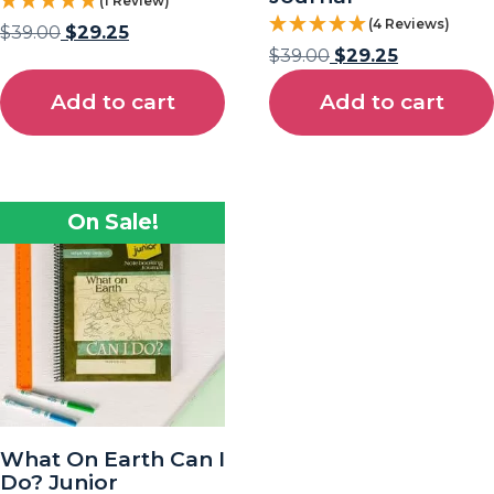
(1 Review)
(4 Reviews)
$
39.00
$
29.25
$
39.00
$
29.25
Add to cart
Add to cart
On Sale!
What On Earth Can I
Do? Junior