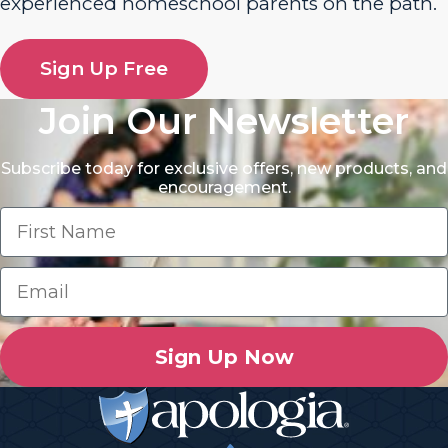
experienced homeschool parents on the path.
Sign Up Free
Join Our Newsletter
Subscribe today for exclusive offers, new products, and
encouragement.
Sign Up Now