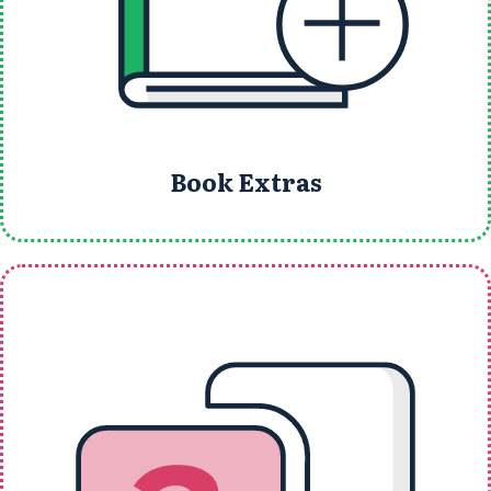
Book Extras