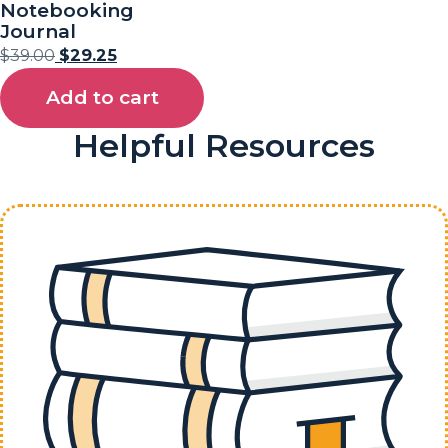
Notebooking
Journal
$
39.00
$
29.25
Add to cart
Helpful Resources