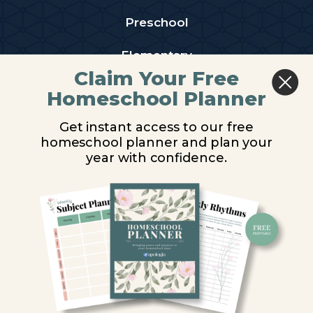
Preschool
Elementary
Claim Your Free
Middle School
Homeschool Planner
High School
Get instant access to our free
homeschool planner and plan your
PARTNER WITH US
year with confidence.
Homeschool Co-ops
Retailers
Christian Schools
Become an Affiliate