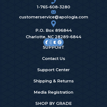
1-765-608-3280
customerservice@apologia.com
P.O. Box 896844
Charlotte, NC 28289-6844
SUPPORT
Contact Us
Support Center
Shipping & Returns
Media Registration
SHOP BY GRADE