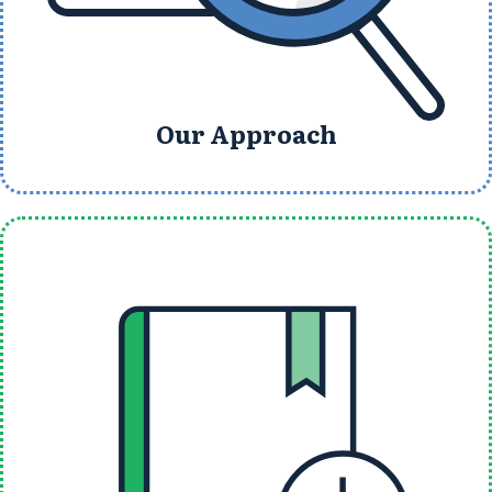
Our Approach