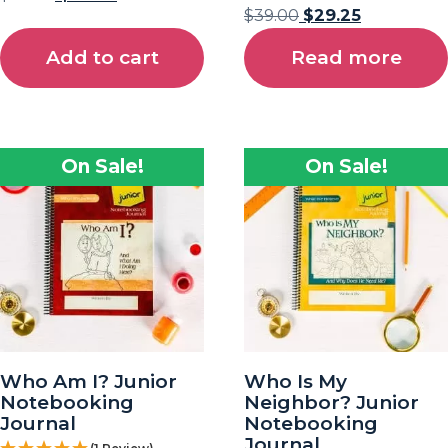
$
39.00
$
29.25
Add to cart
Read more
On Sale!
On Sale!
Who Am I? Junior
Who Is My
Notebooking
Neighbor? Junior
Journal
Notebooking
Journal