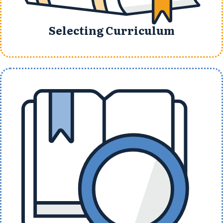
Selecting Curriculum