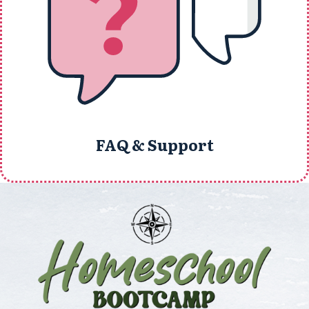
FAQ & Support