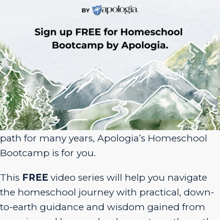
Sign Up for Homeschool Bootcamp –
FREE!
Whether you’re just embarking on your
homeschool journey or have been walking the
path for many years, Apologia’s Homeschool
Bootcamp is for you.
This
FREE
video series will help you navigate
the homeschool journey with practical, down-
to-earth guidance and wisdom gained from