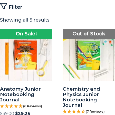
Filter
Showing all 5 results
On Sale!
Out of Stock
Anatomy Junior
Chemistry and
Notebooking
Physics Junior
Journal
Notebooking
Journal
(6 Reviews)
(7 Reviews)
$
39.00
$
29.25