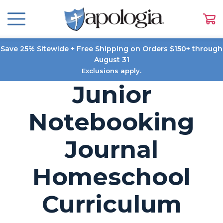
Save 25% Sitewide + Free Shipping on Orders $150+ through
August 31
Exclusions apply.
Junior
Notebooking
Journal
Homeschool
Curriculum