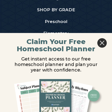
SHOP BY GRADE
Preschool
Elementary
Claim Your Free
Middle School
Homeschool Planner
High School
Get instant access to our free
homeschool planner and plan your
PARTNER WITH US
year with confidence.
Homeschool Co-ops
Retailers
Christian Schools