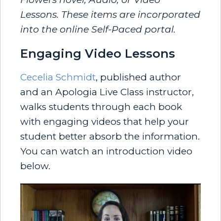
Lessons. These items are incorporated
into the online Self-Paced portal.
Engaging Video Lessons
Cecelia Schmidt
, published author
and an Apologia Live Class instructor,
walks students through each book
with engaging videos that help your
student better absorb the information.
You can watch an introduction video
below.