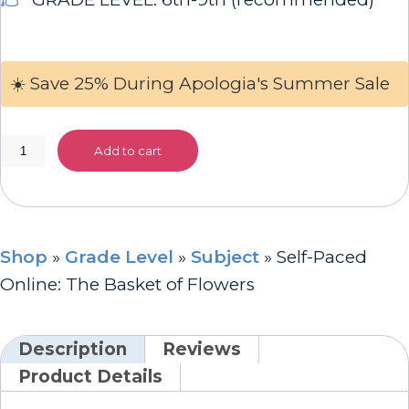
☀️ Save 25% During Apologia's Summer Sale
Self-
Add to cart
Paced
Online:
The
Basket
Shop
»
Grade Level
»
Subject
»
Self-Paced
of
Online: The Basket of Flowers
Flowers
quantity
Description
Reviews
Product Details