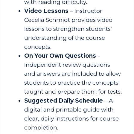
with reading difficulty.
Video Lessons
– Instructor
Cecelia Schmidt provides video
lessons to strengthen students’
understanding of the course
concepts.
On Your Own Questions
–
Independent review questions
and answers are included to allow
students to practice the concepts
taught and prepare them for tests.
Suggested Daily Schedule
– A
digital and printable guide with
clear, daily instructions for course
completion.