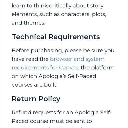
learn to think critically about story
elements, such as characters, plots,
and themes.
Technical Requirements
Before purchasing, please be sure you
have read the
browser and system
requirements for Canvas
, the platform
on which Apologia’s Self-Paced
courses are built.
Return Policy
Refund requests for an Apologia Self-
Paced course must be sent to