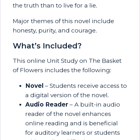
the truth than to live for a lie.
Major themes of this novel include
honesty, purity, and courage.
What’s Included?
This online Unit Study on The Basket
of Flowers includes the following:
Novel
– Students receive access to
a digital version of the novel.
Audio Reader
– A built-in audio
reader of the novel enhances
online reading and is beneficial
for auditory learners or students