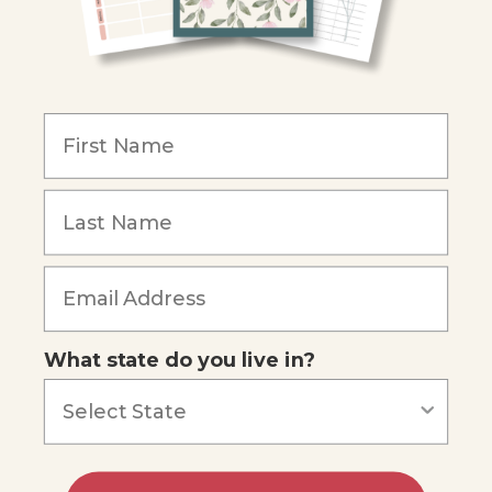
Become an Affiliate
COMPANY
Our Mission
Reviews
Our Story
Blog
Careers
What state do you live in?
Our customers say
Excellent
4.74
out of 5
Based on
686
reviews