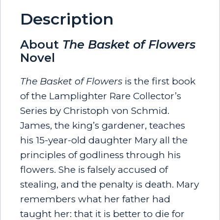
Description
About
The Basket of Flowers
Novel
The Basket of Flowers
is the first book
of the Lamplighter Rare Collector’s
Series by Christoph von Schmid.
James, the king’s gardener, teaches
his 15-year-old daughter Mary all the
principles of godliness through his
flowers. She is falsely accused of
stealing, and the penalty is death. Mary
remembers what her father had
taught her: that it is better to die for