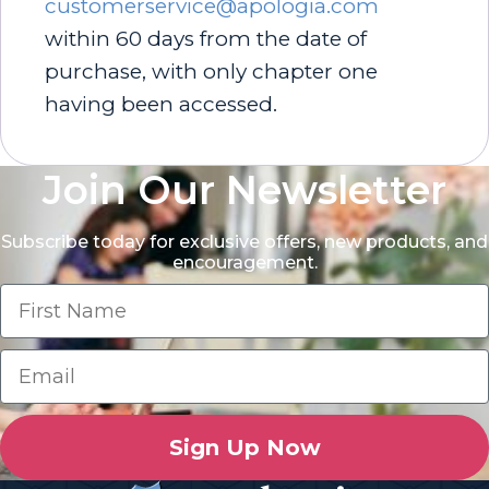
customerservice@apologia.com
within 60 days from the date of
purchase, with only chapter one
having been accessed.
Join Our Newsletter
Subscribe today for exclusive offers, new products, and
encouragement.
Sign Up Now