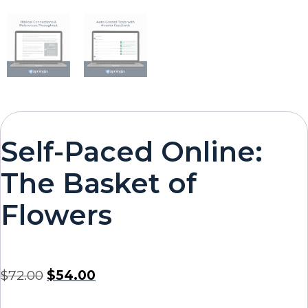
Self-Paced Online:
The Basket of
Flowers
$
72.00
$
54.00