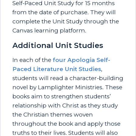
Self-Paced Unit Study for 15 months
from the date of purchase. They will
complete the Unit Study through the
Canvas learning platform.
Additional Unit Studies
In each of the
four Apologia Self-
Paced Literature Unit Studies
,
students will read a character-building
novel by Lamplighter Ministries. These
books aim to strengthen students’
relationship with Christ as they study
the Christian themes woven
throughout the book and apply those
truths to their lives. Students will also