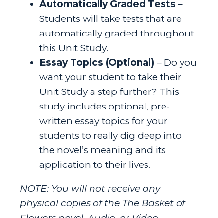
Automatically Graded Tests
–
Students will take tests that are
automatically graded throughout
this Unit Study.
Essay Topics (Optional)
– Do you
want your student to take their
Unit Study a step further? This
study includes optional, pre-
written essay topics for your
students to really dig deep into
the novel’s meaning and its
application to their lives.
NOTE: You will not receive any
physical copies of the The Basket of
Flowers novel, Audio, or Video