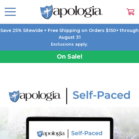
Save 25% Sitewide + Free Shipping on Orders $150+ through
August 31
Exclusions apply.
On Sale!