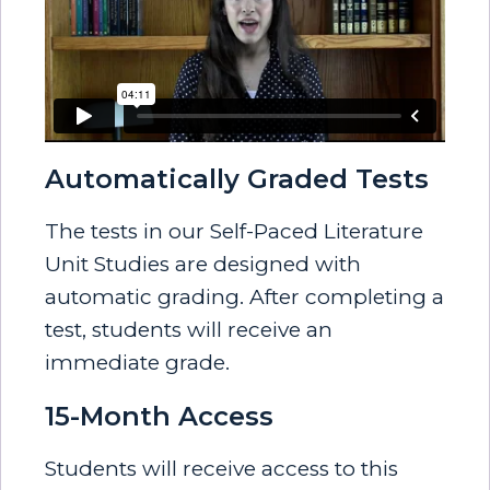
Automatically Graded Tests
The tests in our Self-Paced Literature
Unit Studies are designed with
automatic grading. After completing a
test, students will receive an
immediate grade.
15-Month Access
Students will receive access to this