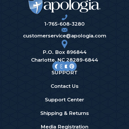
1-765-608-3280
customerservice@apologia.com
P.O. Box 896844
Charlotte, NC 28289-6844
SUPPORT
Contact Us
Support Center
Shipping & Returns
Media Registration