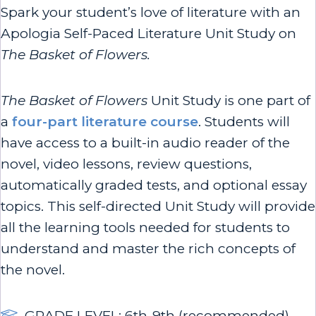
Spark your student’s love of literature with an
Apologia Self-Paced Literature Unit Study on
The Basket of Flowers.
The Basket of Flowers
Unit Study is one part of
a
four-part literature course
. Students will
have access to a built-in audio reader of the
novel, video lessons, review questions,
automatically graded tests, and optional essay
topics. This self-directed Unit Study will provide
all the learning tools needed for students to
understand and master the rich concepts of
the novel.
GRADE LEVEL: 6th-9th (recommended)