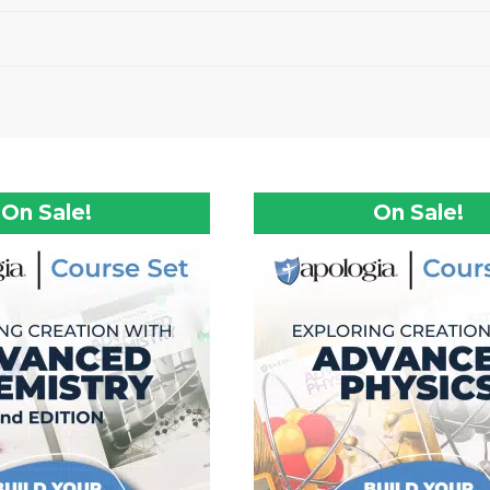
On Sale!
On Sale!