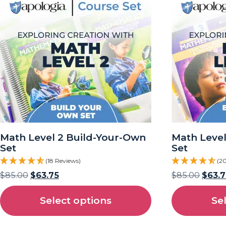
Math Level 2 Build-Your-Own
Math Level
Set
Set
(18 Reviews)
(2
$
85.00
$
63.75
$
85.00
$
63.7
Select options
Se