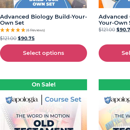
Advanced Biology Build-Your-
Advanced 
Own Set
Your-Own 
$
121.00
$
90.
(6 Reviews)
$
121.00
$
90.75
Select options
Se
On Sale!