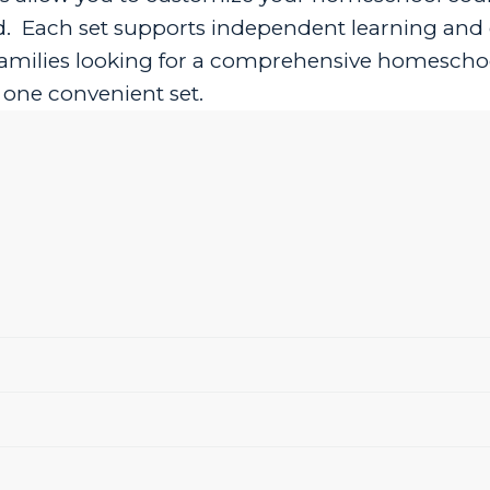
ed. Each set supports independent learning an
r families looking for a comprehensive homescho
n one convenient set.