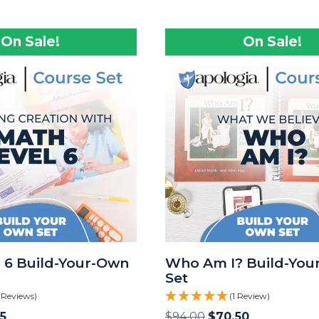
On Sale!
On Sale!
 6 Build-Your-Own
Who Am I? Build-You
Set
 Reviews)
(1 Review)
5
$
94.00
$
70.50