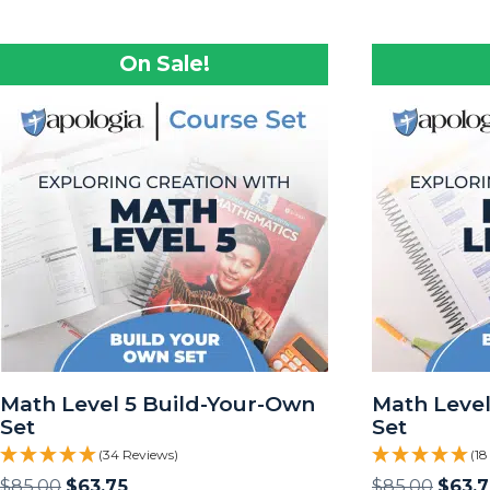
On Sale!
Math Level 5 Build-Your-Own
Math Level
Set
Set
(34 Reviews)
(18
$
85.00
$
63.75
$
85.00
$
63.7