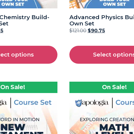
Chemistry Build-
Advanced Physics Bui
Set
Own Set
75
$
121.00
$
90.75
lect options
Select option
On Sale!
On Sale!