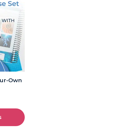
our-Own
s