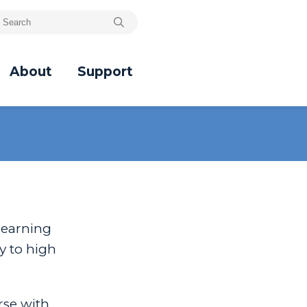
About
Support
learning
y to high
rse with