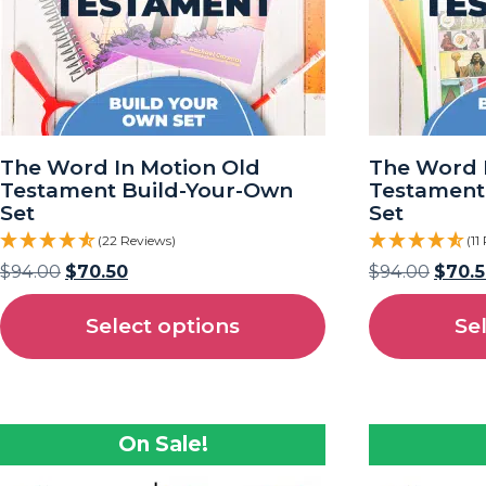
The Word In Motion Old
The Word 
Testament Build-Your-Own
Testament
Set
Set
(22 Reviews)
(11
$
94.00
$
70.50
$
94.00
$
70.
Select options
Se
On Sale!