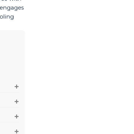
d engages
oling
+
+
+
+