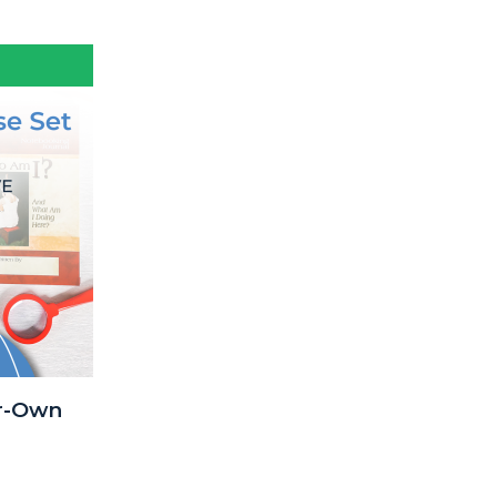
r-Own