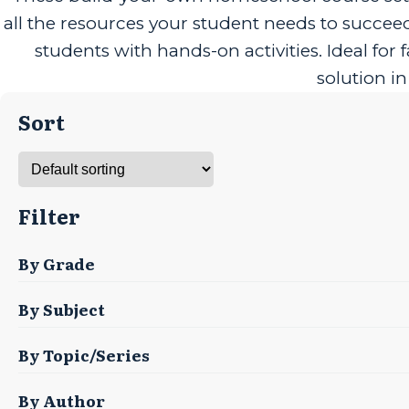
all the resources your student needs to succe
students with hands-on activities. Ideal fo
solution i
Sort
Filter
By Grade
By Subject
By Topic/Series
By Author