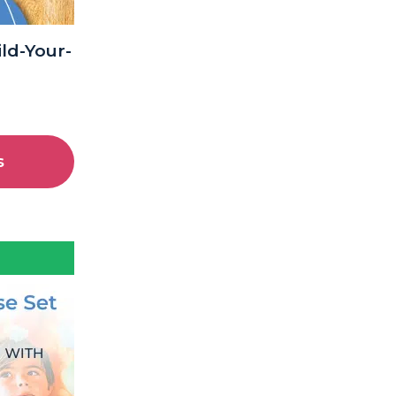
ld-Your-
s