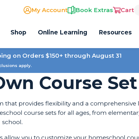
My Account
Book Extras
Cart
Shop
Online Learning
Resources
ping on Orders $150+ through August 31
clusions apply.
Own Course Set
 that provides flexibility and a comprehensive 
chool course sets for all ages, from elementar
school.
s allow you to customize your homeschool cou