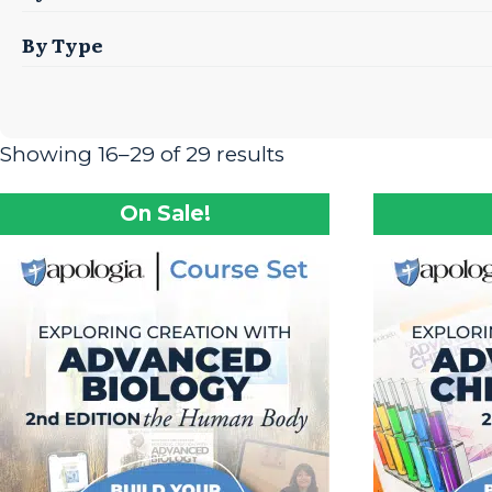
By Type
Showing 16–29 of 29 results
On Sale!