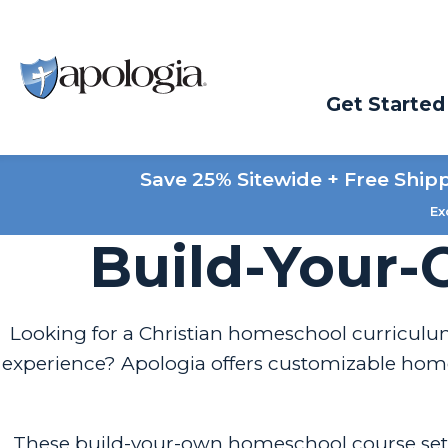
Get Started
Save 25% Sitewide + Free Ship
Ex
Build-Your-
Looking for a Christian homeschool curriculum
experience? Apologia offers customizable homes
These build-your-own homeschool course set