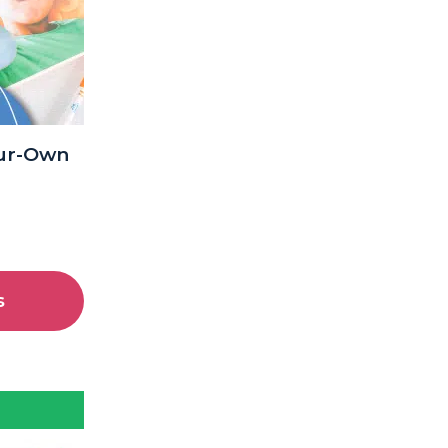
our-Own
s