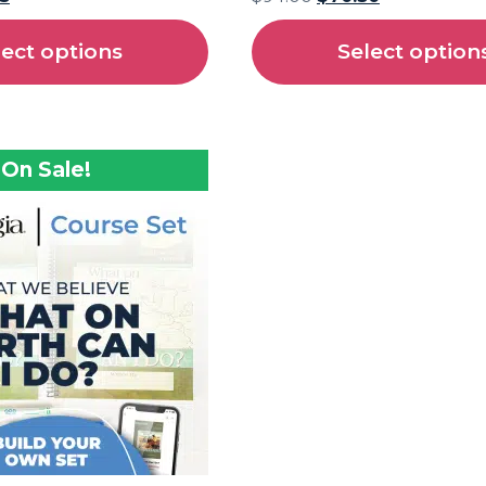
lect options
Select option
On Sale!