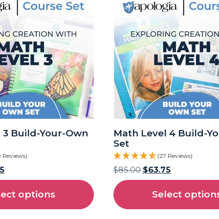
 3 Build-Your-Own
Math Level 4 Build-Y
Set
0 Reviews)
(27 Reviews)
5
$
85.00
$
63.75
lect options
Select option