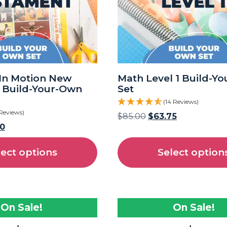
In Motion New
Math Level 1 Build-Y
 Build-Your-Own
Set
(14 Reviews)
 Reviews)
$
85.00
$
63.75
50
lect options
Select option
On Sale!
On Sale!