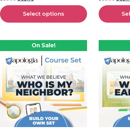
Select options
Se
On Sale!