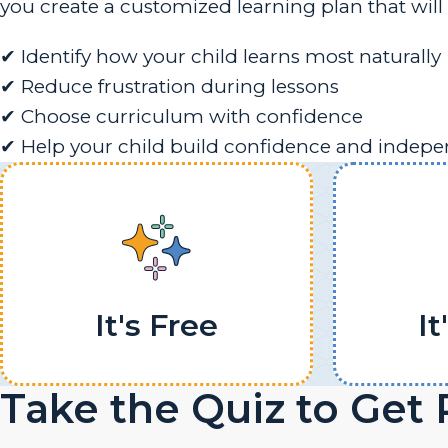
you create a customized learning plan that will 
✔ Identify how your child learns most naturally
✔ Reduce frustration during lessons
✔ Choose curriculum with confidence
✔ Help your child build confidence and indep
It's Free
It
Take the Quiz to Get 