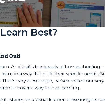
Learn Best?
ind Out!
 learn. And that’s the beauty of homeschooling – 
arn in a way that suits their specific needs. But
 That’s why at Apologia, we’ve created our very
ildren uncover a way to love learning.
 listener, or a visual learner, these insights ca