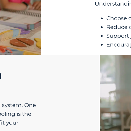
Understandin
Choose c
Reduce da
Support 
Encourag
n
id system. One
oling is the
it your