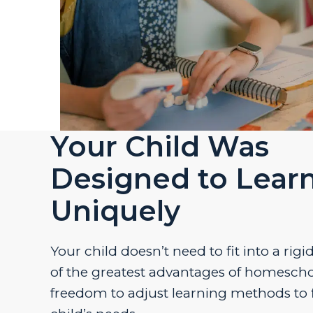
Your Child Was
Designed to Lear
Uniquely
Your child doesn’t need to fit into a rig
of the greatest advantages of homescho
freedom to adjust learning methods to f