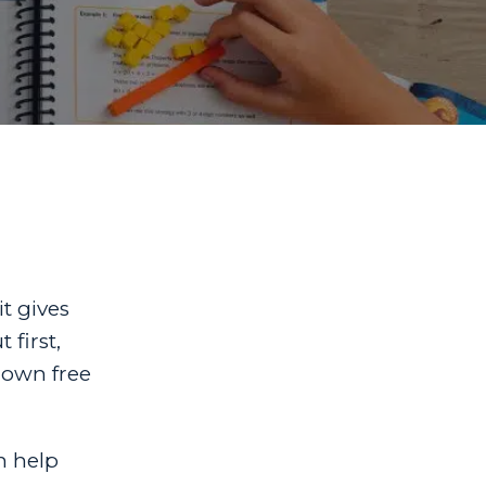
it gives
 first,
 own free
n help