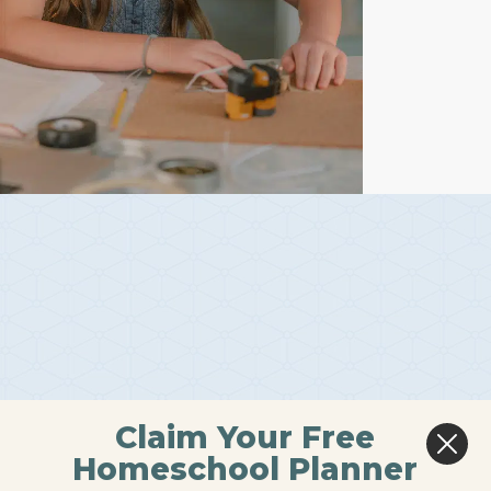
Claim Your Free
Homeschool Planner