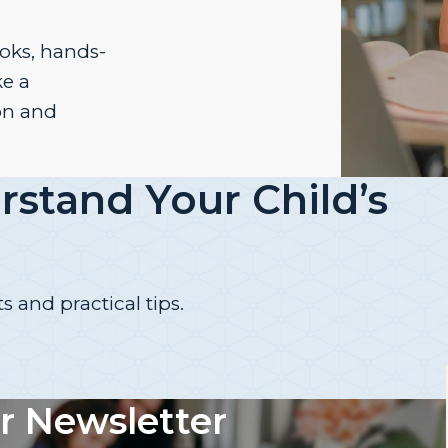
oks, hands-
ke a
on and
rstand Your Child’s
s and practical tips.
r Newsletter