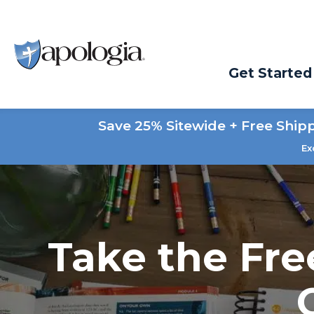
Get Started
Save 25% Sitewide + Free Ship
Ex
Take the Fre