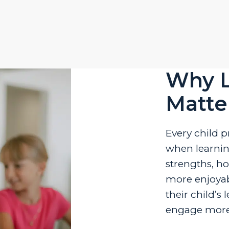
Why L
Matte
Every child p
when learning
strengths, h
more enjoyab
their child’s
engage more 