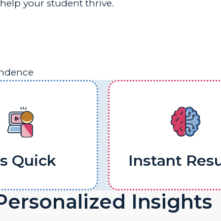
help your student thrive.
endence
's Quick
Instant Resu
Personalized Insights