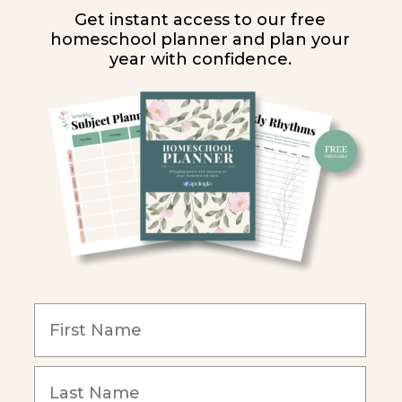
Get instant access to our free
homeschool planner and plan your
year with confidence.
Y
ion
y