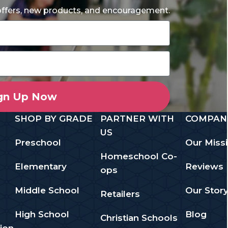
 offers, new products, and encouragement.
gn Up Now
SHOP BY GRADE
PARTNER WITH
COMPAN
US
Preschool
Our Miss
Homeschool Co-
Elementary
Reviews
ops
Middle School
Our Stor
Retailers
High School
Blog
Christian Schools