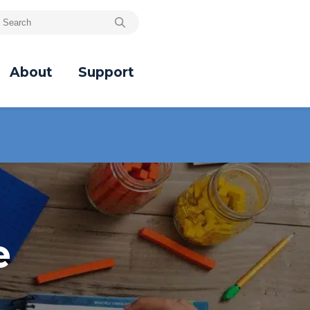
About
Support
e