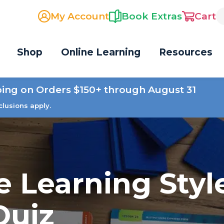
My Account
Book Extras
Cart
Shop
Online Learning
Resources
ping on Orders $150+ through August 31
clusions apply.
e Learning Styl
Quiz