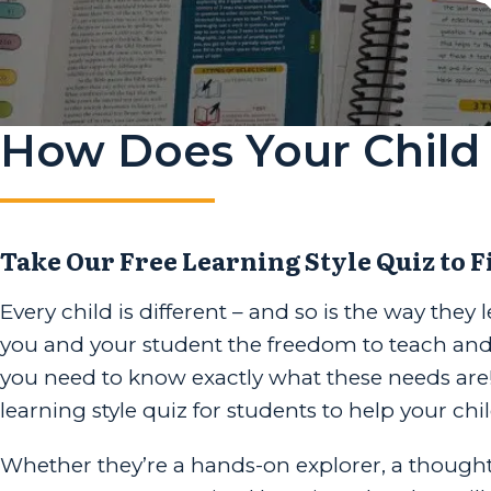
How Does Your Child 
Take Our Free Learning Style Quiz to F
Every child is different – and so is the way they
you and your student the freedom to teach and le
you need to know exactly what these needs are!
learning style quiz for students to help your ch
Whether they’re a hands-on explorer, a thoughtful