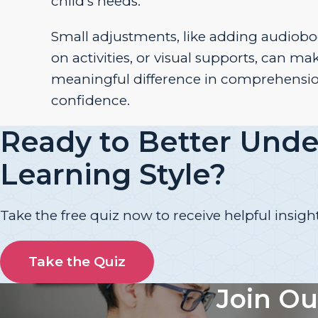
child’s needs.
Small adjustments, like adding audiobo
on activities, or visual supports, can ma
meaningful difference in comprehensi
confidence.
Ready to Better Unde
Learning Style?
Take the free quiz now to receive helpful insight
Take the Quiz
Join Ou