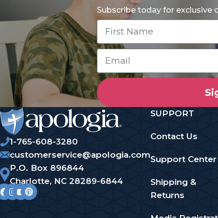
Subscribe today for exclusive
Si
SUPPORT
Contact Us
1-765-608-3280
customerservice@apologia.com
Support Center
P.O. Box 896844
Charlotte, NC 28289-6844
Shipping &
Returns