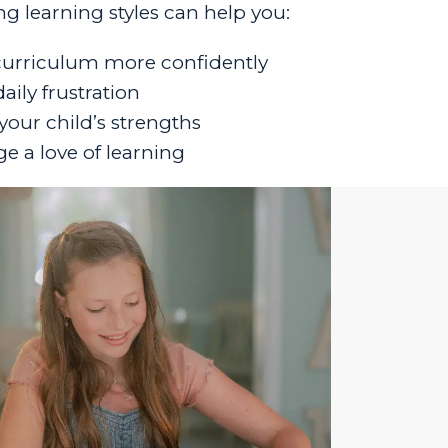
g learning styles can help you:
urriculum more confidently
ily frustration
your child’s strengths
e a love of learning