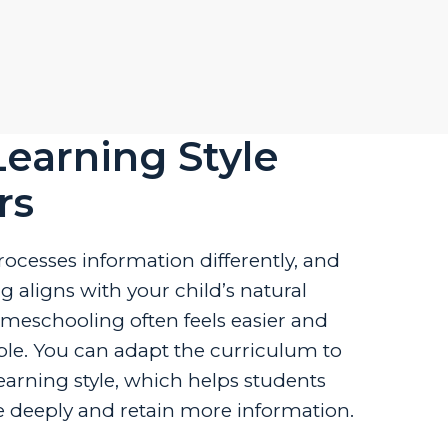
earning Style
rs
rocesses information differently, and
 aligns with your child’s natural
omeschooling often feels easier and
le. You can adapt the curriculum to
 learning style, which helps students
deeply and retain more information.