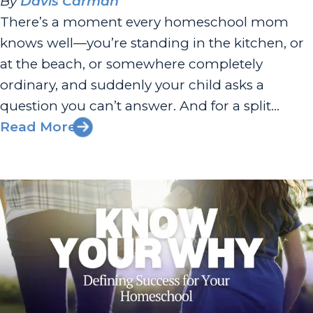
By
Davis Carman
There’s a moment every homeschool mom
knows well—you’re standing in the kitchen, or
at the beach, or somewhere completely
ordinary, and suddenly your child asks a
question you can’t answer. And for a split
second, your stomach drops. Am I doing this
Read More
right? Am I enough? I had the joy of chatting
with Sherri Seligson...