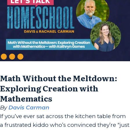
Math Without the Meltdown:
Exploring Creation with
Mathematics
By
Davis Carman
If you’ve ever sat across the kitchen table from
a frustrated kiddo who’s convinced they’re “just