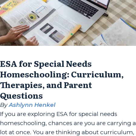
ESA for Special Needs
Homeschooling: Curriculum,
Therapies, and Parent
Questions
By
Ashlynn Henkel
If you are exploring ESA for special needs
homeschooling, chances are you are carrying a
lot at once. You are thinking about curriculum,