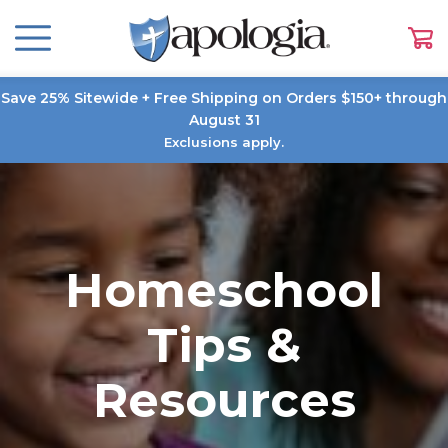
Save 25% Sitewide + Free Shipping on Orders $150+ through
August 31
Exclusions apply.
Homeschool
Tips &
Resources