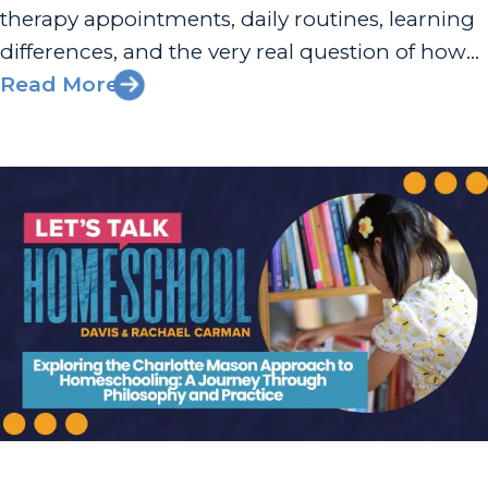
therapy appointments, daily routines, learning
differences, and the very real question of how
to pay for what your child actually needs. That
Read More
can feel like a full-time job before the school
day...