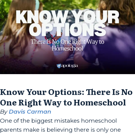
Know Your Options: There Is No
One Right Way to Homeschool
By
Davis Carman
One of the biggest mistakes homeschool
parents make is believing there is only one