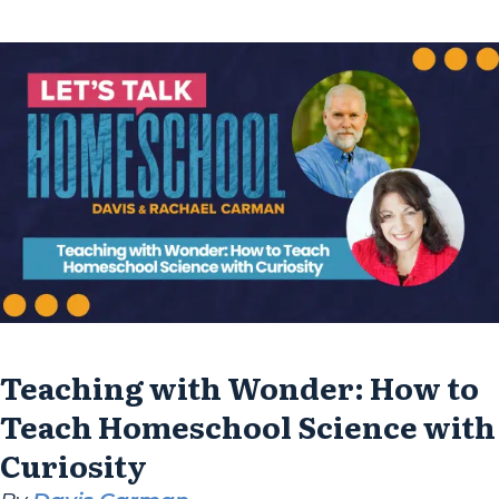
slowing down, diving deep, and learning...
Teaching with Wonder: How to
Teach Homeschool Science with
Curiosity