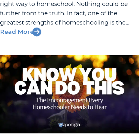
right way to homeschool. Nothing could be
further from the truth. In fact, one of the
greatest strengths of homeschooling is the
freedom to customize an educational
Read More
experience that fits your family’s values, goals,
and unique circumstances. That’s why an
important...