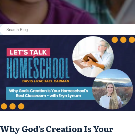
Why God’s Creation Is Your