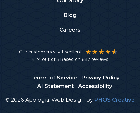
Our Story
Blog
Careers
Our customers say
Excellent
4.74
out of 5
Based on
687
reviews
Terms of Service
Privacy Policy
AI Statement
Accessibility
© 2026 Apologia.
Web Design
by
PHOS Creative