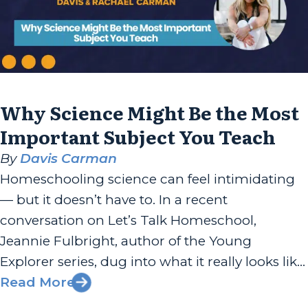
Why Science Might Be the Most
Important Subject You Teach
By
Davis Carman
Homeschooling science can feel intimidating
— but it doesn’t have to. In a recent
conversation on Let’s Talk Homeschool,
Jeannie Fulbright, author of the Young
Explorer series, dug into what it really looks like
to teach science well at home. Spoiler: it’s less
Read More
about flashy experiments and more about