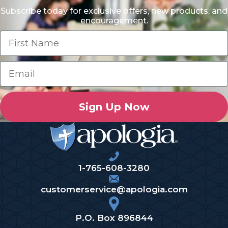
Subscribe today for exclusive offers, new products, and
encouragement.
Sign Up Now
1-765-608-3280
customerservice@apologia.com
P.O. Box 896844