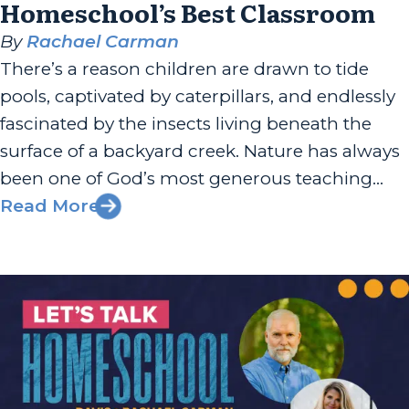
Homeschool’s Best Classroom
By
Rachael Carman
There’s a reason children are drawn to tide
pools, captivated by caterpillars, and endlessly
fascinated by the insects living beneath the
surface of a backyard creek. Nature has always
been one of God’s most generous teaching
tools, and Eryn Lynum has built her work
Read More
around helping families recognize that. Eryn is
the author of “Rooted...