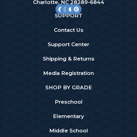
Charlotte, NC 28289-6844
SUPPORT
Contact Us
Support Center
Shipping & Returns
Media Registration
SHOP BY GRADE
Preschool
Elementary
Middle School