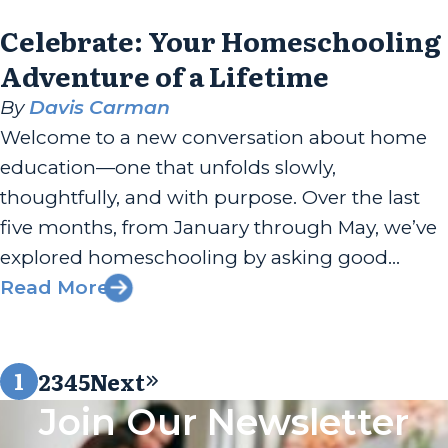
Celebrate: Your Homeschooling
Adventure of a Lifetime
By
Davis Carman
Welcome to a new conversation about home
education—one that unfolds slowly,
thoughtfully, and with purpose. Over the last
five months, from January through May, we’ve
explored homeschooling by asking good
questions and leaning into meaningful
Read More
answers. This is a five-part series about the why
behind home education as much as the how,
1
2
3
4
5
Next
the heart, the...
Join Our Newsletter