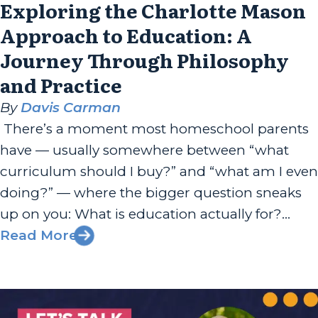
Exploring the Charlotte Mason
Approach to Education: A
Journey Through Philosophy
and Practice
By
Davis Carman
There’s a moment most homeschool parents
have — usually somewhere between “what
curriculum should I buy?” and “what am I even
doing?” — where the bigger question sneaks
up on you: What is education actually for?
Tessa Carman, daughter-in-law of Davis and
Read More
Rachael Carman, has been sitting with that
question since high school. A...