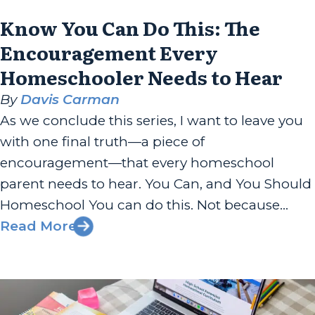
Know You Can Do This: The
Encouragement Every
Homeschooler Needs to Hear
By
Davis Carman
As we conclude this series, I want to leave you
with one final truth—a piece of
encouragement—that every homeschool
parent needs to hear. You Can, and You Should
Homeschool You can do this. Not because
homeschooling is easy, or because you have all
Read More
the answers, or your family is perfect. You can
do this because God...