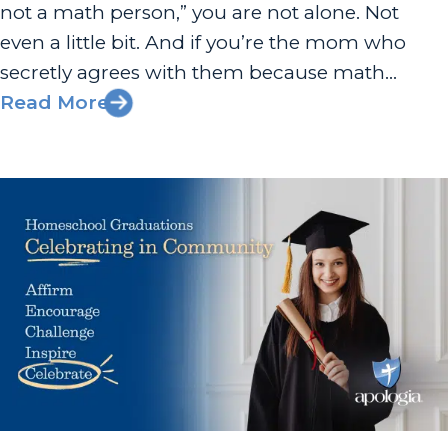
not a math person,” you are not alone. Not
even a little bit. And if you’re the mom who
secretly agrees with them because math
wasn’t exactly your strong suit either—well, this
Read More
one’s for you. She’s One of Us...