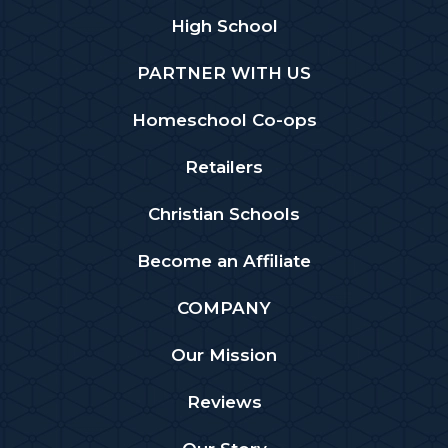
High School
PARTNER WITH US
Homeschool Co-ops
Retailers
Christian Schools
Become an Affiliate
COMPANY
Our Mission
Reviews