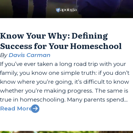
Know Your Why: Defining
Success for Your Homeschool
By
Davis Carman
If you’ve ever taken a long road trip with your
family, you know one simple truth: if you don’t
know where you’re going, it’s difficult to know
whether you’re making progress. The same is
true in homeschooling. Many parents spend
countless hours researching curriculum,
Read More
comparing teaching methods, and planning
schedules. Those things have value, but...