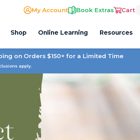
My Account
Book Extras
Cart
Shop
Online Learning
Resources
ping on Orders $150+ for a Limited Time
clusions apply.