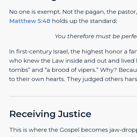
No one is exempt. Not the pagan, the pastor
Matthew 5:48
holds up the standard:
You therefore must be perfec
In first-century Israel, the highest honor a
who knew the Law inside and out and lived 
tombs” and “a brood of vipers.” Why? Becaus
to their own hearts. They judged others hars
Receiving Justice
This is where the Gospel becomes jaw-dropp