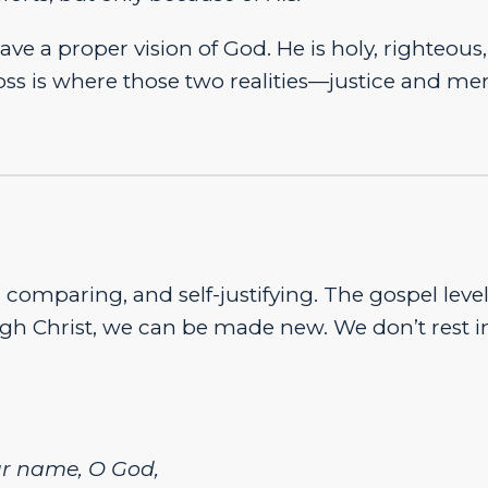
ave a proper vision of God. He is holy, righteous,
ross is where those two realities—justice and m
comparing, and self-justifying. The gospel level
ugh Christ, we can be made new. We don’t rest i
ur name, O God,