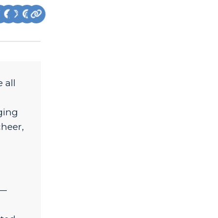
 all
nging
cheer,
d—