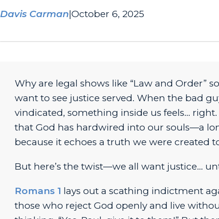
Davis Carman
|
October 6, 2025
Why are legal shows like “
Law and Order”
so
want to see justice served. When the bad gu
vindicated, something inside us feels… right.
that God has hardwired into our souls—a long
because it echoes a truth we were created to
But here’s the twist—
we all want justice… unti
Romans 1
lays out a scathing indictment ag
those who reject God openly and live without