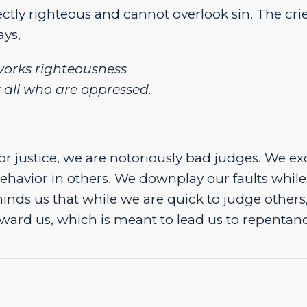
fectly righteous and cannot overlook sin. The crie
ays,
orks righteousness
r all who are oppressed.
or justice, we are notoriously bad judges. We e
avior in others. We downplay our faults while
nds us that while we are quick to judge others
ward us, which is meant to lead us to repentanc