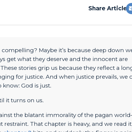
Share Article:
 compelling?
Maybe it’s because deep down we
ys get what they deserve and the innocent are
 These stories grip us because they reflect a lo
ing for justice. And when justice prevails, we 
 know: God is just.
l it turns on us.
ainst the blatant immorality of the pagan worl
 restraint. That chapter is heavy, and we read it