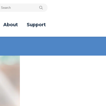
About
Support