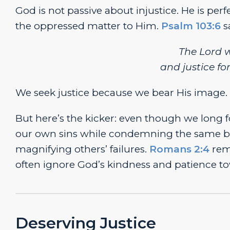
God is not passive about injustice. He is per
the oppressed matter to Him.
Psalm 103:6
s
The
Lord
w
and justice fo
We seek justice because we bear His image.
But here’s the kicker: even though we long f
our own sins while condemning the same beh
magnifying others’ failures.
Romans 2:4
remi
often ignore God’s kindness and patience to
Deserving Justice