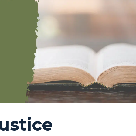
ustice