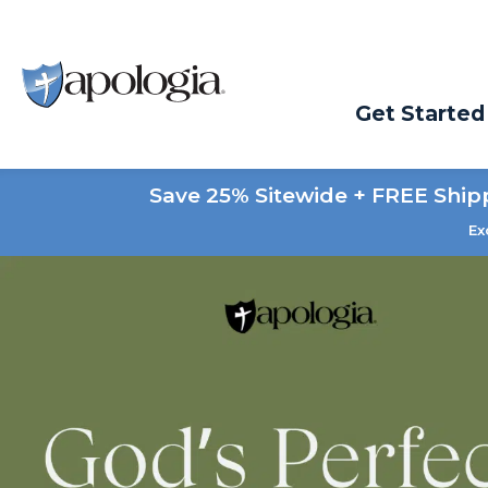
Get Started
Save 25% Sitewide + FREE Ship
Ex