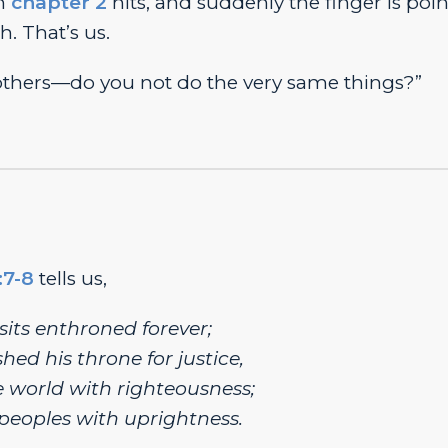
en
chapter 2
hits, and suddenly the finger is poi
h. That’s us.
 others—do you not do the very same things?”
:7-8
tells us,
sits enthroned forever;
hed his throne for justice,
 world with righteousness;
peoples with uprightness.