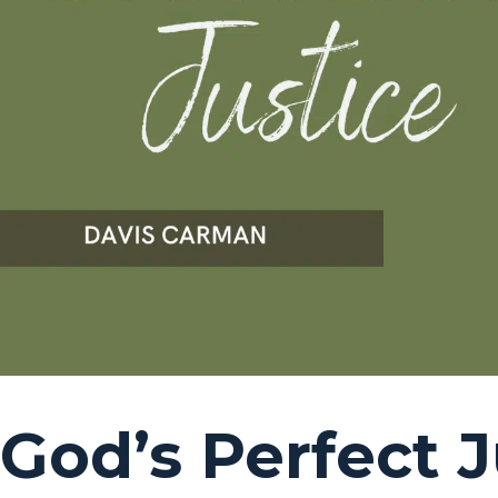
God’s Perfect J