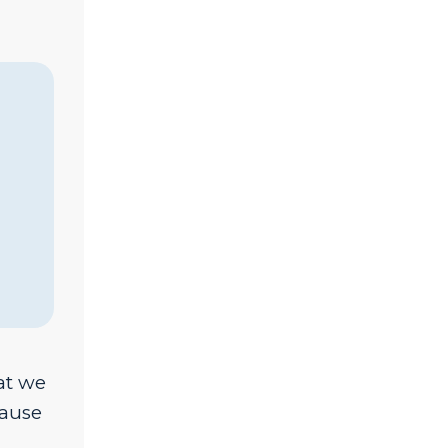
at we
cause