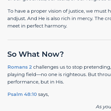
To have a proper vision of justice, we must h
andjust. And He is also rich in mercy. The c
meet in perfect harmony.
So What Now?
Romans 2
challenges us to stop pretending, 
playing field—no one is righteous. But thro
performance, but in His.
Psalm 48:10
says,
As yo