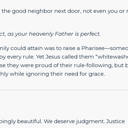
, the good neighbor next door, not even you or
t, as your heavenly Father is perfect.
 family could attain was to raise a Pharisee—some
by every rule. Yet Jesus called them “whitewas
e they were proud of their rule-following, but 
hly while ignoring their need for grace.
ingly beautiful. We deserve judgment. Justice