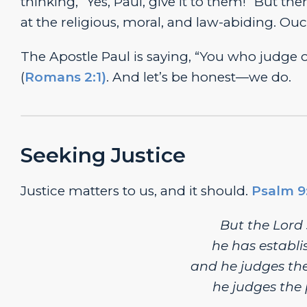
thinking, “Yes, Paul, give it to them!” But th
at the religious, moral, and law-abiding. Ouc
The Apostle Paul is saying, “You who judge
(
Romans 2:1)
. And let’s be honest—we do.
Seeking Justice
Justice matters to us, and it should.
Psalm 9
But the
Lord
he has establis
and he judges the
he judges the 