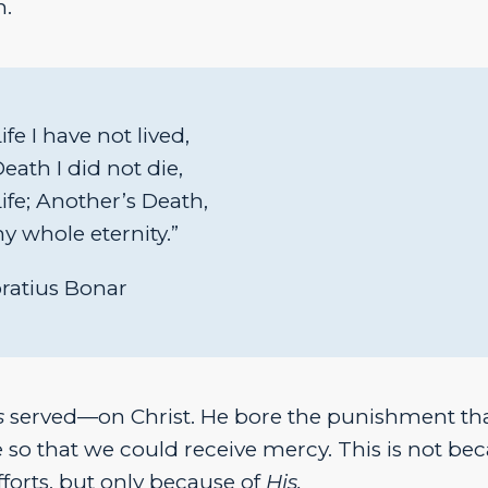
n.
fe I have not lived,
ath I did not die,
ife; Another’s Death,
my whole eternity.”
ratius Bonar
s
served—on Christ. He bore the punishment th
 so that we could receive mercy. This is not be
fforts, but only because of
His.