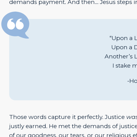
demands payment. And then… Jesus steps i
“Upon a Li
Upon a De
Another’s L
I stake 
-Ho
Those words capture it perfectly. Justice
wa
justly earned. He met the demands of justice
of our goodness, our tears, or our religious e