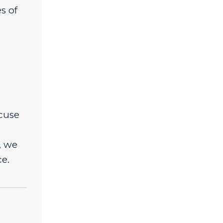
s of
xcuse
, we
e.