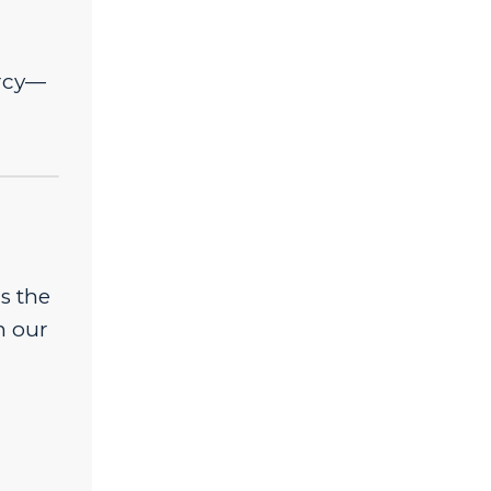
ercy—
s the
n our