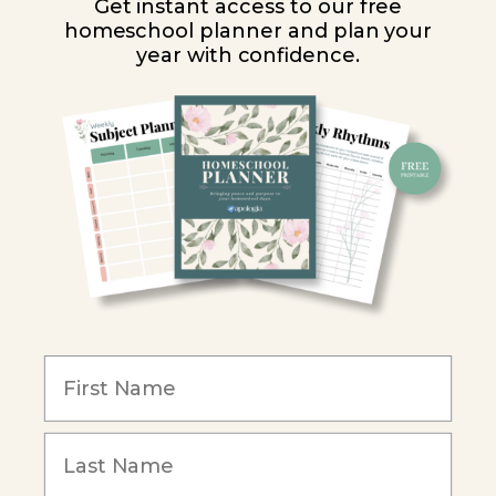
Get instant access to our free
homeschool planner and plan your
PARTNER WITH US
year with confidence.
Homeschool Co-ops
Retailers
Christian Schools
Become an Affiliate
COMPANY
Our Mission
Reviews
Our Story