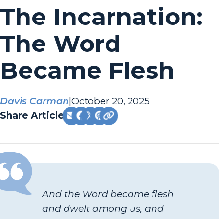
The Incarnation:
The Word
Became Flesh
Davis Carman
|
October 20, 2025
Share Article:
And the Word became flesh
and dwelt among us, and