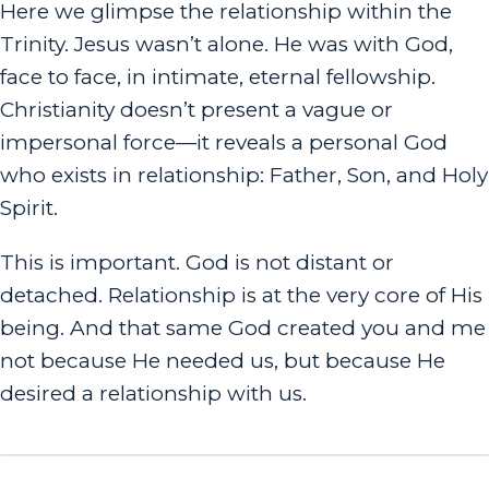
Here we glimpse the relationship within the
Trinity. Jesus wasn’t alone. He was
with
God,
face to face, in intimate, eternal fellowship.
Christianity doesn’t present a vague or
impersonal force—it reveals a personal God
who exists in relationship: Father, Son, and Holy
Spirit.
This is important. God is not distant or
detached. Relationship is at the very core of His
being. And that same God created you and me
not because He needed us, but because He
desired a relationship with us.