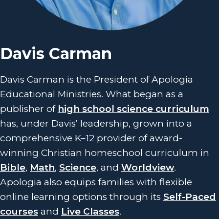
Davis Carman
Davis Carman is the President of Apologia
Educational Ministries. What began as a
publisher of
high school science curriculum
has, under Davis’ leadership, grown into a
comprehensive K–12 provider of award-
winning Christian homeschool curriculum in
Bible
,
Math
,
Science
, and
Worldview
.
Apologia also equips families with flexible
online learning options through its
Self-Paced
courses
and
Live Classes
.