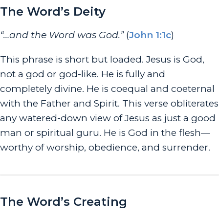
The Word’s Deity
“…and the Word was God.”
(
John 1:1c
)
This phrase is short but loaded. Jesus
is
God,
not a god or god-like. He is fully and
completely divine. He is coequal and coeternal
with the Father and Spirit. This verse obliterates
any watered-down view of Jesus as just a good
man or spiritual guru. He is God in the flesh—
worthy of worship, obedience, and surrender.
The Word’s Creating