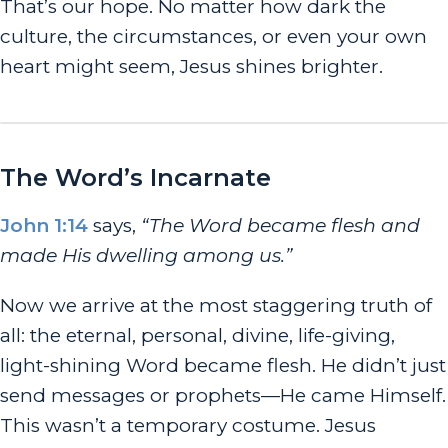
That’s our hope. No matter how dark the
culture, the circumstances, or even your own
heart might seem, Jesus shines brighter.
The Word’s Incarnate
John 1:14
says,
“The Word became flesh and
made His dwelling among us.”
Now we arrive at the most staggering truth of
all: the eternal, personal, divine, life-giving,
light-shining Word
became flesh
. He didn’t just
send messages or prophets—He came Himself.
This wasn’t a temporary costume. Jesus