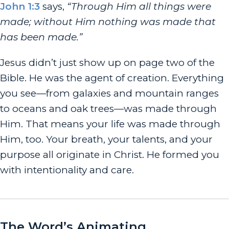
John 1:3
says,
“Through Him all things were
made; without Him nothing was made that
has been made.”
Jesus didn’t just show up on page two of the
Bible. He was the agent of creation. Everything
you see—from galaxies and mountain ranges
to oceans and oak trees—was made through
Him.
That means your life was made through
Him, too. Your breath, your talents, and your
purpose all originate in Christ. He formed you
with intentionality and care.
The Word’s Animating