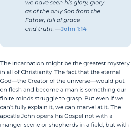
we have seen his glory, glory
as of the only Son from the
Father, full of grace
and truth.
—
John 1:14
The incarnation might be the greatest mystery
in all of Christianity. The fact that the eternal
God—the Creator of the universe—would put
on flesh and become a man is something our
finite minds struggle to grasp. But even if we
can’t fully explain it, we can marvel at it. The
apostle John opens his Gospel not with a
manger scene or shepherds in a field, but with