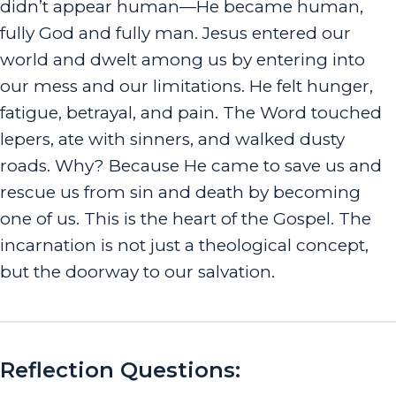
didn’t
a
p
pear
human—He
became
human,
fully God and fully man. Jesus entered our
world and dwelt among us by entering into
our mess and our limitations. He felt hunger,
fatigue, betrayal, and pain. The Word touched
lepers, ate with sinners, and walked dusty
roads.
Why? Because He came to save us and
rescue us from sin and death by becoming
one of us. This is the heart of the Gospel. The
incarnation is not just a theological concept,
but the doorway to our salvation.
Reflection Questions: