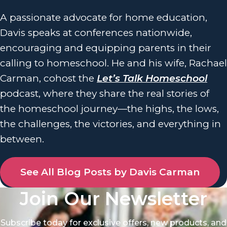
A passionate advocate for home education,
Davis speaks at conferences nationwide,
encouraging and equipping parents in their
calling to homeschool. He and his wife, Rachael
Carman, cohost the
Let’s Talk Homeschool
podcast, where they share the real stories of
the homeschool journey—the highs, the lows,
the challenges, the victories, and everything in
between.
See All Blog Posts by Davis Carman
Join Our Newsletter
Subscribe today for exclusive offers, new products, and