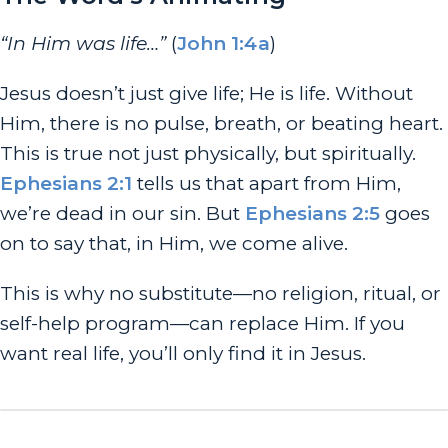
“In Him was life…”
(
John 1:4a
)
Jesus doesn’t just give life; He
is
life. Without
Him, there is no pulse, breath, or beating heart.
This is true not just physically, but spiritually.
Ephesians 2:1
tells us that
apart
from Him,
we’re dead in our sin. But
Ephesians 2:5
goes
on to say that, in Him, we come alive.
This is why no substitute—no religion, ritual, or
self-help program—can replace Him. If you
want real life, you’ll only find it in Jesus.