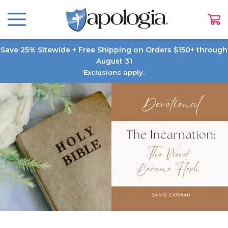
Save 25% Sitewide + Free Shipping on Orders $150+ through
August 31
Exclusions apply.