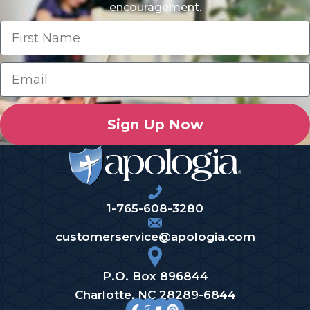
encouragement.
Sign Up Now
1-765-608-3280
customerservice@apologia.com
P.O. Box 896844
Charlotte, NC 28289-6844