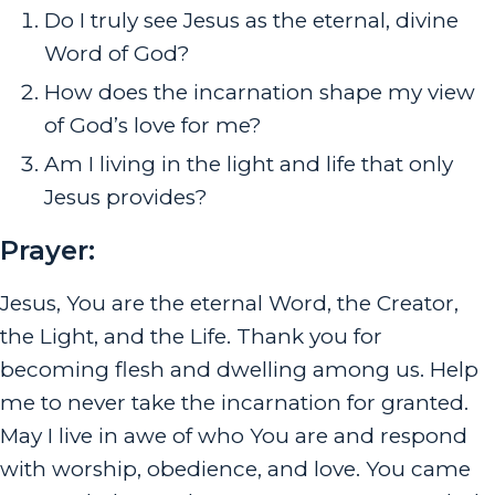
Do I truly see Jesus as the eternal, divine
Word of God?
How does the incarnation shape my view
of God’s love for me?
Am I living in the light and life that only
Jesus provides?
Prayer:
Jesus, You are the eternal Word, the Creator,
the Light, and the Life. Thank you for
becoming flesh and dwelling among us. Help
me to never take the incarnation for granted.
May I live in awe of who You are and respond
with worship, obedience, and love. You came