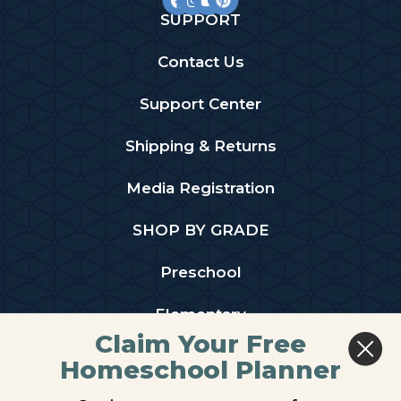
SUPPORT
Contact Us
Support Center
Shipping & Returns
Media Registration
SHOP BY GRADE
Preschool
Elementary
Claim Your Free
Middle School
Homeschool Planner
High School