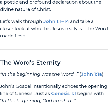
a poetic and profound declaration about the
divine nature of Christ.
Let’s walk through
John 1:1–14
and take a
closer look at who this Jesus really is—the Word
made flesh.
The Word’s Eternity
“In the beginning was the Word…”
(
John 1:1a
)
John’s Gospel intentionally echoes the opening
line of Genesis. Just as
Genesis 1:1
begins with
“
In the beginning, God created
…”