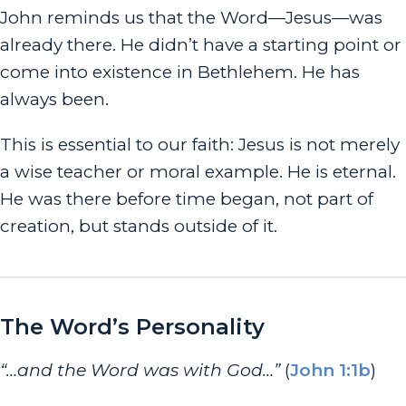
John reminds us that the Word—Jesus—was
already there. He didn’t have a starting point or
come into existence in Bethlehem. He has
always been.
This is essential to our faith: Jesus is not merely
a wise teacher or moral example. He is eternal.
He was there before time began, not part of
creation, but stands outside of it.
The Word’s Personality
“…and the Word was with God…”
(
John 1:1b
)