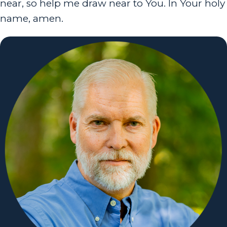
near, so help me draw near to You. In Your holy
name, amen.