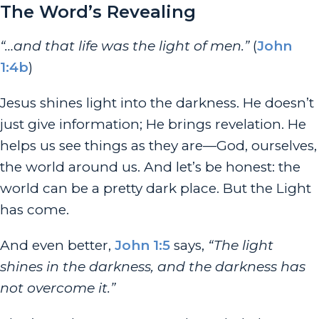
The Word’s Revealing
“…and that life was the light of men.”
(
John
1:4b
)
Jesus shines light into the darkness. He doesn’t
just give information; He brings revelation. He
helps us see things as they are—God, ourselves,
the world around us.
And let’s be honest: the
world can be a pretty dark place. But the Light
has come.
And even better,
John 1:5
says,
“The light
shines in the darkness, and the darkness has
not overcome it.”