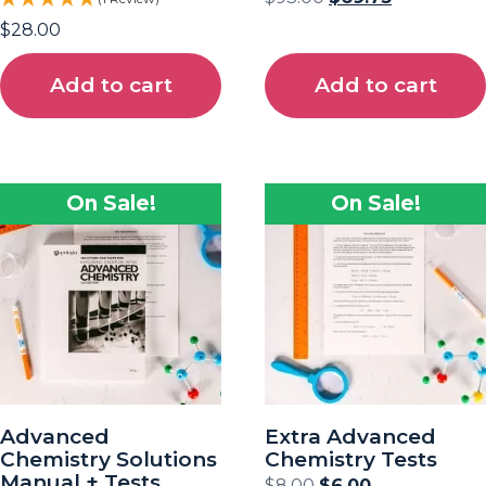
$
28.00
Add to cart
Add to cart
On Sale!
On Sale!
Advanced
Extra Advanced
Chemistry Solutions
Chemistry Tests
Manual + Tests
$
8.00
$
6.00