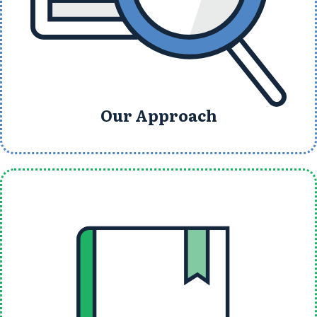
Our Approach