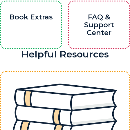
Book Extras
FAQ &
Support
Center
Helpful Resources