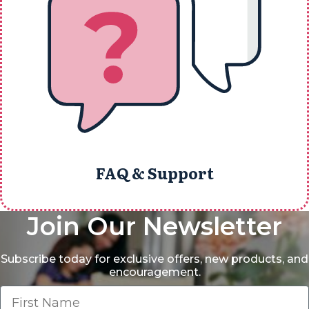
FAQ & Support
Join Our Newsletter
Subscribe today for exclusive offers, new products, and
encouragement.