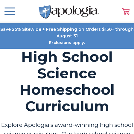
Save 25% Sitewide + Free Shipping on Orders $150+ through
August 31
Exclusions apply.
High School
Science
Homeschool
Curriculum
Explore Apologia’s award-winning high school
science curriculum. Our high school science