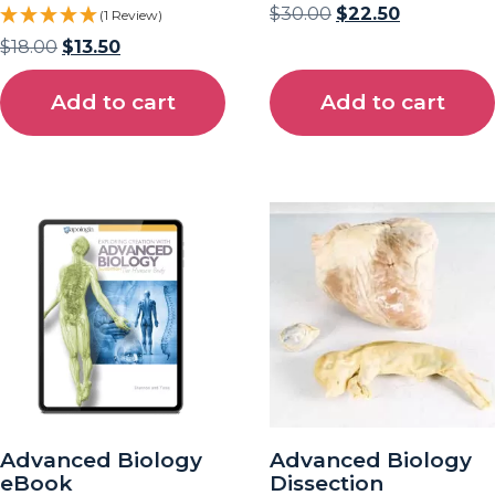
$
30.00
$
22.50
(1 Review)
$
18.00
$
13.50
Add to cart
Add to cart
Advanced Biology
Advanced Biology
eBook
Dissection