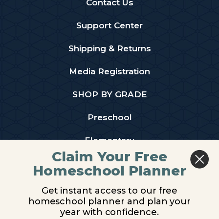
Contact Us
Support Center
Shipping & Returns
Media Registration
SHOP BY GRADE
Preschool
Elementary
Claim Your Free
Middle School
Homeschool Planner
High School
Get instant access to our free
homeschool planner and plan your
PARTNER WITH US
year with confidence.