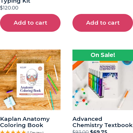
Typing Kit
$
120.00
Add to cart
Add to cart
On Sale!
Kaplan Anatomy
Advanced
Coloring Book
Chemistry Textbook
$
93.00
$
69.75
(1 Review)