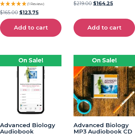
$
219.00
$
164.25
(1 Review)
$
165.00
$
123.75
Add to cart
Add to cart
On Sale!
On Sale!
Advanced Biology
Advanced Biology
Audiobook
MP3 Audiobook CD