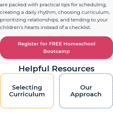
are packed with practical tips for scheduling,
creating a daily rhythm, choosing curriculum,
prioritizing relationships, and tending to your
children’s hearts instead of a checklist.
Register for FREE Homeschool
Bootcamp
Helpful Resources
Selecting
Our
Curriculum
Approach