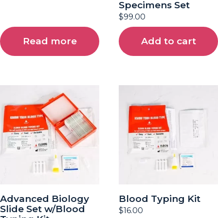
Specimens Set
$
99.00
Read more
Add to cart
Advanced Biology
Blood Typing Kit
Slide Set w/Blood
$
16.00