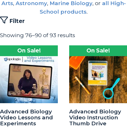
Arts
,
Astronomy
,
Marine Biology
, or
all High-
School products
.
Filter
Showing 76–90 of 93 results
On Sale!
On Sale!
Advanced Biology
Advanced Biology
Video Lessons and
Video Instruction
Experiments
Thumb Drive