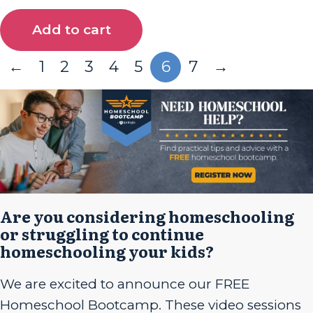
Add to cart
←
1
2
3
4
5
6
7
→
Are you considering homeschooling
or struggling to continue
homeschooling your kids?
We are excited to announce our FREE
Homeschool Bootcamp. These video sessions