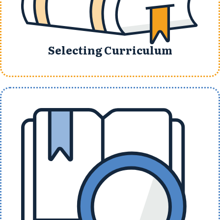
Selecting Curriculum