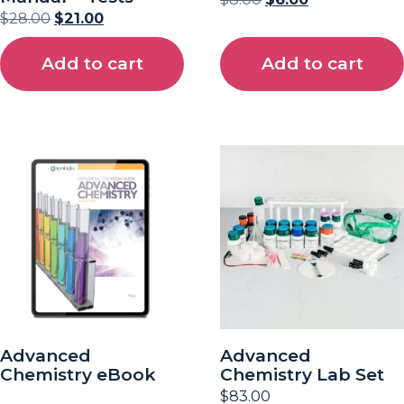
$
28.00
$
21.00
Add to cart
Add to cart
Advanced
Advanced
Chemistry eBook
Chemistry Lab Set
$
83.00