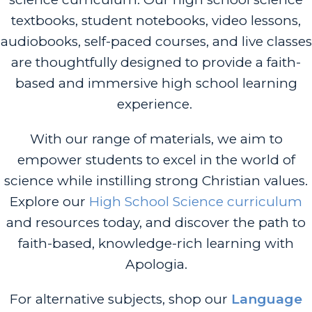
textbooks, student notebooks, video lessons,
audiobooks, self-paced courses, and live classes
are thoughtfully designed to provide a faith-
based and immersive high school learning
experience.
With our range of materials, we aim to
empower students to excel in the world of
science while instilling strong Christian values.
Explore our
High School Science curriculum
and resources today, and discover the path to
faith-based, knowledge-rich learning with
Apologia.
For alternative subjects, shop our
Language