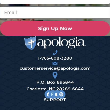
Sign Up Now
1-765-608-3280
customerservice@apologia.com
P.O. Box 896844
Charlotte, NC 28289-6844
SUPPORT