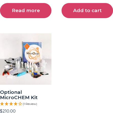
Read more
Add to cart
Optional
MicroCHEM Kit
(1 Review)
$
210.00