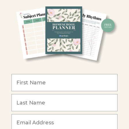
Homeschool Co-ops
Retailers
Christian Schools
Become an Affiliate
COMPANY
Our Mission
Reviews
Our Story
Blog