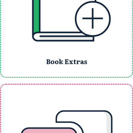
Book Extras