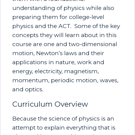
understanding of physics while also
preparing them for college-level
physics and the ACT. Some of the key
concepts they will learn about in this
course are one and two-dimensional
motion, Newton’s laws and their
applications in nature, work and
energy, electricity, magnetism,
momentum, periodic motion, waves,
and optics.
Curriculum Overview
Because the science of physics is an
attempt to explain everything that is