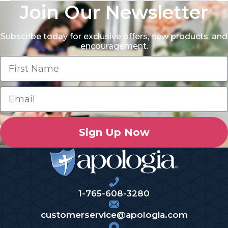
Join Our Newsletter
Subscribe today for exclusive offers, new products, and
encouragement.
Sign Up Now
1-765-608-3280
customerservice@apologia.com