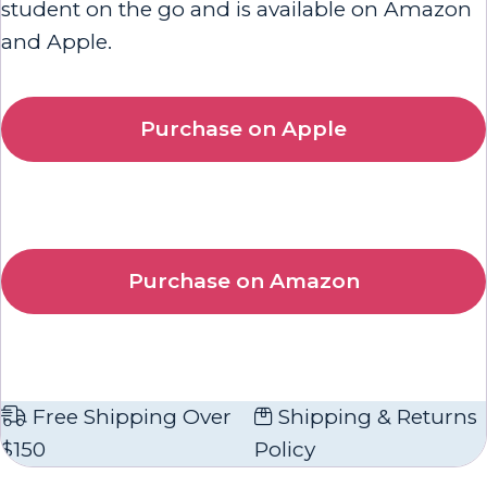
student on the go and is available on Amazon
and Apple.
Purchase on Apple
Purchase on Amazon
Free Shipping Over
Shipping & Returns
$150
Policy