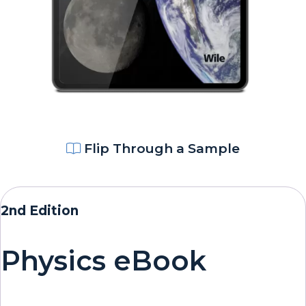
Flip Through a Sample
2nd Edition
Physics eBook