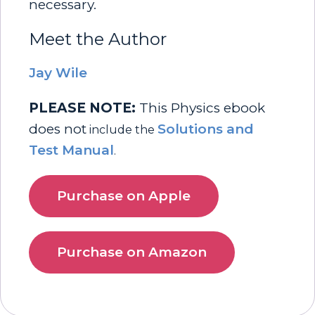
necessary.
Meet the Author
Jay Wile
PLEASE NOTE:
This Physics ebook
does not
Solutions and
include the
Test Manual
.
Purchase on Apple
Purchase on Amazon