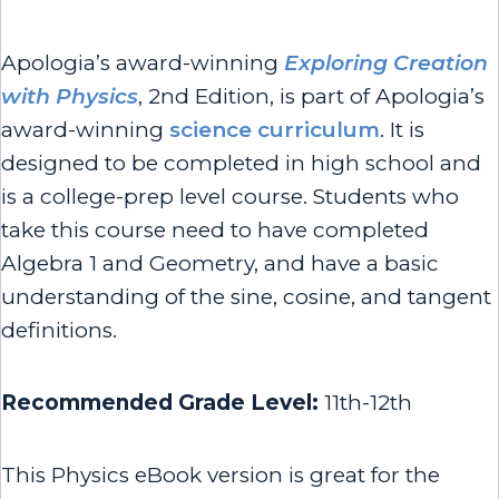
Apologia’s award-winning
Exploring Creation
with Physics
, 2nd Edition, is part of Apologia’s
award-winning
science curriculum
. It is
designed to be completed in high school and
is a college-prep level course. Students who
take this course need to have completed
Algebra 1 and Geometry, and have a basic
understanding of the sine, cosine, and tangent
definitions.
Recommended Grade Level:
11th-12th
This Physics eBook version is great for the