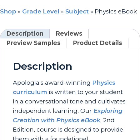
Shop
»
Grade Level
»
Subject
»
Physics eBook
Description
Reviews
Preview Samples
Product Details
Description
Apologia’s award-winning
Physics
curriculum
is written to your student
in a conversational tone and cultivates
independent learning. Our
Exploring
Creation with Physics eBook
, 2nd
Edition, course is designed to provide
them with a foundational