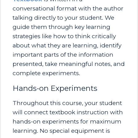
conversational format with the author
talking directly to your student. We
guide them through key learning
strategies like how to think critically
about what they are learning, identify
important parts of the information
presented, take meaningful notes, and
complete experiments.
Hands-on Experiments
Throughout this course, your student
will connect textbook instruction with
hands-on experiments for maximum
learning. No special equipment is