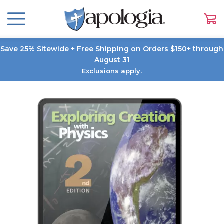
Save 25% Sitewide + Free Shipping on Orders $150+ through
August 31
Exclusions apply.