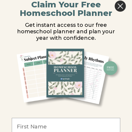
Claim Your Free
Middle School
Homeschool Planner
High School
Get instant access to our free
homeschool planner and plan your
PARTNER WITH US
year with confidence.
Homeschool Co-ops
Retailers
Christian Schools
Become an Affiliate
COMPANY
Our Mission