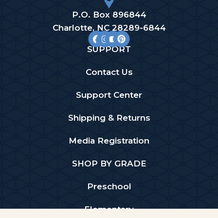
P.O. Box 896844
Charlotte, NC 28289-6844
SUPPORT
Contact Us
Support Center
Shipping & Returns
Media Registration
SHOP BY GRADE
Preschool
Elementary