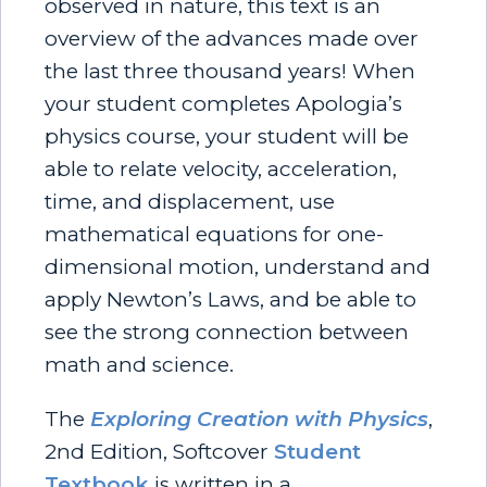
observed in nature, this text is an
overview of the advances made over
the last three thousand years! When
your student completes Apologia’s
physics course, your student will be
able to relate velocity, acceleration,
time, and displacement, use
mathematical equations for one-
dimensional motion, understand and
apply Newton’s Laws, and be able to
see the strong connection between
math and science.
The
Exploring Creation with Physics
,
2nd Edition, Softcover
Student
Textbook
is written in a