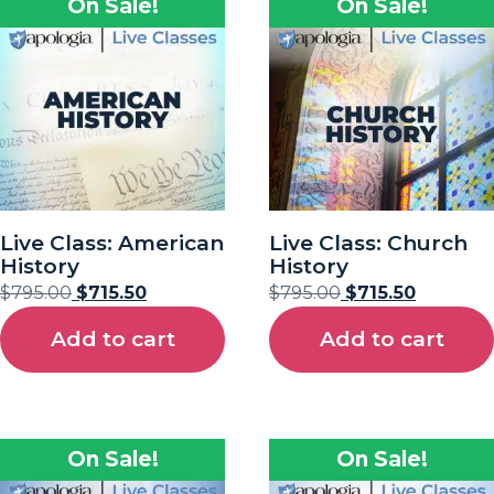
On Sale!
On Sale!
Live Class: American
Live Class: Church
History
History
$
795.00
$
715.50
$
795.00
$
715.50
Add to cart
Add to cart
On Sale!
On Sale!