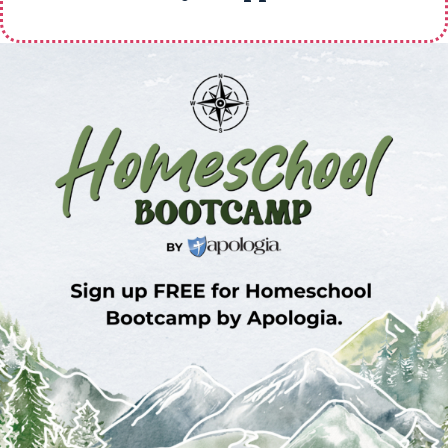
Sign Up for Homeschool Bootcamp –
FREE!
Whether you’re just embarking on your