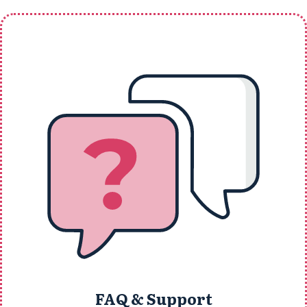
FAQ & Support