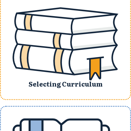
Selecting Curriculum