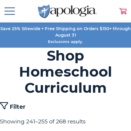
Save 25% Sitewide + Free Shipping on Orders $150+ through
August 31
Exclusions apply.
Shop
Homeschool
Curriculum
Filter
Showing 241–255 of 268 results