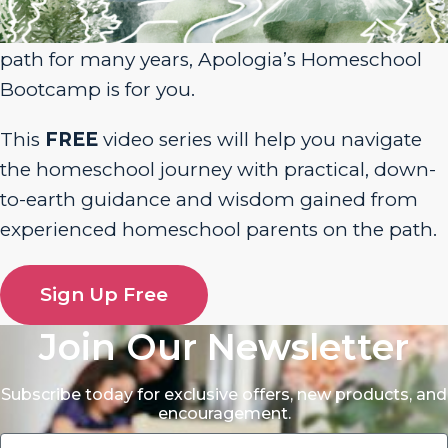
homeschool journey or have been walking the
path for many years, Apologia’s Homeschool
Bootcamp is for you.
This
FREE
video series will help you navigate
the homeschool journey with practical, down-
to-earth guidance and wisdom gained from
experienced homeschool parents on the path.
Sign Up Free
Join Our Newsletter
Subscribe today for exclusive offers, new products, and
encouragement.