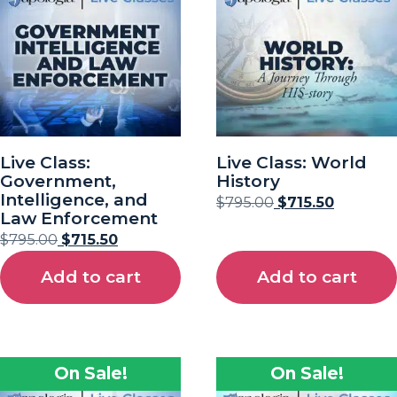
Live Class:
Live Class: World
Government,
History
Intelligence, and
$
795.00
$
715.50
Law Enforcement
$
795.00
$
715.50
Add to cart
Add to cart
On Sale!
On Sale!