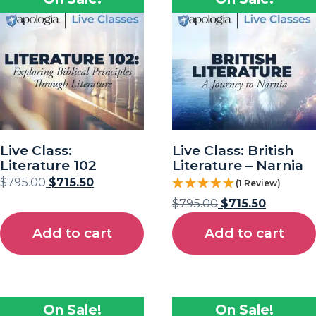
Live Class:
Live Class: British
Literature 102
Literature – Narnia
$
795.00
$
715.50
(1 Review)
$
795.00
$
715.50
Add to cart
Add to cart
On Sale!
On Sale!