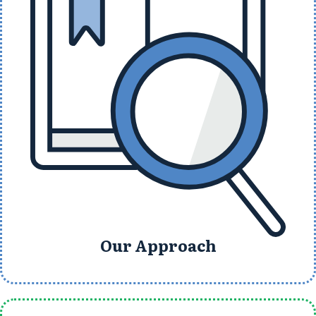
Our Approach