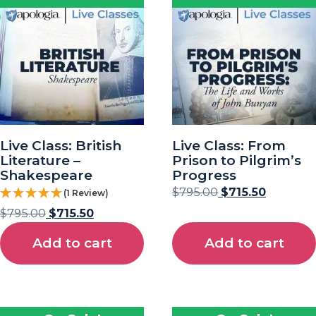
Live Class: British
Live Class: From
Literature –
Prison to Pilgrim’s
Shakespeare
Progress
$
795.00
$
715.50
(1 Review)
$
795.00
$
715.50
Add to cart
Add to cart