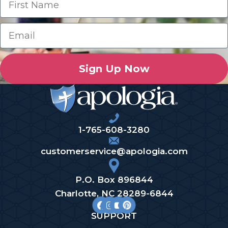
Sign Up Now
1-765-608-3280
customerservice@apologia.com
P.O. Box 896844
Charlotte, NC 28289-6844
SUPPORT