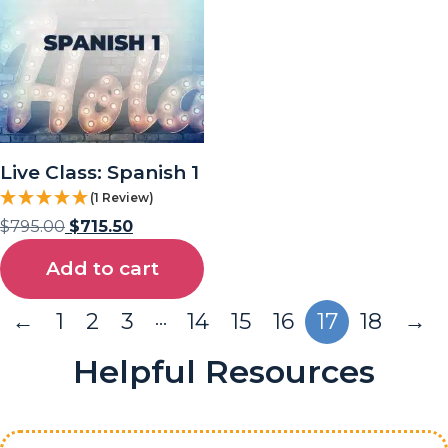
Live Class: Spanish 1
(1 Review)
$
795.00
$
715.50
Add to cart
…
←
1
2
3
14
15
16
17
18
→
Helpful Resources