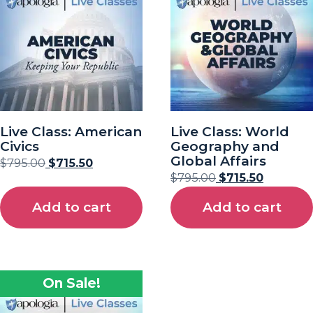
Live Class: American
Live Class: World
Civics
Geography and
Global Affairs
$
795.00
$
715.50
$
795.00
$
715.50
Add to cart
Add to cart
On Sale!