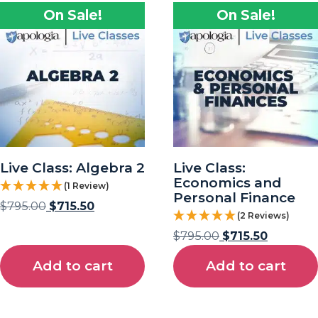
On Sale!
On Sale!
Live Class: Algebra 2
Live Class:
Economics and
(1 Review)
Personal Finance
$
795.00
$
715.50
(2 Reviews)
$
795.00
$
715.50
Add to cart
Add to cart