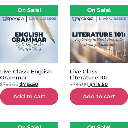
On Sale!
On Sale!
Live Class: English
Live Class:
Grammar
Literature 101
$
795.00
$
715.50
$
795.00
$
715.50
Add to cart
Add to cart
On Sale!
On Sale!