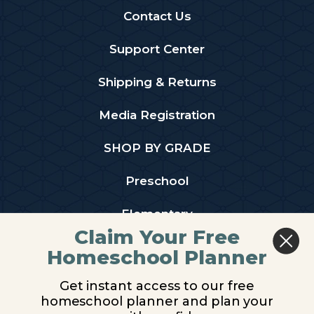
Contact Us
Support Center
Shipping & Returns
Media Registration
SHOP BY GRADE
Preschool
Elementary
Claim Your Free
Middle School
Homeschool Planner
High School
Get instant access to our free
homeschool planner and plan your
PARTNER WITH US