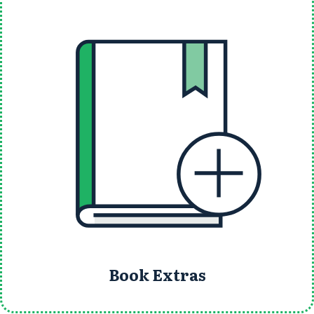
Book Extras