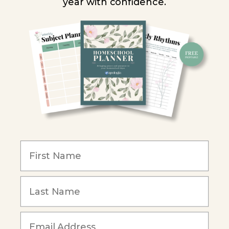
year with confidence.
Homeschool Co-ops
Retailers
Christian Schools
Become an Affiliate
COMPANY
Our Mission
Reviews
Our Story
Blog