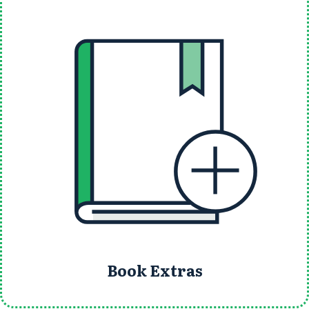
Book Extras