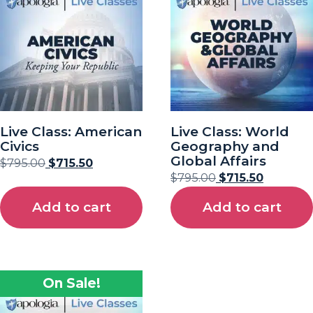
Live Class: American
Live Class: World
Civics
Geography and
Global Affairs
$
795.00
$
715.50
$
795.00
$
715.50
Add to cart
Add to cart
On Sale!