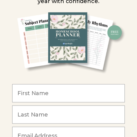
year with confidence.
Homeschool Co-ops
Retailers
Christian Schools
Become an Affiliate
COMPANY
Our Mission
Reviews
Our Story
Blog