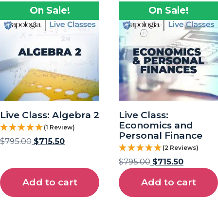
On Sale!
On Sale!
Live Class: Algebra 2
Live Class:
Economics and
(1 Review)
Personal Finance
$
795.00
$
715.50
(2 Reviews)
$
795.00
$
715.50
Add to cart
Add to cart