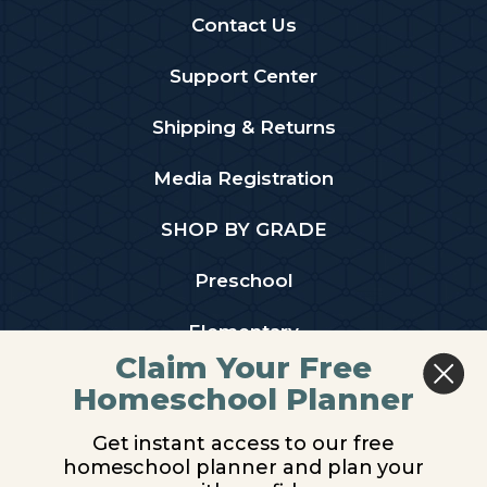
Contact Us
Support Center
Shipping & Returns
Media Registration
SHOP BY GRADE
Preschool
Elementary
Claim Your Free
Middle School
Homeschool Planner
High School
Get instant access to our free
homeschool planner and plan your
PARTNER WITH US