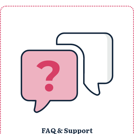
FAQ & Support