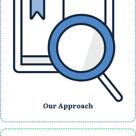
Our Approach