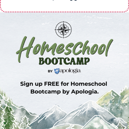
Sign Up for Homeschool Bootcamp –
FREE!
Whether you’re just embarking on your