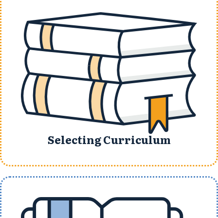
Selecting Curriculum