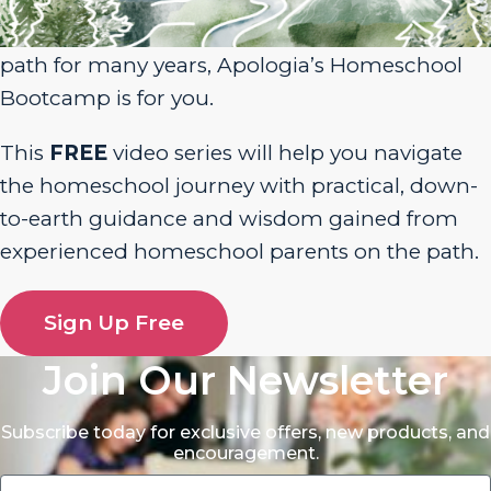
homeschool journey or have been walking the
path for many years, Apologia’s Homeschool
Bootcamp is for you.
This
FREE
video series will help you navigate
the homeschool journey with practical, down-
to-earth guidance and wisdom gained from
experienced homeschool parents on the path.
Sign Up Free
Join Our Newsletter
Subscribe today for exclusive offers, new products, and
encouragement.