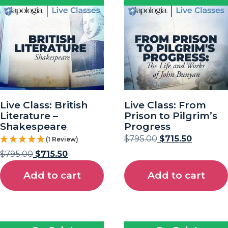
Live Class: British
Live Class: From
Literature –
Prison to Pilgrim’s
Shakespeare
Progress
$
795.00
$
715.50
(1 Review)
$
795.00
$
715.50
Add to cart
Add to cart