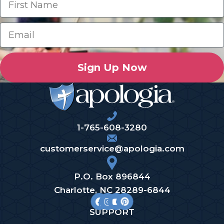
Sign Up Now
1-765-608-3280
customerservice@apologia.com
P.O. Box 896844
Charlotte, NC 28289-6844
SUPPORT