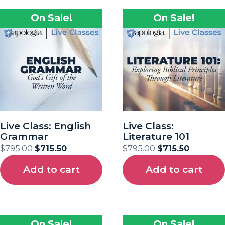
On Sale!
On Sale!
Live Class: English
Live Class:
Grammar
Literature 101
$
795.00
$
715.50
$
795.00
$
715.50
Add to cart
Add to cart
On Sale!
On Sale!