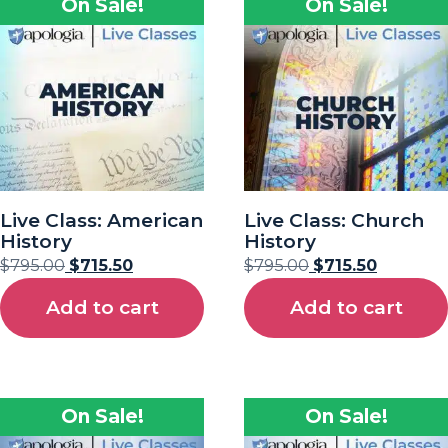
On Sale!
On Sale!
Live Class: American
Live Class: Church
History
History
$
795.00
$
715.50
$
795.00
$
715.50
Add to cart
Add to cart
On Sale!
On Sale!