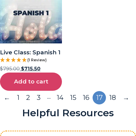
Live Class: Spanish 1
(1 Review)
$
795.00
$
715.50
Add to cart
…
←
1
2
3
14
15
16
17
18
→
Helpful Resources