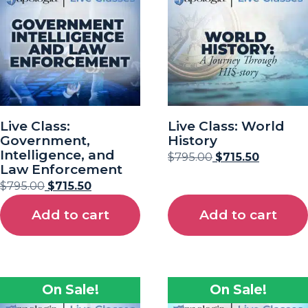
Live Class:
Live Class: World
Government,
History
Intelligence, and
$
795.00
$
715.50
Law Enforcement
$
795.00
$
715.50
Add to cart
Add to cart
On Sale!
On Sale!