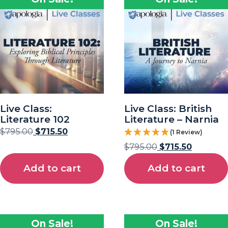
Live Class:
Live Class: British
Literature 102
Literature – Narnia
$
795.00
$
715.50
(1 Review)
$
795.00
$
715.50
Add to cart
Add to cart
On Sale!
On Sale!