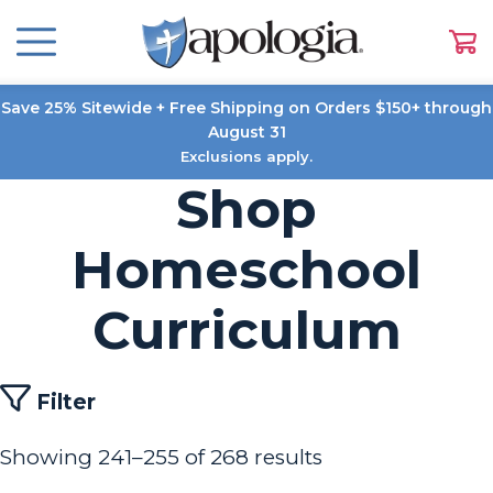
Save 25% Sitewide + Free Shipping on Orders $150+ through
August 31
Exclusions apply.
Shop
Homeschool
Curriculum
Filter
Showing 241–255 of 268 results