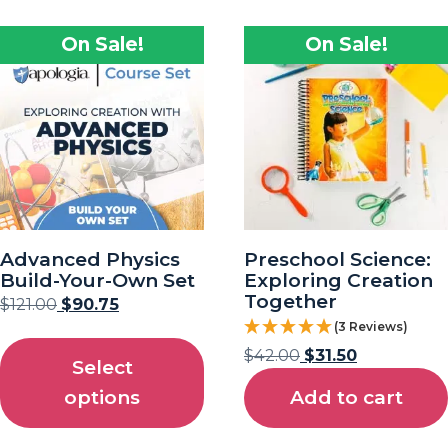
On Sale!
On Sale!
Advanced Physics
Preschool Science:
Build-Your-Own Set
Exploring Creation
Together
$
121.00
$
90.75
(3 Reviews)
$
42.00
$
31.50
Select
options
Add to cart