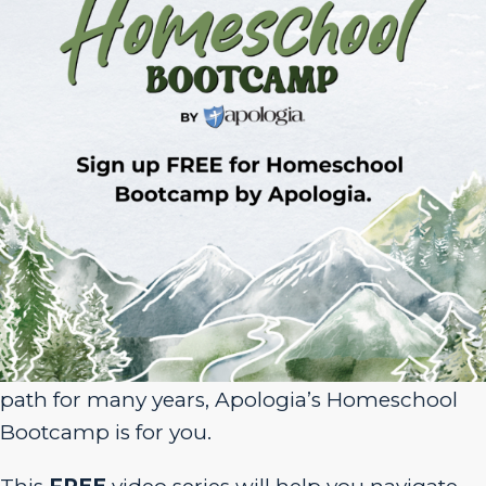
Sign Up for Homeschool Bootcamp –
FREE!
Whether you’re just embarking on your
homeschool journey or have been walking the
path for many years, Apologia’s Homeschool
Bootcamp is for you.