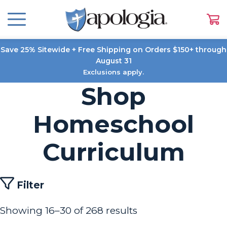
Save 25% Sitewide + Free Shipping on Orders $150+ through
August 31
Exclusions apply.
Shop
Homeschool
Curriculum
Filter
Showing 16–30 of 268 results