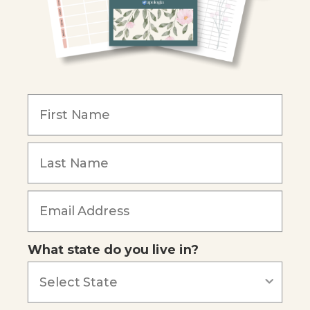
Christian Schools
Become an Affiliate
COMPANY
Our Mission
Reviews
Our Story
Blog
Careers
What state do you live in?
Our customers say
Excellent
4.74
out of 5
Based on
686
reviews