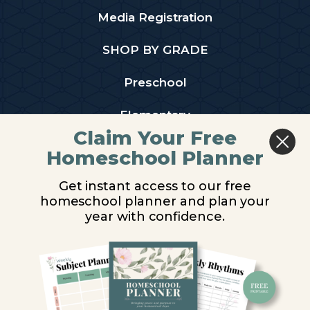
Media Registration
SHOP BY GRADE
Preschool
Elementary
Claim Your Free
Middle School
Homeschool Planner
High School
Get instant access to our free
homeschool planner and plan your
PARTNER WITH US
year with confidence.
Homeschool Co-ops
Retailers