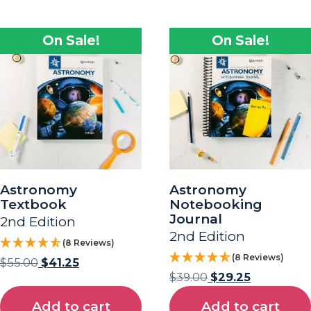
On Sale!
On Sale!
Astronomy
Astronomy
Textbook
Notebooking
Journal
2nd Edition
2nd Edition
(8 Reviews)
(8 Reviews)
$
55.00
$
41.25
$
39.00
$
29.25
Add to cart
Add to cart