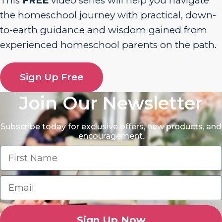
This
FREE
video series will help you navigate
the homeschool journey with practical, down-
to-earth guidance and wisdom gained from
experienced homeschool parents on the path.
Sign Up Free
Join Our Newsletter
Subscribe today for exclusive offers, new products, and
encouragement.
Sign Up Now