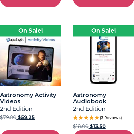
On Sale!
On Sale!
Astronomy Activity
Astronomy
Videos
Audiobook
2nd Edition
2nd Edition
$
79.00
$
59.25
(3 Reviews)
$
18.00
$
13.50