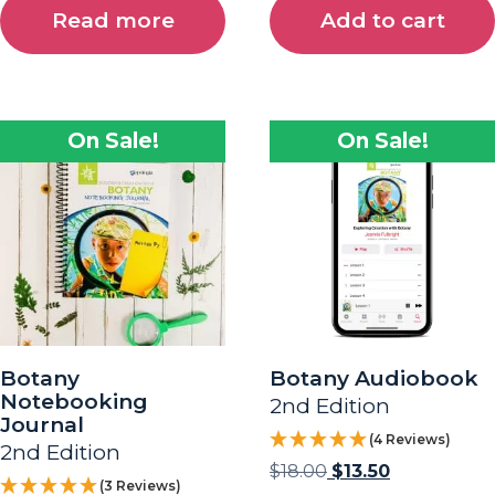
Read more
Add to cart
On Sale!
On Sale!
Botany
Botany Audiobook
Notebooking
2nd Edition
Journal
(4 Reviews)
2nd Edition
$
18.00
$
13.50
(3 Reviews)