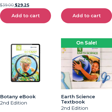
$
39.00
$
29.25
Add to cart
Add to cart
On Sale!
Botany eBook
Earth Science
Textbook
2nd Edition
2nd Edition