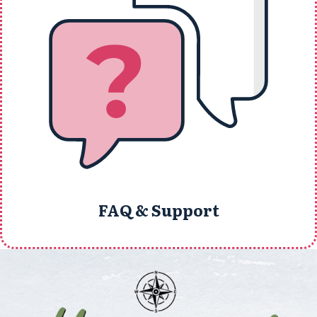
FAQ & Support