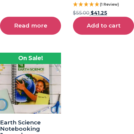
(1 Review)
$
55.00
$
41.25
Read more
Add to cart
On Sale!
Earth Science
Notebooking