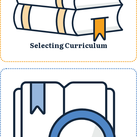
Selecting Curriculum