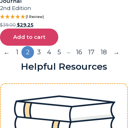
Journal
2nd Edition
(1 Review)
$
39.00
$
29.25
Add to cart
…
←
1
2
3
4
5
16
17
18
→
Helpful Resources