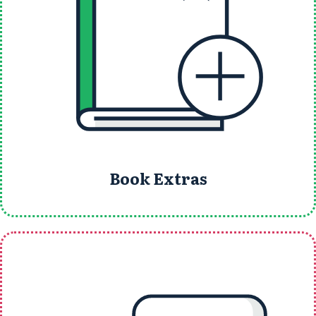
Book Extras