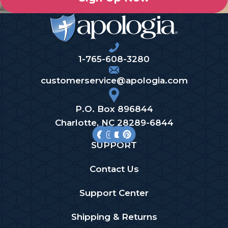
1-765-608-3280
customerservice@apologia.com
P.O. Box 896844
Charlotte, NC 28289-6844
SUPPORT
Contact Us
Support Center
Shipping & Returns