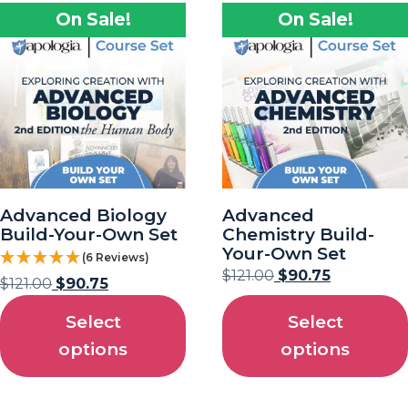
On Sale!
On Sale!
Advanced Biology
Advanced
Build-Your-Own Set
Chemistry Build-
Your-Own Set
(6 Reviews)
$
121.00
$
90.75
$
121.00
$
90.75
Select
Select
options
options