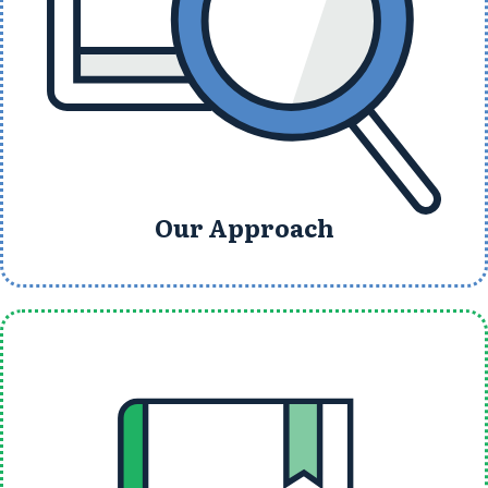
Our Approach