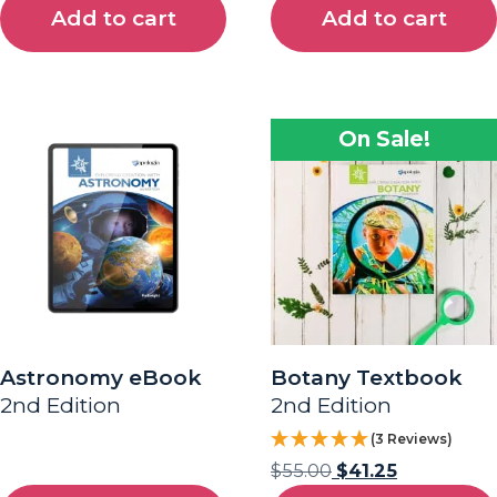
Add to cart
Add to cart
On Sale!
Astronomy eBook
Botany Textbook
2nd Edition
2nd Edition
(3 Reviews)
$
55.00
$
41.25