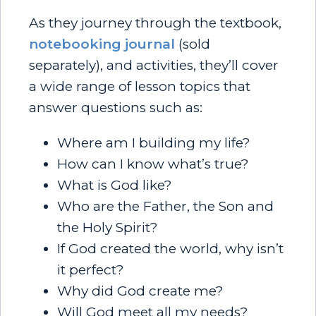
As they journey through the textbook,
notebooking journal
(sold
separately), and activities, they’ll cover
a wide range of lesson topics that
answer questions such as:
Where am I building my life?
How can I know what’s true?
What is God like?
Who are the Father, the Son and
the Holy Spirit?
If God created the world, why isn’t
it perfect?
Why did God create me?
Will God meet all my needs?