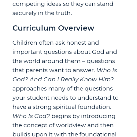
competing ideas so they can stand
securely in the truth.
Curriculum Overview
Children often ask honest and
important questions about God and
the world around them – questions
that parents want to answer.
Who Is
God? And Can I Really Know Him?
approaches many of the questions
your student needs to understand to
have a strong spiritual foundation.
Who Is God?
begins by introducing
the concept of worldview and then
builds upon it with the foundational