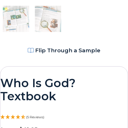
Flip Through a Sample
Who Is God?
Textbook
(5 Reviews)