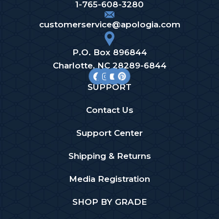
1-765-608-3280
customerservice@apologia.com
P.O. Box 896844
Charlotte, NC 28289-6844
SUPPORT
Contact Us
Support Center
Shipping & Returns
Media Registration
SHOP BY GRADE