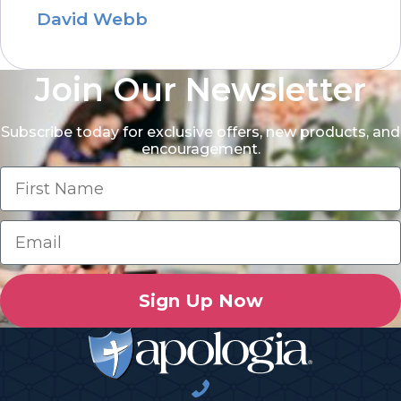
David Webb
Join Our Newsletter
Subscribe today for exclusive offers, new products, and
encouragement.
Sign Up Now