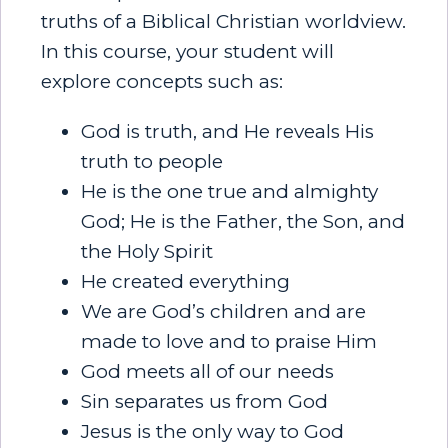
truths of a Biblical Christian worldview.
In this course, your student will
explore concepts such as:
God is truth, and He reveals His
truth to people
He is the one true and almighty
God; He is the Father, the Son, and
the Holy Spirit
He created everything
We are God’s children and are
made to love and to praise Him
God meets all of our needs
Sin separates us from God
Jesus is the only way to God