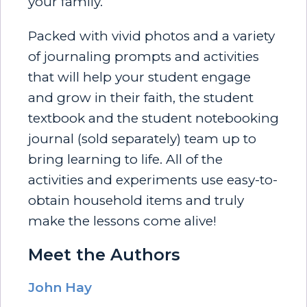
your family.
Packed with vivid photos and a variety
of journaling prompts and activities
that will help your student engage
and grow in their faith, the student
textbook and the student notebooking
journal (sold separately) team up to
bring learning to life. All of the
activities and experiments use easy-to-
obtain household items and truly
make the lessons come alive!
Meet the Authors
John Hay