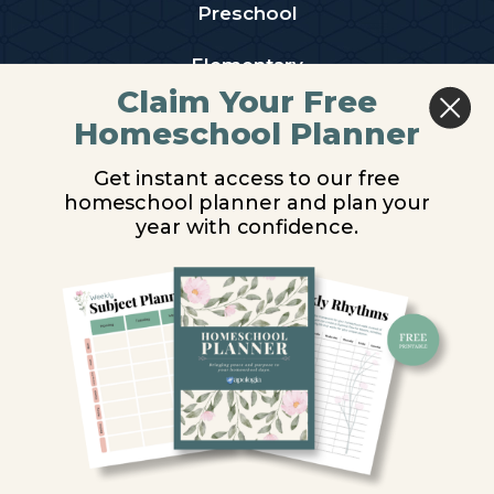
Preschool
Elementary
Claim Your Free
Middle School
Homeschool Planner
High School
Get instant access to our free
homeschool planner and plan your
PARTNER WITH US
year with confidence.
Homeschool Co-ops
Retailers
Christian Schools
Become an Affiliate
COMPANY