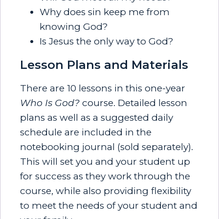
Why does sin keep me from
knowing God?
Is Jesus the only way to God?
Lesson Plans and Materials
There are 10 lessons in this one-year
Who Is God?
course. Detailed lesson
plans as well as a suggested daily
schedule are included in the
notebooking journal (sold separately).
This will set you and your student up
for success as they work through the
course, while also providing flexibility
to meet the needs of your student and