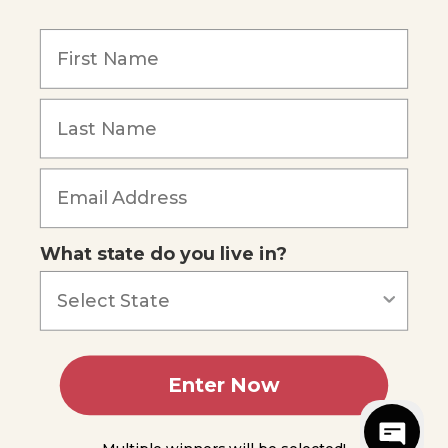
Our Mission
Reviews
Our Story
Blog
Careers
What state do you live in?
Our customers say
Excellent
4.74
out of 5
Based on
685
reviews
Terms of Service
Privacy Policy
Enter Now
AI Statement
Accessibility
© 2026 Apologia.
Web Design
by
PHOS Creative