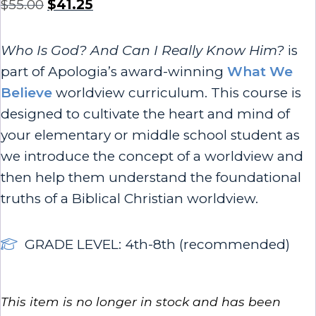
$
55.00
$
41.25
Who Is God? And Can I Really Know Him?
is
part of Apologia’s award-winning
What We
Believe
worldview curriculum. This course is
designed to cultivate the heart and mind of
your elementary or middle school student as
we introduce the concept of a worldview and
then help them understand the foundational
truths of a Biblical Christian worldview.
GRADE LEVEL: 4th-8th (recommended)
This item is no longer in stock and has been