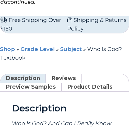
discontinued.
Free Shipping Over
Shipping & Returns
$150
Policy
Shop
»
Grade Level
»
Subject
»
Who Is God?
Textbook
Description
Reviews
Preview Samples
Product Details
Description
Who is God? And Can I Really Know