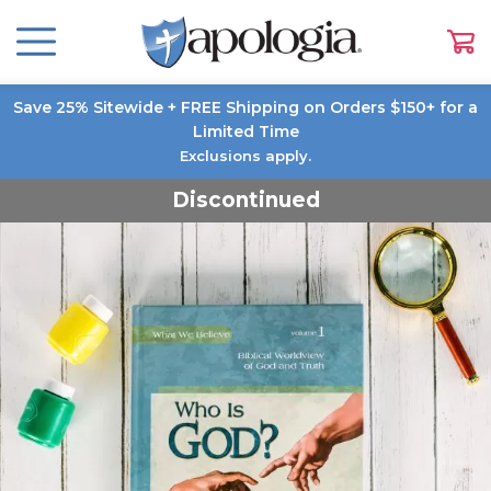
Save 25% Sitewide + FREE Shipping on Orders $150+ for a
Limited Time
Exclusions apply.
Discontinued