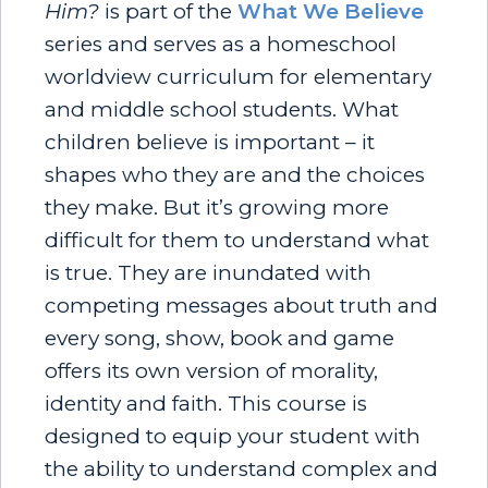
Him?
is part of the
What We Believe
series and serves as a homeschool
worldview curriculum for elementary
and middle school students. What
children believe is important – it
shapes who they are and the choices
they make. But it’s growing more
difficult for them to understand what
is true. They are inundated with
competing messages about truth and
every song, show, book and game
offers its own version of morality,
identity and faith. This course is
designed to equip your student with
the ability to understand complex and