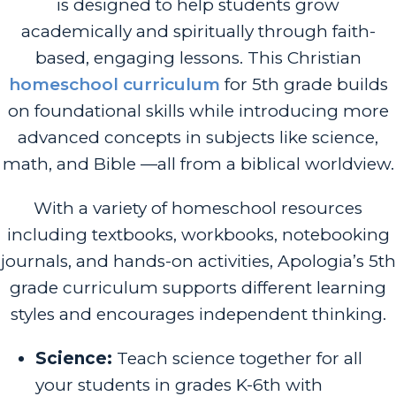
is designed to help students grow
academically and spiritually through faith-
based, engaging lessons. This Christian
homeschool curriculum
for 5th grade builds
on foundational skills while introducing more
advanced concepts in subjects like science,
math, and Bible —all from a biblical worldview.
With a variety of homeschool resources
including textbooks, workbooks, notebooking
journals, and hands-on activities, Apologia’s 5th
grade curriculum supports different learning
styles and encourages independent thinking.
Science:
Teach science together for all
your students in grades K-6th with