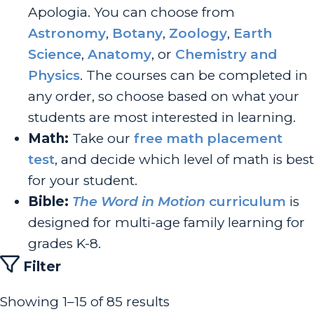
Apologia. You can choose from
Astronomy
,
Botany
,
Zoology
,
Earth
Science
,
Anatomy
, or
Chemistry and
Physics
. The courses can be completed in
any order, so choose based on what your
students are most interested in learning.
Math:
Take our
free math placement
test
, and decide which level of math is best
for your student.
Bible:
The Word in Motion
curriculum
is
designed for multi-age family learning for
grades K-8.
Filter
Showing 1–15 of 85 results