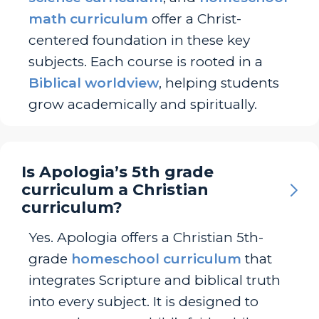
math curriculum
offer a Christ-
centered foundation in these key
subjects. Each course is rooted in a
Biblical worldview
, helping students
grow academically and spiritually.
Is Apologia’s 5th grade
curriculum a Christian
curriculum?
Yes. Apologia offers a Christian 5th-
grade
homeschool curriculum
that
integrates Scripture and biblical truth
into every subject. It is designed to