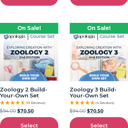
On Sale!
On Sale!
Zoology 2 Build-
Zoology 3 Build-
Your-Own Set
Your-Own Set
(13 Reviews)
(4 Reviews)
$
94.00
$
70.50
$
94.00
$
70.50
Select
Select