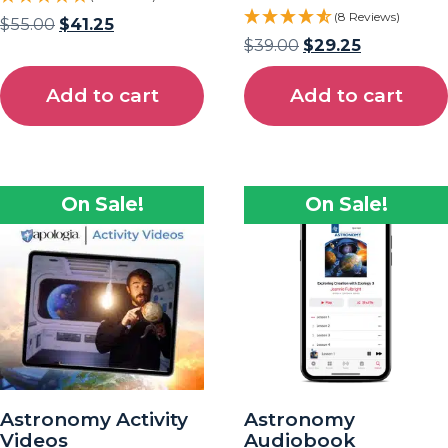
(8 Reviews)
$
55.00
$
41.25
$
39.00
$
29.25
Add to cart
Add to cart
On Sale!
On Sale!
Astronomy Activity
Astronomy
Videos
Audiobook