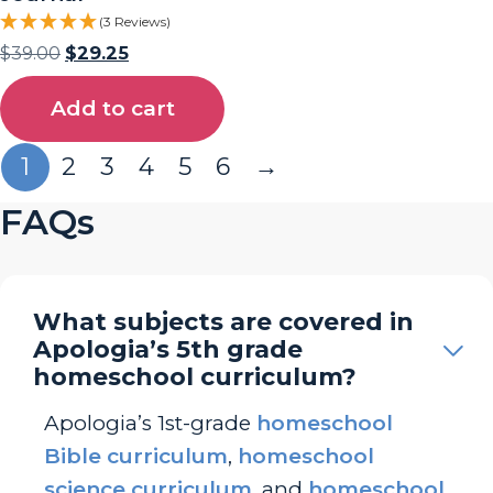
(3 Reviews)
$
39.00
$
29.25
Add to cart
1
2
3
4
5
6
→
FAQs
What subjects are covered in
Apologia’s 5th grade
homeschool curriculum?
Apologia’s 1st-grade
homeschool
Bible curriculum
,
homeschool
science curriculum
, and
homeschool