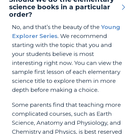
science books in a particular
order?
No, and that’s the beauty of the
Young
Explorer Series
. We recommend
starting with the topic that you and
your students believe is most
interesting right now. You can view the
sample first lesson of each elementary
science title to explore them in more
depth before making a choice.
Some parents find that teaching more
complicated courses, such as Earth
Science, Anatomy and Physiology, and
Chemistry and Physics, is best reserved