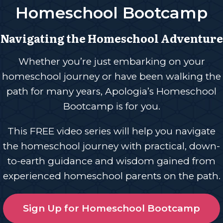
Homeschool Bootcamp
Navigating the Homeschool Adventure
Whether you’re just embarking on your
homeschool journey or have been walking the
path for many years, Apologia’s Homeschool
Bootcamp is for you.
This FREE video series will help you navigate
the homeschool journey with practical, down-
to-earth guidance and wisdom gained from
experienced homeschool parents on the path.
Sign Up for Homeschool Bootcamp