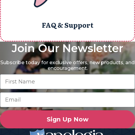
FAQ & Support
Join Our Newsletter
Subscribe today for exclusive offers, new products, and
encouragement.
Sign Up Now