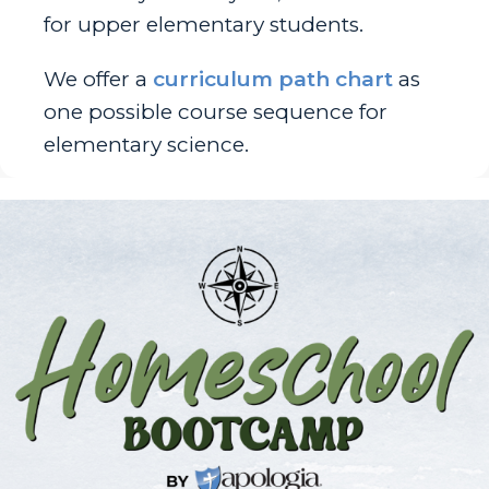
for upper elementary students.
We offer a
curriculum path chart
as
one possible course sequence for
elementary science.