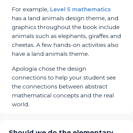
For example,
Level 5 mathematics
has a land animals design theme, and
graphics throughout the book include
animals such as elephants, giraffes and
cheetas. A few hands-on activities also
have a land animals theme.
Apologia chose the design
connections to help your student see
the connections between abstract
mathematical concepts and the real
world.
Should we do the elementary