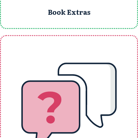
Book Extras