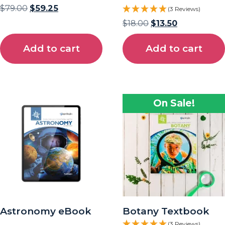
$
79.00
$
59.25
(3 Reviews)
$
18.00
$
13.50
Add to cart
Add to cart
On Sale!
Astronomy eBook
Botany Textbook
(3 Reviews)