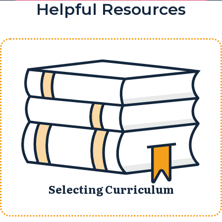
Helpful Resources
Selecting Curriculum