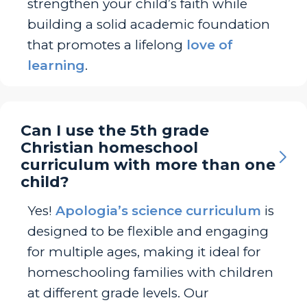
strengthen your child’s faith while
building a solid academic foundation
that promotes a lifelong
love of
learning
.
Can I use the 5th grade
Christian homeschool
curriculum with more than one
child?
Yes!
Apologia’s science curriculum
is
designed to be flexible and engaging
for multiple ages, making it ideal for
homeschooling families with children
at different grade levels. Our