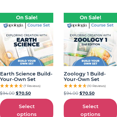
On Sale!
On Sale!
Earth Science Build-
Zoology 1 Build-
Your-Own Set
Your-Own Set
(7 Reviews)
(10 Reviews)
$
94.00
$
70.50
$
94.00
$
70.50
Select
Select
options
options