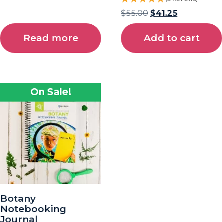
$
55.00
$
41.25
Read more
Add to cart
On Sale!
Botany
Notebooking
Journal