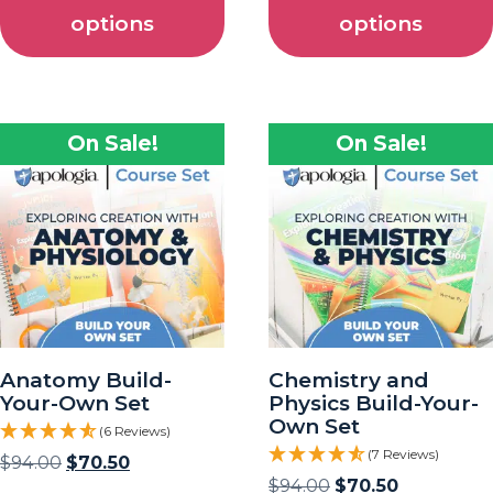
options
options
On Sale!
On Sale!
Anatomy Build-
Chemistry and
Your-Own Set
Physics Build-Your-
Own Set
(6 Reviews)
(7 Reviews)
$
94.00
$
70.50
$
94.00
$
70.50