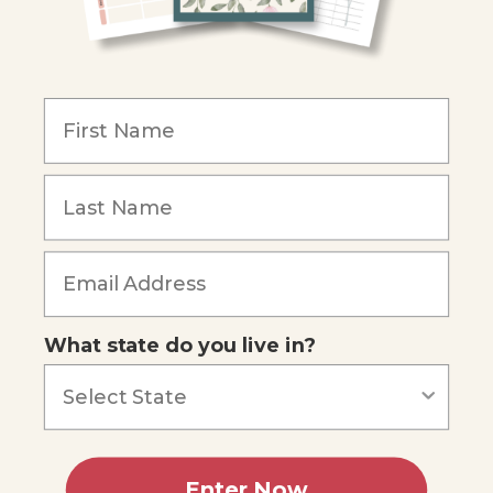
COMPANY
Our Mission
Reviews
Our Story
Blog
Careers
What state do you live in?
Our customers say
Excellent
4.74
out of 5
Based on
685
reviews
Terms of Service
Privacy Policy
Enter Now