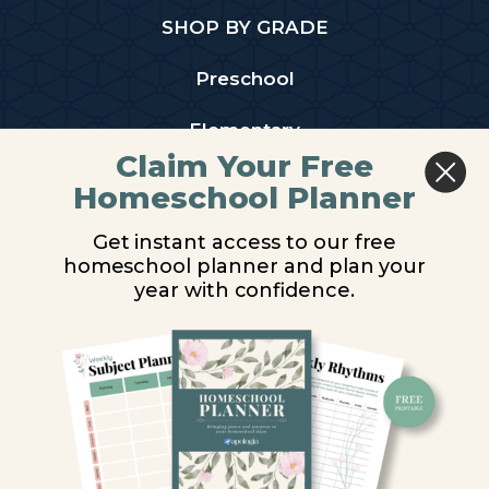
SHOP BY GRADE
Preschool
Elementary
Claim Your Free
Middle School
Homeschool Planner
High School
Get instant access to our free
homeschool planner and plan your
PARTNER WITH US
year with confidence.
Homeschool Co-ops
Retailers
Christian Schools
Become an Affiliate