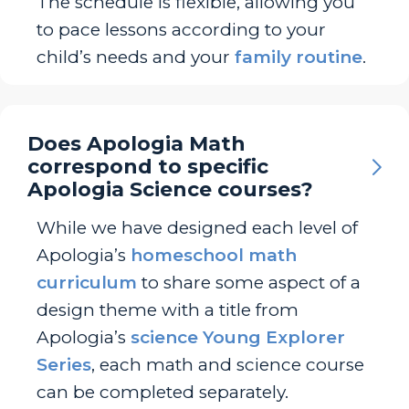
The schedule is flexible, allowing you
to pace lessons according to your
child’s needs and your
family routine
.
Does Apologia Math
correspond to specific
Apologia Science courses?
While we have designed each level of
Apologia’s
homeschool math
curriculum
to share some aspect of a
design theme with a title from
Apologia’s
science Young Explorer
Series
, each math and science course
can be completed separately.