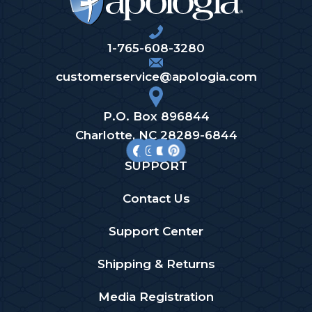
1-765-608-3280
customerservice@apologia.com
P.O. Box 896844
Charlotte, NC 28289-6844
SUPPORT
Contact Us
Support Center
Shipping & Returns
Media Registration