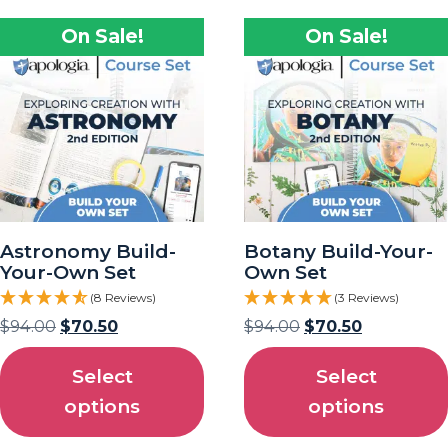
On Sale!
On Sale!
Astronomy Build-
Botany Build-Your-
Your-Own Set
Own Set
(8 Reviews)
(3 Reviews)
$
94.00
$
70.50
$
94.00
$
70.50
Select
Select
options
options