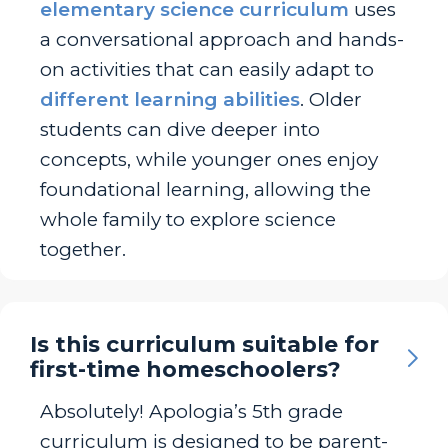
elementary science curriculum
uses
a conversational approach and hands-
on activities that can easily adapt to
different learning abilities
. Older
students can dive deeper into
concepts, while younger ones enjoy
foundational learning, allowing the
whole family to explore science
together.
Is this curriculum suitable for
first-time homeschoolers?
Absolutely! Apologia’s 5th grade
curriculum is designed to be parent-