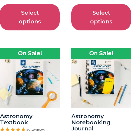
Select
Select
options
options
On Sale!
On Sale!
Astronomy
Astronomy
Textbook
Notebooking
Journal
(8 Reviews)