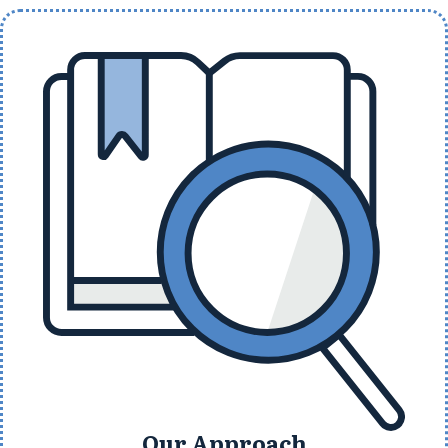
Our Approach