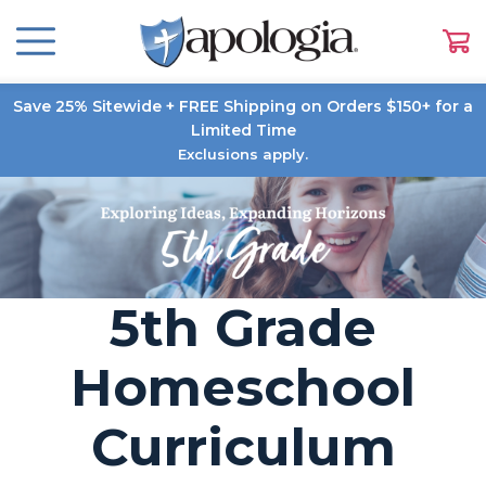
Save 25% Sitewide + FREE Shipping on Orders $150+ for a
Limited Time
Exclusions apply.
5th Grade
Homeschool
Curriculum