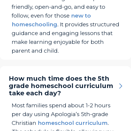
friendly, open-and-go, and easy to
follow, even for those
new to
homeschooling
. It provides structured
guidance and engaging lessons that
make learning enjoyable for both
parent and child.
How much time does the 5th
grade homeschool curriculum
take each day?
Most families spend about 1-2 hours
per day using Apologia’s 5th-grade
Christian
homeschool curriculum
.