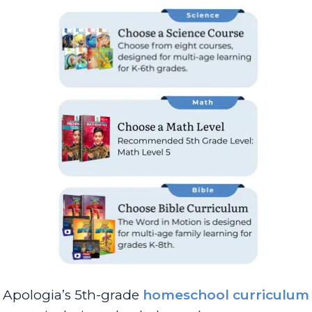
Apologia’s 5th-grade
homeschool curriculum