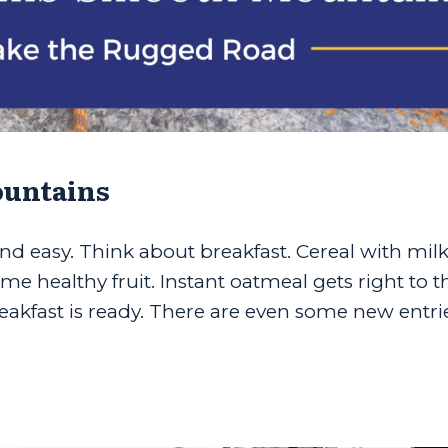
ountains
nd easy. Think about breakfast. Cereal with milk
ome healthy fruit. Instant oatmeal gets right to t
reakfast is ready. There are even some new entri