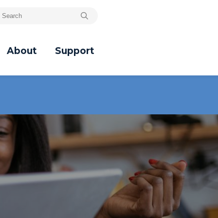
About
Support