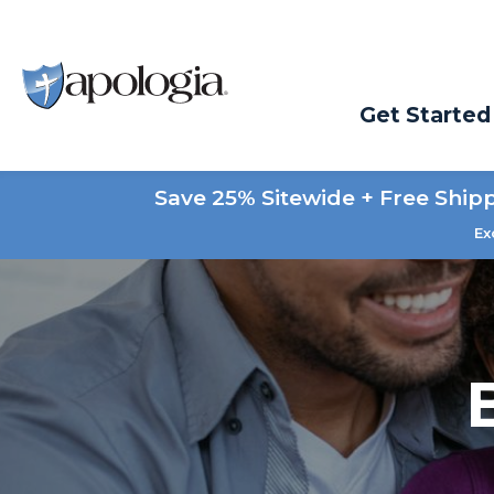
Get Started
Save 25% Sitewide + Free Ship
Ex