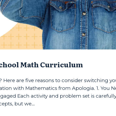
school Math Curriculum
Here are five reasons to consider switching yo
tion with Mathematics from Apologia. 1. You N
aged Each activity and problem set is carefully
pts, but we...