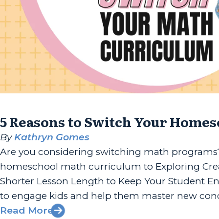
5 Reasons to Switch Your Home
By
Kathryn Gomes
Are you considering switching math programs? 
homeschool math curriculum to Exploring Crea
Shorter Lesson Length to Keep Your Student Eng
to engage kids and help them master new conce
Read More