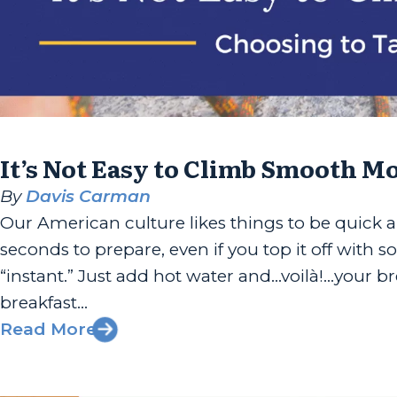
It’s Not Easy to Climb Smooth M
By
Davis Carman
Our American culture likes things to be quick a
seconds to prepare, even if you top it off with s
“instant.” Just add hot water and…voilà!…your b
breakfast...
Read More