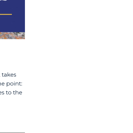
 takes
he point:
es to the