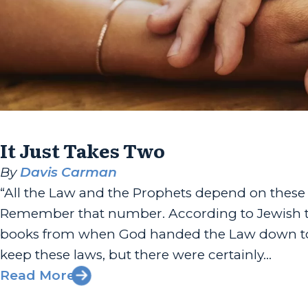
It Just Takes Two
By
Davis Carman
“All the Law and the Prophets depend on thes
Remember that number. According to Jewish tra
books from when God handed the Law down to Mo
keep these laws, but there were certainly...
Read More