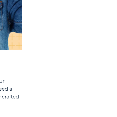
ur
eed a
 crafted