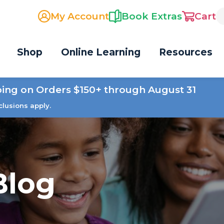
My Account
Book Extras
Cart
Shop
Online Learning
Resources
ping on Orders $150+ through August 31
clusions apply.
Blog