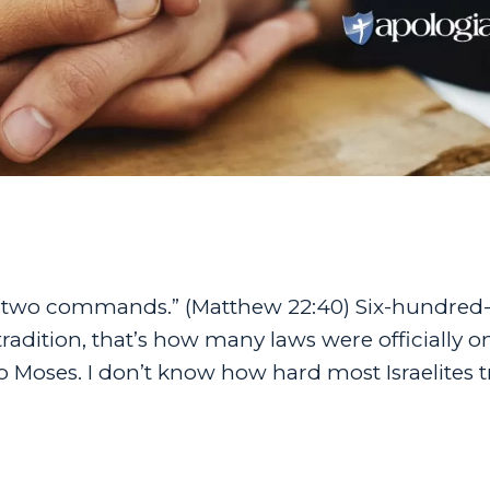
e two commands.” (Matthew 22:40) Six-hundred-
dition, that’s how many laws were officially o
ses. I don’t know how hard most Israelites tr