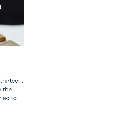
thirteen.
n the
ied to